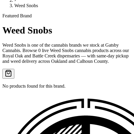
›
Weed Snobs
Featured Brand
Weed Snobs
Weed Snobs
is one of the
cannabis
brands we stock at Gatsby
Cannabis. Browse
0
live
Weed Snobs
cannabis products
across our
Royal Oak and Battle Creek dispensaries — with same-day pickup
and weed delivery across Oakland and Calhoun County.
No products found for this brand.