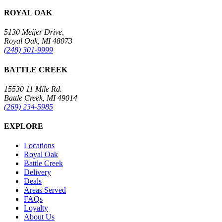
ROYAL OAK
5130 Meijer Drive,
Royal Oak, MI 48073
(248) 301-9999
BATTLE CREEK
15530 11 Mile Rd.
Battle Creek, MI 49014
(269) 234-5985
EXPLORE
Locations
Royal Oak
Battle Creek
Delivery
Deals
Areas Served
FAQs
Loyalty
About Us