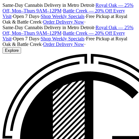
Same-Day Cannabis Delivery in Metro Detroit
·
Royal Oak — 25%
Off, Mon–Thurs 9AM–12PM
·
Battle Creek — 20% Off Every
Visit
·
Open 7 Days
·
Shop Weekly Specials
·
Free Pickup at Royal
Oak & Battle Creek
·
Order Delivery Now
·
Same-Day Cannabis Delivery in Metro Detroit
·
Royal Oak — 25%
Off, Mon–Thurs 9AM–12PM
·
Battle Creek — 20% Off Every
Visit
·
Open 7 Days
·
Shop Weekly Specials
·
Free Pickup at Royal
Oak & Battle Creek
·
Order Delivery Now
·
Explore