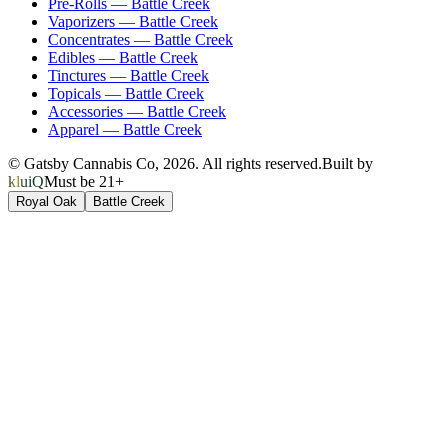
Pre-Rolls
—
Battle Creek
Vaporizers
—
Battle Creek
Concentrates
—
Battle Creek
Edibles
—
Battle Creek
Tinctures
—
Battle Creek
Topicals
—
Battle Creek
Accessories
—
Battle Creek
Apparel
—
Battle Creek
© Gatsby Cannabis Co,
2026
. All rights reserved.
Built by
kluiQ
Must be 21+
Royal Oak
Battle Creek