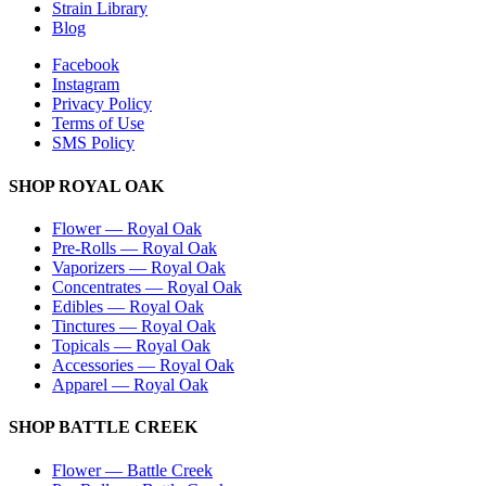
Strain Library
Blog
Facebook
Instagram
Privacy Policy
Terms of Use
SMS Policy
SHOP
ROYAL OAK
Flower
—
Royal Oak
Pre-Rolls
—
Royal Oak
Vaporizers
—
Royal Oak
Concentrates
—
Royal Oak
Edibles
—
Royal Oak
Tinctures
—
Royal Oak
Topicals
—
Royal Oak
Accessories
—
Royal Oak
Apparel
—
Royal Oak
SHOP
BATTLE CREEK
Flower
—
Battle Creek