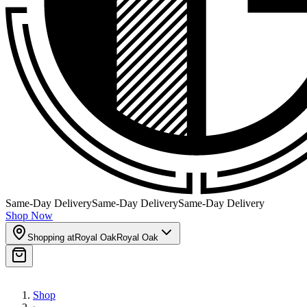
Same-Day Delivery
Same-Day Delivery
Same-Day Delivery
Shop Now
Shopping at
Royal Oak
Royal Oak
Shop