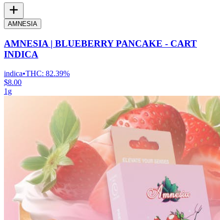
AMNESIA
AMNESIA | BLUEBERRY PANCAKE - CART
INDICA
indica
•
THC:
82.39%
$8.00
1g