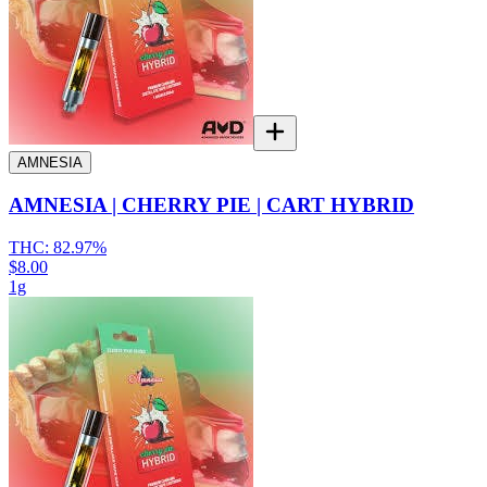
AMNESIA
AMNESIA | CHERRY PIE | CART HYBRID
THC:
82.97%
$8.00
1g