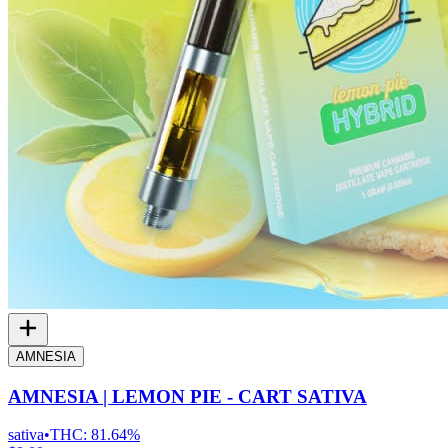
AMNESIA
AMNESIA | LEMON PIE - CART SATIVA
sativa
•
THC:
81.64%