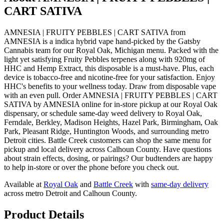
CART SATIVA
AMNESIA | FRUITY PEBBLES | CART SATIVA from
AMNESIA is a indica hybrid vape hand-picked by the Gatsby
Cannabis team for our Royal Oak, Michigan menu. Packed with the
light yet satisfying Fruity Pebbles terpenes along with 920mg of
HHC and Hemp Extract, this disposable is a must-have. Plus, each
device is tobacco-free and nicotine-free for your satisfaction. Enjoy
HHC's benefits to your wellness today. Draw from disposable vape
with an even pull. Order AMNESIA | FRUITY PEBBLES | CART
SATIVA by AMNESIA online for in-store pickup at our Royal Oak
dispensary, or schedule same-day weed delivery to Royal Oak,
Ferndale, Berkley, Madison Heights, Hazel Park, Birmingham, Oak
Park, Pleasant Ridge, Huntington Woods, and surrounding metro
Detroit cities. Battle Creek customers can shop the same menu for
pickup and local delivery across Calhoun County. Have questions
about strain effects, dosing, or pairings? Our budtenders are happy
to help in-store or over the phone before you check out.
Available at
Royal Oak
and
Battle Creek
with
same-day delivery
across metro Detroit and Calhoun County.
Product Details