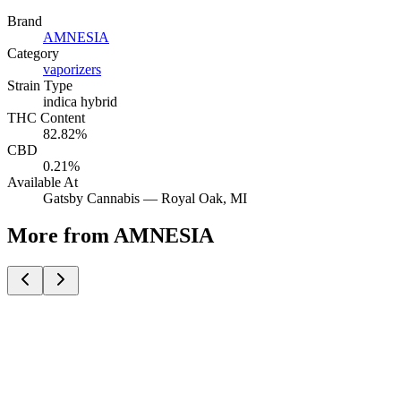
Brand
AMNESIA
Category
vaporizers
Strain Type
indica hybrid
THC Content
82.82%
CBD
0.21%
Available At
Gatsby Cannabis —
Royal Oak
, MI
More from AMNESIA