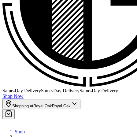
Same-Day Delivery
Same-Day Delivery
Same-Day Delivery
Shop Now
Shopping at
Royal Oak
Royal Oak
Shop