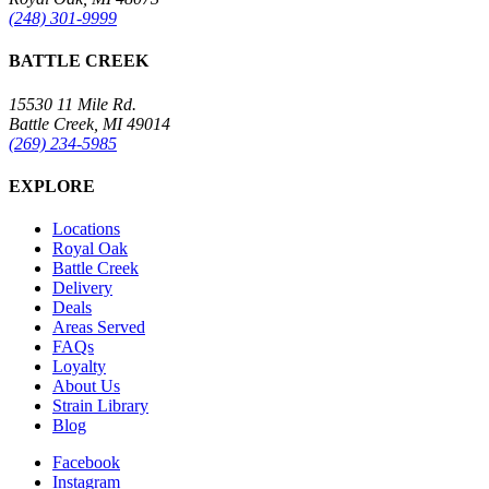
(248) 301-9999
BATTLE CREEK
15530 11 Mile Rd.
Battle Creek, MI 49014
(269) 234-5985
EXPLORE
Locations
Royal Oak
Battle Creek
Delivery
Deals
Areas Served
FAQs
Loyalty
About Us
Strain Library
Blog
Facebook
Instagram