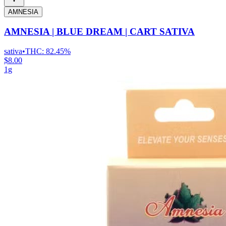
AMNESIA
AMNESIA | BLUE DREAM | CART SATIVA
sativa
•
THC:
82.45%
$8.00
1g