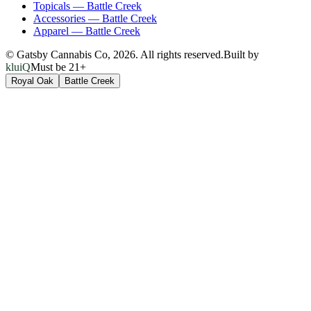
Topicals
—
Battle Creek
Accessories
—
Battle Creek
Apparel
—
Battle Creek
© Gatsby Cannabis Co,
2026
. All rights reserved.
Built by
kluiQ
Must be 21+
Royal Oak
Battle Creek