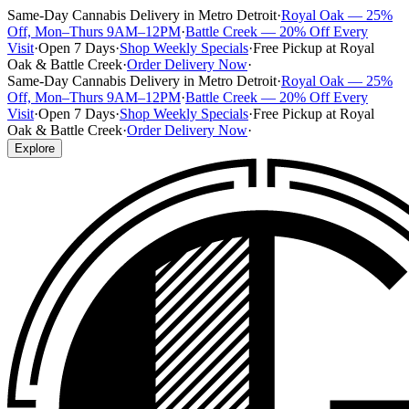
Same-Day Cannabis Delivery in Metro Detroit
·
Royal Oak — 25%
Off, Mon–Thurs 9AM–12PM
·
Battle Creek — 20% Off Every
Visit
·
Open 7 Days
·
Shop Weekly Specials
·
Free Pickup at Royal
Oak & Battle Creek
·
Order Delivery Now
·
Same-Day Cannabis Delivery in Metro Detroit
·
Royal Oak — 25%
Off, Mon–Thurs 9AM–12PM
·
Battle Creek — 20% Off Every
Visit
·
Open 7 Days
·
Shop Weekly Specials
·
Free Pickup at Royal
Oak & Battle Creek
·
Order Delivery Now
·
Explore