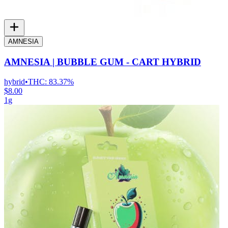
AMNESIA
AMNESIA | BUBBLE GUM - CART HYBRID
hybrid
•
THC:
83.37%
$8.00
1g