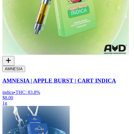
AMNESIA
AMNESIA | APPLE BURST | CART INDICA
indica
•
THC:
83.8%
$8.00
1g