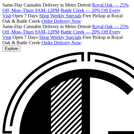
Same-Day Cannabis Delivery in Metro Detroit
·
Royal Oak — 25%
Off, Mon–Thurs 9AM–12PM
·
Battle Creek — 20% Off Every
Visit
·
Open 7 Days
·
Shop Weekly Specials
·
Free Pickup at Royal
Oak & Battle Creek
·
Order Delivery Now
·
Same-Day Cannabis Delivery in Metro Detroit
·
Royal Oak — 25%
Off, Mon–Thurs 9AM–12PM
·
Battle Creek — 20% Off Every
Visit
·
Open 7 Days
·
Shop Weekly Specials
·
Free Pickup at Royal
Oak & Battle Creek
·
Order Delivery Now
·
Explore