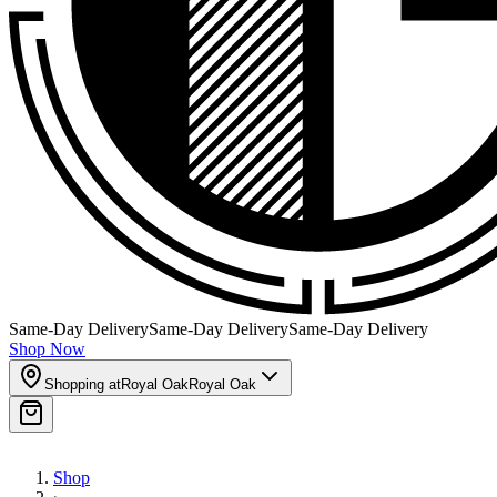
Same-Day Delivery
Same-Day Delivery
Same-Day Delivery
Shop Now
Shopping at
Royal Oak
Royal Oak
Shop