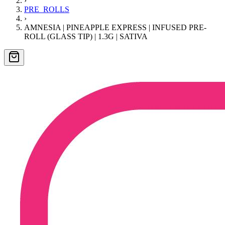
›
PRE_ROLLS
›
AMNESIA | PINEAPPLE EXPRESS | INFUSED PRE-
ROLL (GLASS TIP) | 1.3G | SATIVA