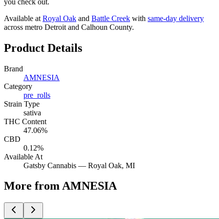
you check out.
Available at
Royal Oak
and
Battle Creek
with
same-day delivery
across metro Detroit and Calhoun County.
Product Details
Brand
AMNESIA
Category
pre_rolls
Strain Type
sativa
THC Content
47.06%
CBD
0.12%
Available At
Gatsby Cannabis —
Royal Oak
, MI
More from AMNESIA