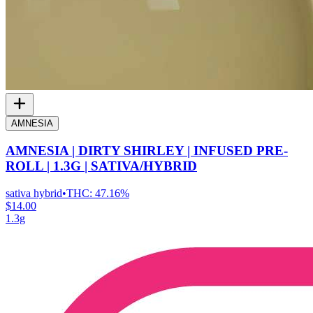
AMNESIA
AMNESIA | DIRTY SHIRLEY | INFUSED PRE-
ROLL | 1.3G | SATIVA/HYBRID
sativa hybrid
•
THC:
47.16%
$14.00
1.3g