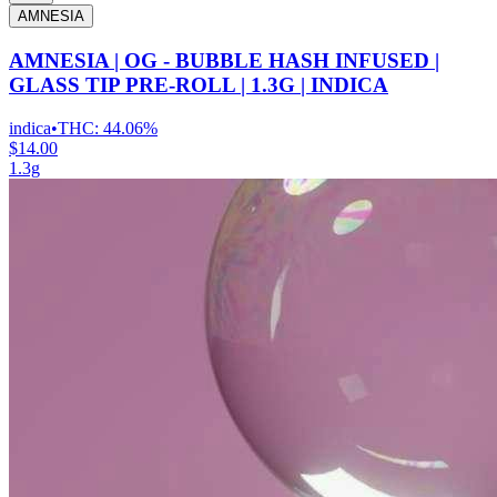
AMNESIA
AMNESIA | OG - BUBBLE HASH INFUSED |
GLASS TIP PRE-ROLL | 1.3G | INDICA
indica
•
THC:
44.06%
$14.00
1.3g