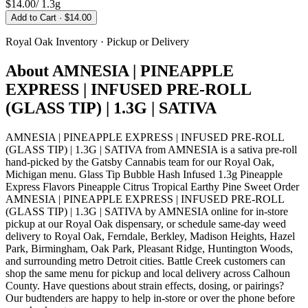
$14.00
/
1.3g
Add to Cart
· $14.00
Royal Oak
Inventory · Pickup or Delivery
About
AMNESIA | PINEAPPLE
EXPRESS | INFUSED PRE-ROLL
(GLASS TIP) | 1.3G | SATIVA
AMNESIA | PINEAPPLE EXPRESS | INFUSED PRE-ROLL
(GLASS TIP) | 1.3G | SATIVA from AMNESIA is a sativa pre-roll
hand-picked by the Gatsby Cannabis team for our Royal Oak,
Michigan menu. Glass Tip Bubble Hash Infused 1.3g Pineapple
Express Flavors Pineapple Citrus Tropical Earthy Pine Sweet Order
AMNESIA | PINEAPPLE EXPRESS | INFUSED PRE-ROLL
(GLASS TIP) | 1.3G | SATIVA by AMNESIA online for in-store
pickup at our Royal Oak dispensary, or schedule same-day weed
delivery to Royal Oak, Ferndale, Berkley, Madison Heights, Hazel
Park, Birmingham, Oak Park, Pleasant Ridge, Huntington Woods,
and surrounding metro Detroit cities. Battle Creek customers can
shop the same menu for pickup and local delivery across Calhoun
County. Have questions about strain effects, dosing, or pairings?
Our budtenders are happy to help in-store or over the phone before