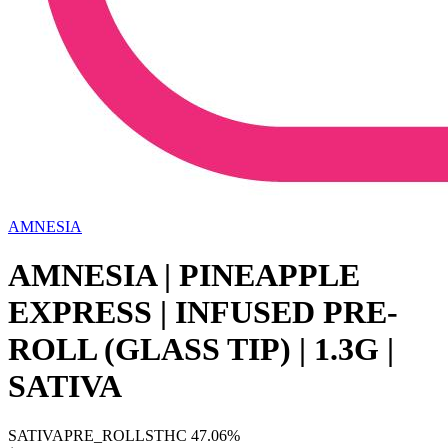
AMNESIA
AMNESIA | PINEAPPLE
EXPRESS | INFUSED PRE-
ROLL (GLASS TIP) | 1.3G |
SATIVA
SATIVA
PRE_ROLLS
THC
47.06%