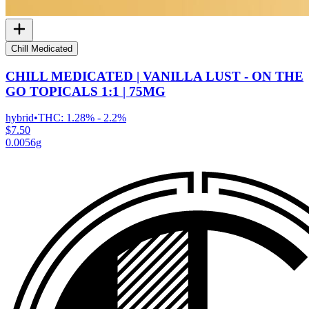
Chill Medicated
CHILL MEDICATED | VANILLA LUST - ON THE
GO TOPICALS 1:1 | 75MG
hybrid
•
THC:
1.28% - 2.2%
$7.50
0.0056g