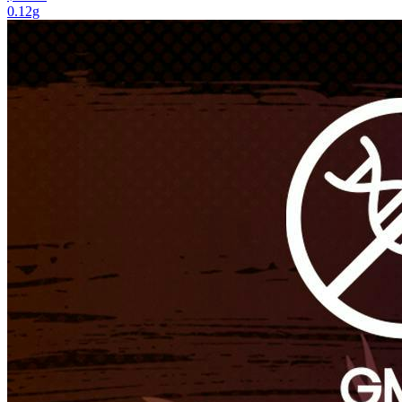
0.12g