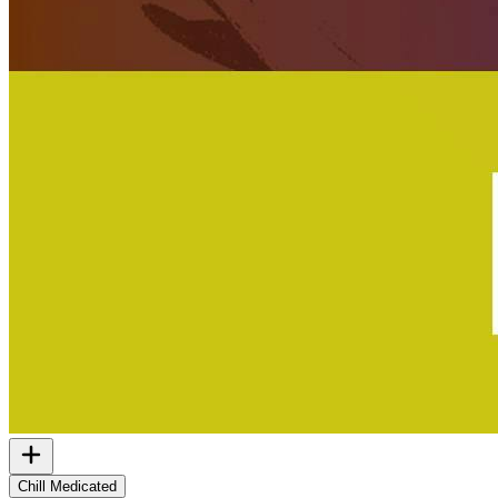
Chill Medicated