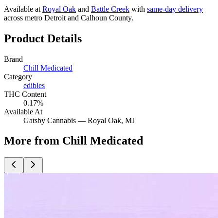
Available at
Royal Oak
and
Battle Creek
with
same-day delivery
across metro Detroit and Calhoun County.
Product Details
Brand
Chill Medicated
Category
edibles
THC Content
0.17%
Available At
Gatsby Cannabis —
Royal Oak
, MI
More from Chill Medicated