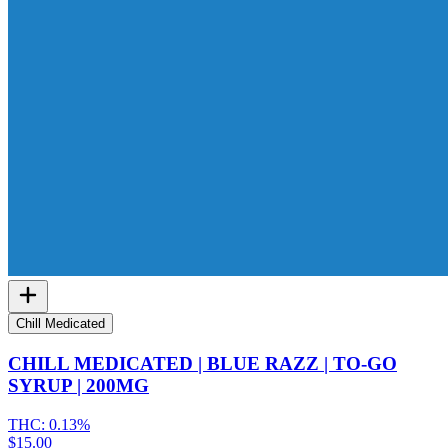
Chill Medicated
CHILL MEDICATED | BLUE RAZZ | TO-GO
SYRUP | 200MG
THC:
0.13%
$15.00