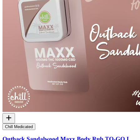
Chill Medicated
Outback Sandalwood Maxx Body Rub TO-GO I