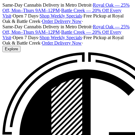
Same-Day Cannabis Delivery in Metro Detroit
·
Royal Oak — 25%
Off, Mon–Thurs 9AM–12PM
·
Battle Creek — 20% Off Every
Visit
·
Open 7 Days
·
Shop Weekly Specials
·
Free Pickup at Royal
Oak & Battle Creek
·
Order Delivery Now
·
Same-Day Cannabis Delivery in Metro Detroit
·
Royal Oak — 25%
Off, Mon–Thurs 9AM–12PM
·
Battle Creek — 20% Off Every
Visit
·
Open 7 Days
·
Shop Weekly Specials
·
Free Pickup at Royal
Oak & Battle Creek
·
Order Delivery Now
·
Explore