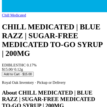
Chill Medicated
CHILL MEDICATED | BLUE
RAZZ | SUGAR-FREE
MEDICATED TO-GO SYRUP
| 200MG
EDIBLES
THC
0.17%
$15.00
/
0.12g
Add to Cart
· $15.00
Royal Oak
Inventory · Pickup or Delivery
About
CHILL MEDICATED | BLUE
RAZZ | SUGAR-FREE MEDICATED
TO-GO SYRUP | 200MG