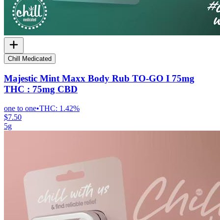
Chill Medicated
Majestic Mint Maxx Body Rub TO-GO I 75mg
THC : 75mg CBD
one to one
•
THC:
1.42%
$7.50
5g