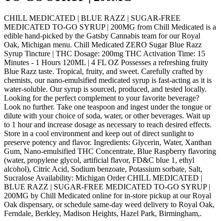
CHILL MEDICATED | BLUE RAZZ | SUGAR-FREE
MEDICATED TO-GO SYRUP | 200MG from Chill Medicated is a
edible hand-picked by the Gatsby Cannabis team for our Royal
Oak, Michigan menu. Chill Medicated ZERO Sugar Blue Razz
Syrup Tincture | THC Dosage: 200mg THC Activation Time: 15
Minutes - 1 Hours 120ML | 4 FL OZ Possesses a refreshing fruity
Blue Razz taste. Tropical, fruity, and sweet. Carefully crafted by
chemists, our nano-emulsified medicated syrup is fast-acting as it is
water-soluble. Our syrup is sourced, produced, and tested locally.
Looking for the perfect complement to your favorite beverage?
Look no further. Take one teaspoon and ingest under the tongue or
dilute with your choice of soda, water, or other beverages. Wait up
to 1 hour and increase dosage as necessary to reach desired effects.
Store in a cool environment and keep out of direct sunlight to
preserve potency and flavor. Ingredients: Glycerin, Water, Xanthan
Gum, Nano-emulsified THC Concentrate, Blue Raspberry flavoring
(water, propylene glycol, artificial flavor, FD&C blue 1, ethyl
alcohol), Citric Acid, Sodium benzoate, Potassium sorbate, Salt,
Sucralose Availability: Michigan Order CHILL MEDICATED |
BLUE RAZZ | SUGAR-FREE MEDICATED TO-GO SYRUP |
200MG by Chill Medicated online for in-store pickup at our Royal
Oak dispensary, or schedule same-day weed delivery to Royal Oak,
Ferndale, Berkley, Madison Heights, Hazel Park, Birmingham,.