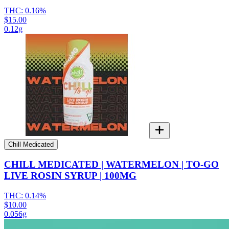
THC:
0.16%
$15.00
0.12g
Chill Medicated
CHILL MEDICATED | WATERMELON | TO-GO
LIVE ROSIN SYRUP | 100MG
THC:
0.14%
$10.00
0.056g