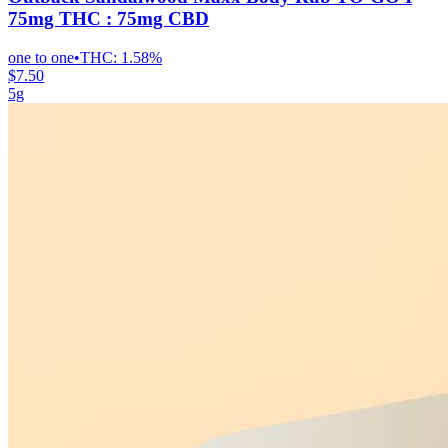
75mg THC : 75mg CBD
one to one
•
THC:
1.58%
$7.50
5g