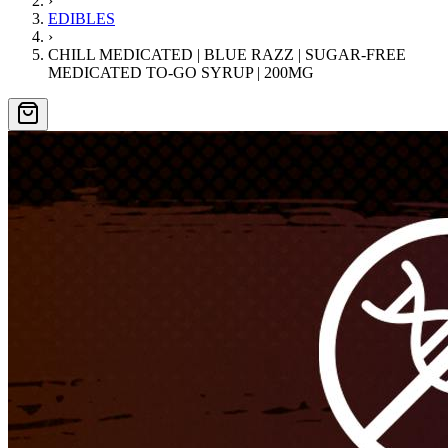
›
EDIBLES
›
CHILL MEDICATED | BLUE RAZZ | SUGAR-FREE
MEDICATED TO-GO SYRUP | 200MG