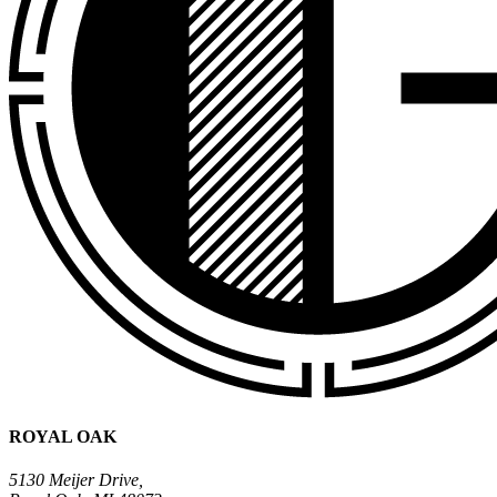
ROYAL OAK
5130 Meijer Drive,