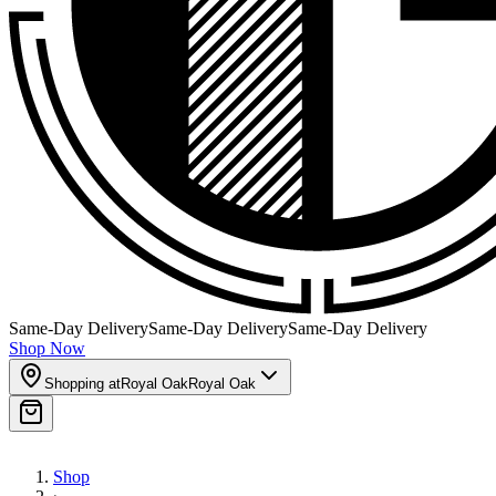
Same-Day Delivery
Same-Day Delivery
Same-Day Delivery
Shop Now
Shopping at
Royal Oak
Royal Oak
Shop