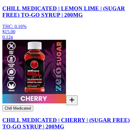
CHILL MEDICATED | LEMON LIME | (SUGAR
FREE) TO-GO SYRUP | 200MG
THC:
0.16%
$15.00
0.12g
Chill Medicated
CHILL MEDICATED | CHERRY | (SUGAR FREE)
TO-GO SYRUP | 200MG