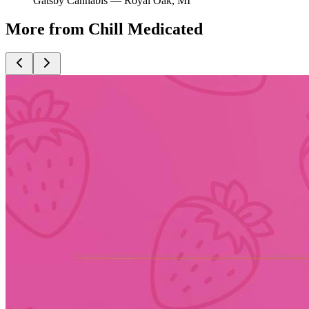
Gatsby Cannabis —
Royal Oak
, MI
More from Chill Medicated