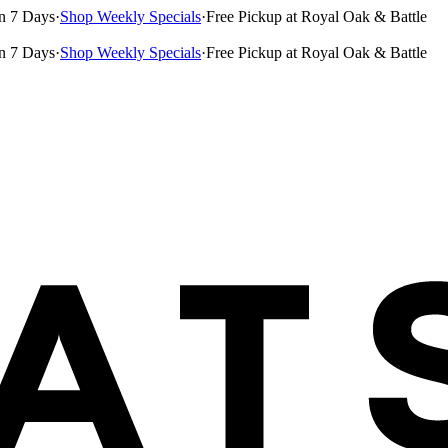
n 7 Days
·
Shop Weekly Specials
·
Free Pickup at Royal Oak & Battle
n 7 Days
·
Shop Weekly Specials
·
Free Pickup at Royal Oak & Battle