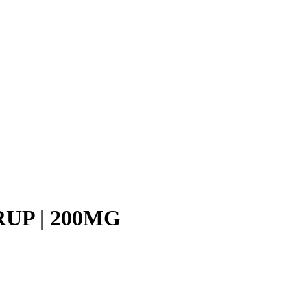
UP | 200MG