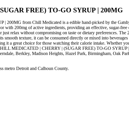
(SUGAR FREE) TO-GO SYRUP | 200MG
from Chill Medicated is a edible hand-picked by the Gatsby Ca
vor with 200mg of active ingredients, providing an effective, sugar-fre
 or just relax without compromising on taste or dietary preferences. The
 its smooth texture, it can be consumed directly or mixed into beverage
g it a great choice for those watching their calorie intake. Whether you
Order CHILL MEDICATED | CHERRY | (SUGAR FREE) TO-GO SYRUP | 200M
Ferndale, Berkley, Madison Heights, Hazel Park, Birmingham, Oak Park
ss metro Detroit and Calhoun County.