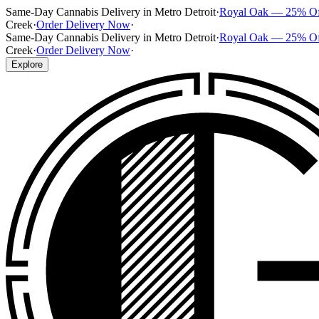
Same-Day Cannabis Delivery in Metro Detroit
·
Royal Oak — 25% O
Creek
·
Order Delivery Now
·
Same-Day Cannabis Delivery in Metro Detroit
·
Royal Oak — 25% O
Creek
·
Order Delivery Now
·
Explore