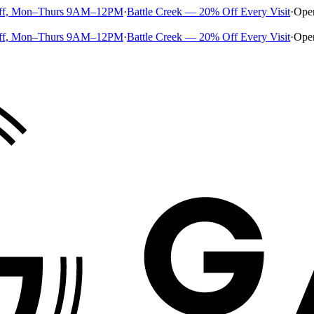
ff, Mon–Thurs 9AM–12PM
·
Battle Creek — 20% Off Every Visit
·
Ope
ff, Mon–Thurs 9AM–12PM
·
Battle Creek — 20% Off Every Visit
·
Ope