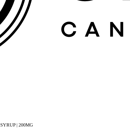
 SYRUP | 200MG