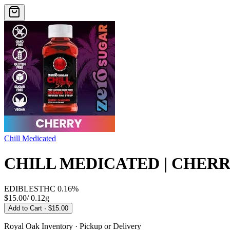
Chill Medicated
CHILL MEDICATED | CHERRY
EDIBLES
THC
0.16%
$15.00
/
0.12g
Add to Cart
· $15.00
Royal Oak
Inventory · Pickup or Delivery