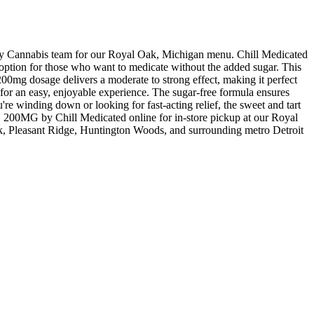
nnabis team for our Royal Oak, Michigan menu. Chill Medicated
e option for those who want to medicate without the added sugar. This
 200mg dosage delivers a moderate to strong effect, making it perfect
s for an easy, enjoyable experience. The sugar-free formula ensures
're winding down or looking for fast-acting relief, the sweet and tart
G by Chill Medicated online for in-store pickup at our Royal
, Pleasant Ridge, Huntington Woods, and surrounding metro Detroit