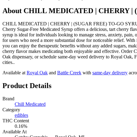
About
CHILL MEDICATED | CHERRY | 
CHILL MEDICATED | CHERRY | (SUGAR FREE) TO-GO SYRUP | 200MG 
Cherry Sugar-Free Medicated Syrup offers a delicious, tart cherry fla
syrup is ideal for individuals looking to manage stress, anxiety, pain,
for users who need a more substantial dose for noticeable relief. With
you can enjoy the therapeutic benefits without any added sugars, makin
cherry flavor makes medicating both enjoyable and effective. 
Oak dispensary, or schedule same-day weed delivery to Royal Oak, 
cities..
Available at
Royal Oak
and
Battle Creek
with
same-day delivery
acro
Product Details
Brand
Chill Medicated
Category
edibles
THC Content
0.16%
Available At