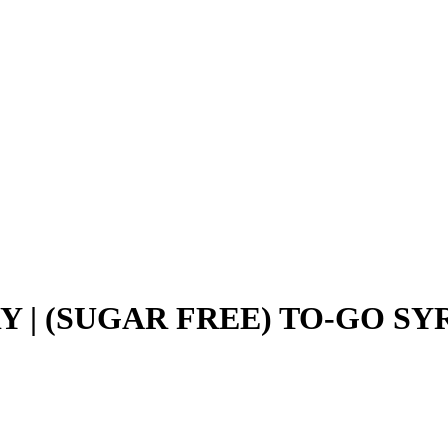
 | (SUGAR FREE) TO-GO SYR