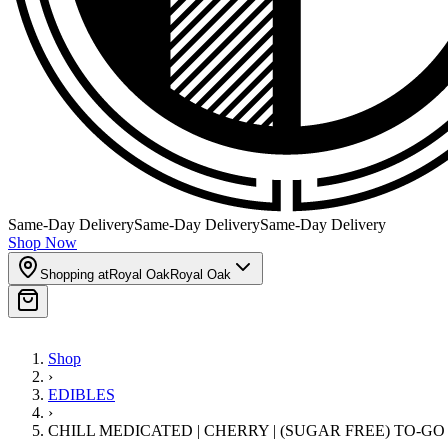
Same-Day Delivery
Same-Day Delivery
Same-Day Delivery
Shop Now
Shopping at
Royal Oak
Royal Oak
Shop
›
EDIBLES
›
CHILL MEDICATED | CHERRY | (SUGAR FREE) TO-GO