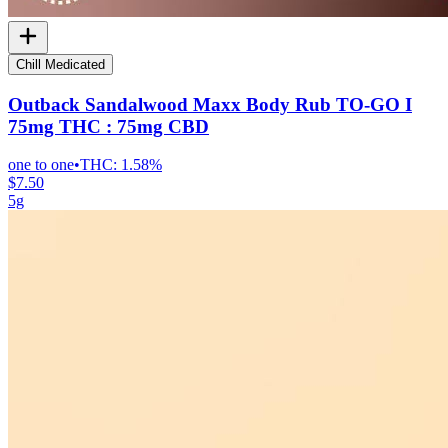
Chill Medicated
Outback Sandalwood Maxx Body Rub TO-GO I
75mg THC : 75mg CBD
one to one
•
THC:
1.58%
$7.50
5g