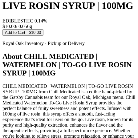
LIVE ROSIN SYRUP | 100MG
EDIBLES
THC
0.14%
$10.00
/
0.056g
Add to Cart
· $10.00
Royal Oak
Inventory · Pickup or Delivery
About
CHILL MEDICATED |
WATERMELON | TO-GO LIVE ROSIN
SYRUP | 100MG
CHILL MEDICATED | WATERMELON | TO-GO LIVE ROSIN
SYRUP | 100MG from Chill Medicated is a edible hand-picked by
the Gatsby Cannabis team for our Royal Oak, Michigan menu. Chill
Medicated Watermelon To-Go Live Rosin Syrup provides the
perfect balance of fruity sweetness and potent effects. Infused with
100mg of live rosin, this syrup offers a smooth, fast-acting
experience that’s ideal for users on the go. Live rosin, known for its
purity and high-quality extraction, enhances the flavor and the
therapeutic effects, providing a full-spectrum experience. Whether
you're looking to relieve stress, promote relaxation, or enhance your