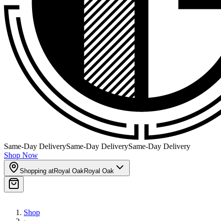
Same-Day Delivery
Same-Day Delivery
Same-Day Delivery
Shop Now
Shopping at
Royal Oak
Royal Oak
Shop