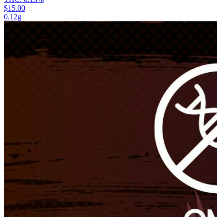
$15.00
0.12g