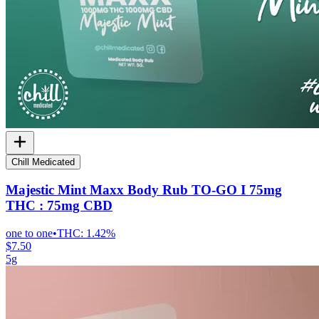
Chill Medicated
Majestic Mint Maxx Body Rub TO-GO I 75mg
THC : 75mg CBD
one to one
•
THC:
1.42%
$7.50
5g