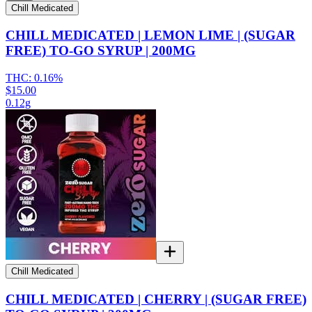
Chill Medicated
CHILL MEDICATED | LEMON LIME | (SUGAR
FREE) TO-GO SYRUP | 200MG
THC:
0.16%
$15.00
0.12g
Chill Medicated
CHILL MEDICATED | CHERRY | (SUGAR FREE)