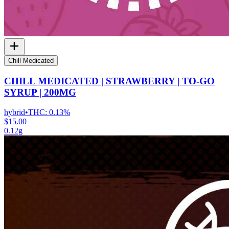
Chill Medicated
CHILL MEDICATED | STRAWBERRY | TO-GO
SYRUP | 200MG
hybrid
•
THC:
0.13%
$15.00
0.12g