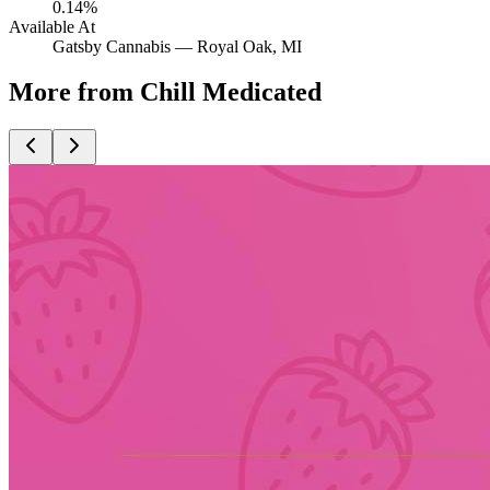
0.14%
Available At
Gatsby Cannabis —
Royal Oak
, MI
More from Chill Medicated