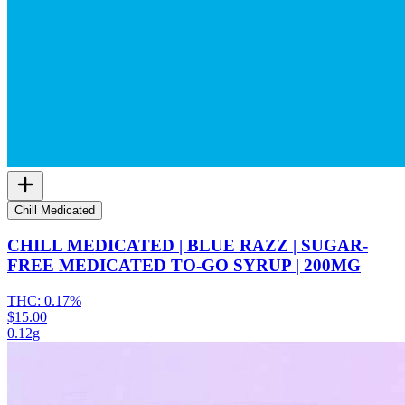
Chill Medicated
CHILL MEDICATED | BLUE RAZZ | SUGAR-
FREE MEDICATED TO-GO SYRUP | 200MG
THC:
0.17%
$15.00
0.12g