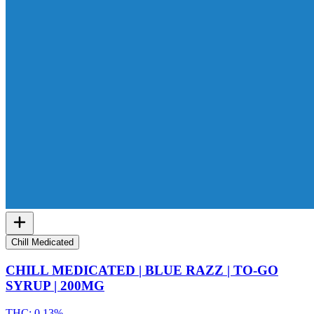
Chill Medicated
CHILL MEDICATED | BLUE RAZZ | TO-GO
SYRUP | 200MG
THC:
0.13%