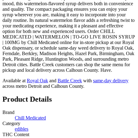
mood, this watermelon-flavored syrup delivers both in convenience
and quality. The compact packaging ensures you can enjoy your
syrup wherever you are, making it easy to incorporate into your
daily routine. Its natural watermelon flavor adds a refreshing twist to
your medicating experience, making it a pleasant and effective
option for both new and experienced users. Order CHILL
MEDICATED | WATERMELON | TO-GO LIVE ROSIN SYRUP
| 100MG by Chill Medicated online for in-store pickup at our Royal
Oak dispensary, or schedule same-day weed delivery to Royal Oak,
Ferndale, Berkley, Madison Heights, Hazel Park, Birmingham, Oak
Park, Pleasant Ridge, Huntington Woods, and surrounding metro
Detroit cities. Battle Creek customers can shop the same menu for
pickup and local delivery across Calhoun County. Have.
Available at
Royal Oak
and
Battle Creek
with
same-day delivery
across metro Detroit and Calhoun County.
Product Details
Brand
Chill Medicated
Category
edibles
THC Content