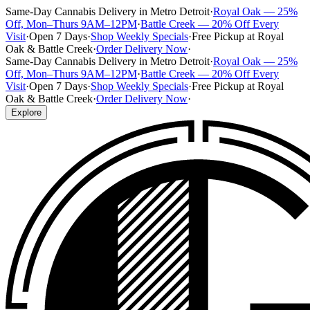
Same-Day Cannabis Delivery in Metro Detroit
·
Royal Oak — 25%
Off, Mon–Thurs 9AM–12PM
·
Battle Creek — 20% Off Every
Visit
·
Open 7 Days
·
Shop Weekly Specials
·
Free Pickup at Royal
Oak & Battle Creek
·
Order Delivery Now
·
Same-Day Cannabis Delivery in Metro Detroit
·
Royal Oak — 25%
Off, Mon–Thurs 9AM–12PM
·
Battle Creek — 20% Off Every
Visit
·
Open 7 Days
·
Shop Weekly Specials
·
Free Pickup at Royal
Oak & Battle Creek
·
Order Delivery Now
·
Explore