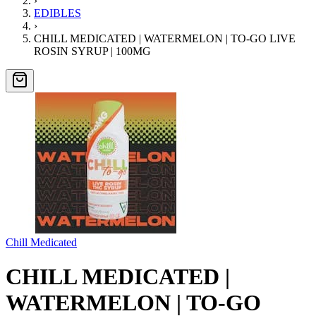
›
EDIBLES
›
CHILL MEDICATED | WATERMELON | TO-GO LIVE
ROSIN SYRUP | 100MG
Chill Medicated
CHILL MEDICATED |
WATERMELON | TO-GO