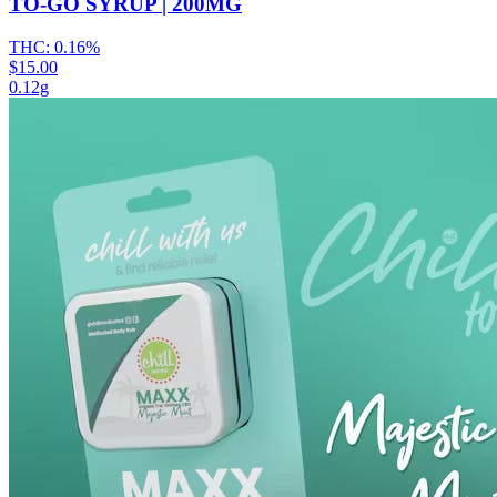
TO-GO SYRUP | 200MG
THC:
0.16%
$15.00
0.12g