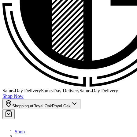
Same-Day Delivery
Same-Day Delivery
Same-Day Delivery
Shop Now
Shopping at
Royal Oak
Royal Oak
Shop