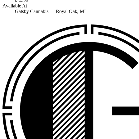
0.23%
Available At
Gatsby Cannabis —
Royal Oak
, MI