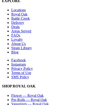
EXPLORE
Locations
Royal Oak
Battle Creek
Delivery
Deals
Areas Served
FAQs
Loyalty
About Us
Strain Library
Blog
Facebook
Instagram
Privacy Policy
Terms of Use
SMS Policy
SHOP
ROYAL OAK
Flower
—
Royal Oak
Pre-Rolls
—
Royal Oak
Vaporizers
—
Royal Oak