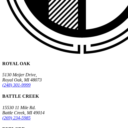
ROYAL OAK
5130 Meijer Drive,
Royal Oak, MI 48073
(248) 301-9999
BATTLE CREEK
15530 11 Mile Rd.
Battle Creek, MI 49014
(269) 234-5985