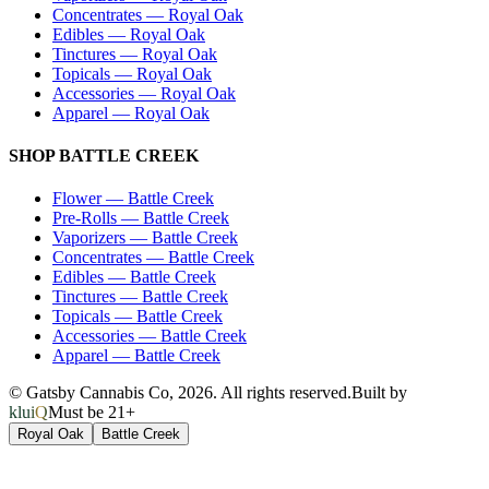
Concentrates
—
Royal Oak
Edibles
—
Royal Oak
Tinctures
—
Royal Oak
Topicals
—
Royal Oak
Accessories
—
Royal Oak
Apparel
—
Royal Oak
SHOP
BATTLE CREEK
Flower
—
Battle Creek
Pre-Rolls
—
Battle Creek
Vaporizers
—
Battle Creek
Concentrates
—
Battle Creek
Edibles
—
Battle Creek
Tinctures
—
Battle Creek
Topicals
—
Battle Creek
Accessories
—
Battle Creek
Apparel
—
Battle Creek
© Gatsby Cannabis Co,
2026
. All rights reserved.
Built by
kluiQ
Must be 21+
Royal Oak
Battle Creek