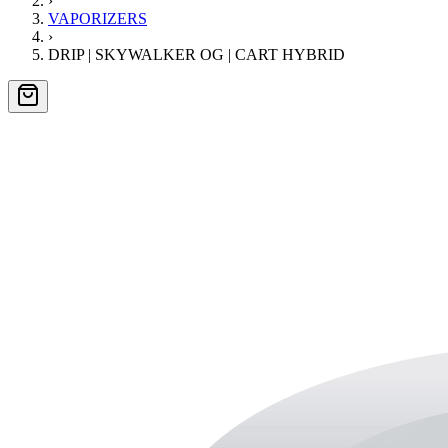
›
VAPORIZERS
›
DRIP | SKYWALKER OG | CART HYBRID