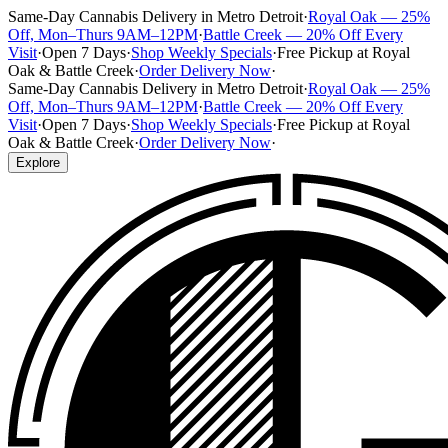
Same-Day Cannabis Delivery in Metro Detroit
·
Royal Oak — 25%
Off, Mon–Thurs 9AM–12PM
·
Battle Creek — 20% Off Every
Visit
·
Open 7 Days
·
Shop Weekly Specials
·
Free Pickup at Royal
Oak & Battle Creek
·
Order Delivery Now
·
Same-Day Cannabis Delivery in Metro Detroit
·
Royal Oak — 25%
Off, Mon–Thurs 9AM–12PM
·
Battle Creek — 20% Off Every
Visit
·
Open 7 Days
·
Shop Weekly Specials
·
Free Pickup at Royal
Oak & Battle Creek
·
Order Delivery Now
·
Explore