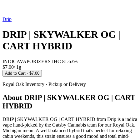
Drip
DRIP | SKYWALKER OG |
CART HYBRID
INDICA
VAPORIZERS
THC
81.63%
$7.00
/
1g
Add to Cart
· $7.00
Royal Oak
Inventory · Pickup or Delivery
About
DRIP | SKYWALKER OG | CART
HYBRID
DRIP | SKYWALKER OG | CART HYBRID from Drip is a indica
vape hand-picked by the Gatsby Cannabis team for our Royal Oak,
Michigan menu. A well-balanced hybrid that's perfect for relaxing
cabin weekends, this strain ensures a good mood and total mind-