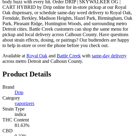
body buzz with every hit. Order DRIP | SKYWALKER OG |
CART HYBRID by Drip online for in-store pickup at our Royal
Oak dispensary, or schedule same-day weed delivery to Royal Oak,
Ferndale, Berkley, Madison Heights, Hazel Park, Birmingham, Oak
Park, Pleasant Ridge, Huntington Woods, and surrounding metro
Detroit cities. Battle Creek customers can shop the same menu for
pickup and local delivery across Calhoun County. Have questions
about strain effects, dosing, or pairings? Our budtenders are happy
to help in-store or over the phone before you check out.
Available at
Royal Oak
and
Battle Creek
with
same-day delivery
across metro Detroit and Calhoun County.
Product Details
Brand
Drip
Category
vaporizers
Strain Type
indica
THC Content
81.63%
CBD