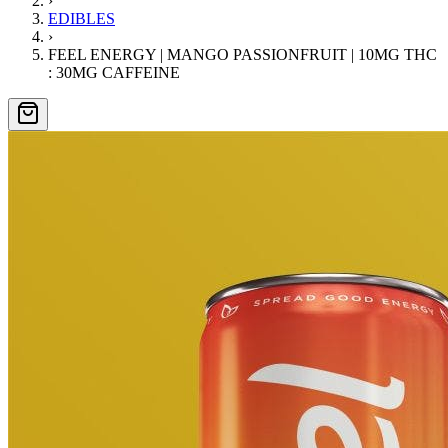
›
EDIBLES
›
FEEL ENERGY | MANGO PASSIONFRUIT | 10MG THC
: 30MG CAFFEINE