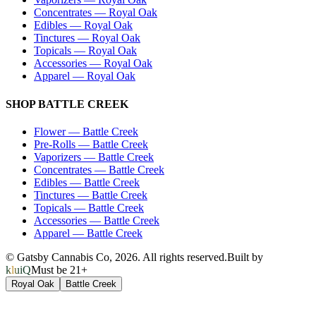
Concentrates
—
Royal Oak
Edibles
—
Royal Oak
Tinctures
—
Royal Oak
Topicals
—
Royal Oak
Accessories
—
Royal Oak
Apparel
—
Royal Oak
SHOP
BATTLE CREEK
Flower
—
Battle Creek
Pre-Rolls
—
Battle Creek
Vaporizers
—
Battle Creek
Concentrates
—
Battle Creek
Edibles
—
Battle Creek
Tinctures
—
Battle Creek
Topicals
—
Battle Creek
Accessories
—
Battle Creek
Apparel
—
Battle Creek
© Gatsby Cannabis Co,
2026
. All rights reserved.
Built by
kluiQ
Must be 21+
Royal Oak
Battle Creek