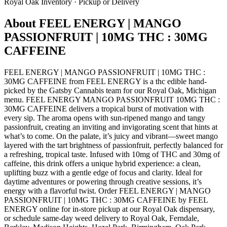
Royal Oak
Inventory · Pickup or Delivery
About
FEEL ENERGY | MANGO
PASSIONFRUIT | 10MG THC : 30MG
CAFFEINE
FEEL ENERGY | MANGO PASSIONFRUIT | 10MG THC :
30MG CAFFEINE from FEEL ENERGY is a thc edible hand-
picked by the Gatsby Cannabis team for our Royal Oak, Michigan
menu. FEEL ENERGY MANGO PASSIONFRUIT 10MG THC :
30MG CAFFEINE delivers a tropical burst of motivation with
every sip. The aroma opens with sun-ripened mango and tangy
passionfruit, creating an inviting and invigorating scent that hints at
what’s to come. On the palate, it’s juicy and vibrant—sweet mango
layered with the tart brightness of passionfruit, perfectly balanced for
a refreshing, tropical taste. Infused with 10mg of THC and 30mg of
caffeine, this drink offers a unique hybrid experience: a clean,
uplifting buzz with a gentle edge of focus and clarity. Ideal for
daytime adventures or powering through creative sessions, it’s
energy with a flavorful twist. Order FEEL ENERGY | MANGO
PASSIONFRUIT | 10MG THC : 30MG CAFFEINE by FEEL
ENERGY online for in-store pickup at our Royal Oak dispensary,
or schedule same-day weed delivery to Royal Oak, Ferndale,