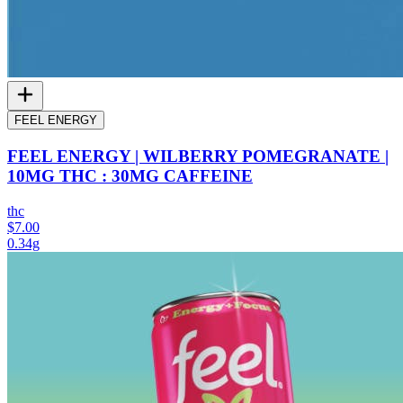
FEEL ENERGY
FEEL ENERGY | WILBERRY POMEGRANATE |
10MG THC : 30MG CAFFEINE
thc
$7.00
0.34g