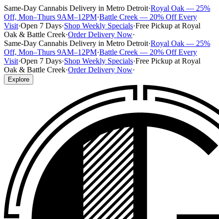
Same-Day Cannabis Delivery in Metro Detroit
·
Royal Oak — 25%
Off, Mon–Thurs 9AM–12PM
·
Battle Creek — 20% Off Every
Visit
·
Open 7 Days
·
Shop Weekly Specials
·
Free Pickup at Royal
Oak & Battle Creek
·
Order Delivery Now
·
Same-Day Cannabis Delivery in Metro Detroit
·
Royal Oak — 25%
Off, Mon–Thurs 9AM–12PM
·
Battle Creek — 20% Off Every
Visit
·
Open 7 Days
·
Shop Weekly Specials
·
Free Pickup at Royal
Oak & Battle Creek
·
Order Delivery Now
·
Explore