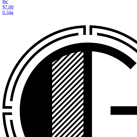
thc
$7.00
0.34g