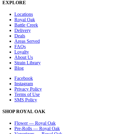
EXPLORE
Locations
Royal Oak
Battle Creek
Delivery
Deals
Areas Served
FAQs
Loyalty
About Us
Strain Library
Blog
Facebook
Instagram
Privacy Policy
Terms of Use
SMS Policy
SHOP
ROYAL OAK
Flower
—
Royal Oak
Pre-Rolls
—
Royal Oak
Vaporizers
—
Royal Oak