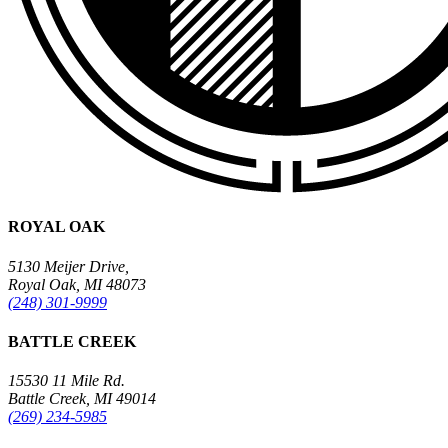
ROYAL OAK
5130 Meijer Drive,
Royal Oak, MI 48073
(248) 301-9999
BATTLE CREEK
15530 11 Mile Rd.
Battle Creek, MI 49014
(269) 234-5985