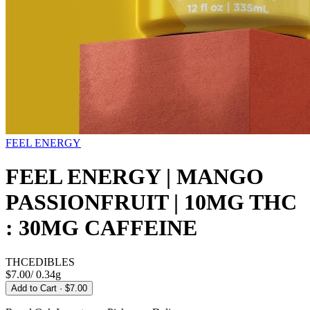
FEEL ENERGY
FEEL ENERGY | MANGO
PASSIONFRUIT | 10MG THC
: 30MG CAFFEINE
THC
EDIBLES
$7.00
/
0.34g
Add to Cart
· $7.00