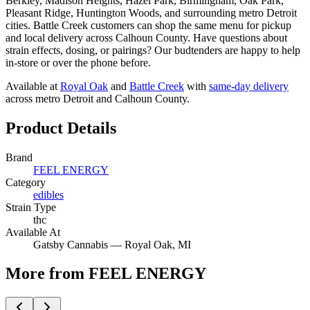
Berkley, Madison Heights, Hazel Park, Birmingham, Oak Park,
Pleasant Ridge, Huntington Woods, and surrounding metro Detroit
cities. Battle Creek customers can shop the same menu for pickup
and local delivery across Calhoun County. Have questions about
strain effects, dosing, or pairings? Our budtenders are happy to help
in-store or over the phone before.
Available at
Royal Oak
and
Battle Creek
with
same-day delivery
across metro Detroit and Calhoun County.
Product Details
Brand
FEEL ENERGY
Category
edibles
Strain Type
thc
Available At
Gatsby Cannabis —
Royal Oak
, MI
More from FEEL ENERGY