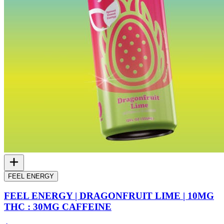
FEEL ENERGY
FEEL ENERGY | DRAGONFRUIT LIME | 10MG
THC : 30MG CAFFEINE