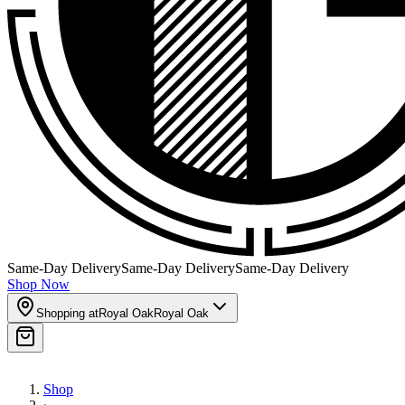
Same-Day Delivery
Same-Day Delivery
Same-Day Delivery
Shop Now
Shopping at
Royal Oak
Royal Oak
Shop