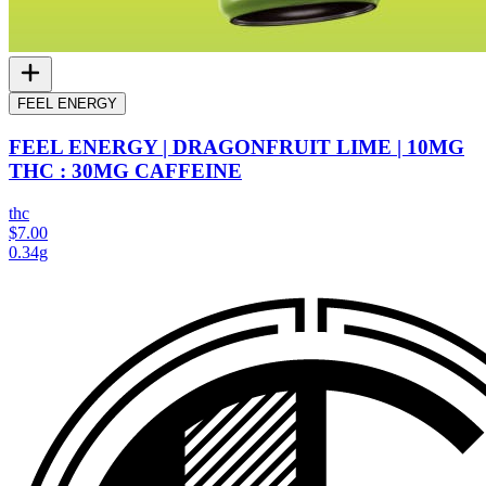
FEEL ENERGY
FEEL ENERGY | DRAGONFRUIT LIME | 10MG
THC : 30MG CAFFEINE
thc
$7.00
0.34g