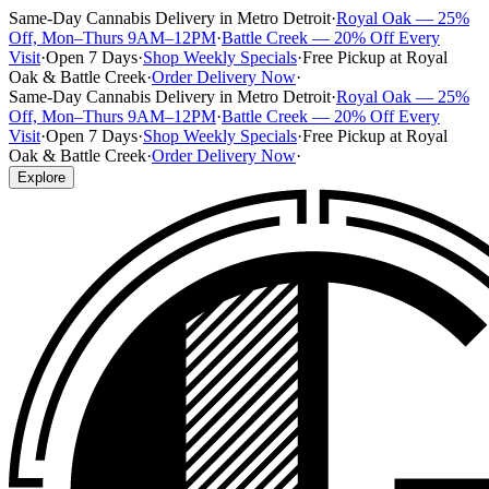
Same-Day Cannabis Delivery in Metro Detroit
·
Royal Oak — 25%
Off, Mon–Thurs 9AM–12PM
·
Battle Creek — 20% Off Every
Visit
·
Open 7 Days
·
Shop Weekly Specials
·
Free Pickup at Royal
Oak & Battle Creek
·
Order Delivery Now
·
Same-Day Cannabis Delivery in Metro Detroit
·
Royal Oak — 25%
Off, Mon–Thurs 9AM–12PM
·
Battle Creek — 20% Off Every
Visit
·
Open 7 Days
·
Shop Weekly Specials
·
Free Pickup at Royal
Oak & Battle Creek
·
Order Delivery Now
·
Explore