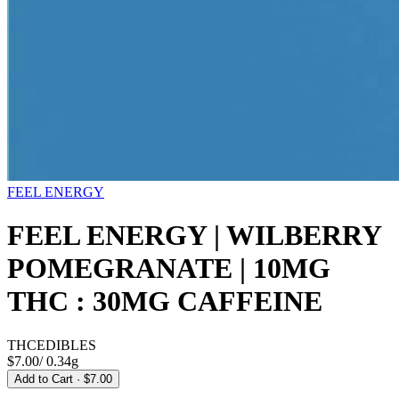
FEEL ENERGY
FEEL ENERGY | WILBERRY
POMEGRANATE | 10MG
THC : 30MG CAFFEINE
THC
EDIBLES
$7.00
/
0.34g
Add to Cart
· $7.00