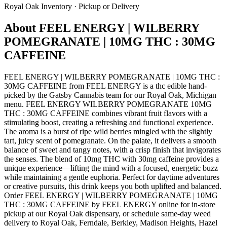
Royal Oak
Inventory · Pickup or Delivery
About
FEEL ENERGY | WILBERRY
POMEGRANATE | 10MG THC : 30MG
CAFFEINE
FEEL ENERGY | WILBERRY POMEGRANATE | 10MG THC :
30MG CAFFEINE from FEEL ENERGY is a thc edible hand-
picked by the Gatsby Cannabis team for our Royal Oak, Michigan
menu. FEEL ENERGY WILBERRY POMEGRANATE 10MG
THC : 30MG CAFFEINE combines vibrant fruit flavors with a
stimulating boost, creating a refreshing and functional experience.
The aroma is a burst of ripe wild berries mingled with the slightly
tart, juicy scent of pomegranate. On the palate, it delivers a smooth
balance of sweet and tangy notes, with a crisp finish that invigorates
the senses. The blend of 10mg THC with 30mg caffeine provides a
unique experience—lifting the mind with a focused, energetic buzz
while maintaining a gentle euphoria. Perfect for daytime adventures
or creative pursuits, this drink keeps you both uplifted and balanced.
Order FEEL ENERGY | WILBERRY POMEGRANATE | 10MG
THC : 30MG CAFFEINE by FEEL ENERGY online for in-store
pickup at our Royal Oak dispensary, or schedule same-day weed
delivery to Royal Oak, Ferndale, Berkley, Madison Heights, Hazel