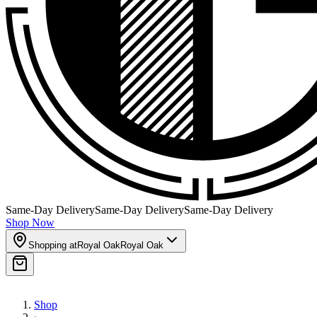
Same-Day Delivery
Same-Day Delivery
Same-Day Delivery
Shop Now
Shopping at
Royal Oak
Royal Oak
Shop