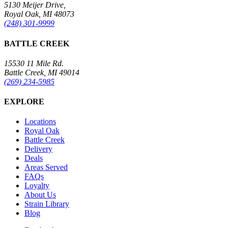
5130 Meijer Drive,
Royal Oak, MI 48073
(248) 301-9999
BATTLE CREEK
15530 11 Mile Rd.
Battle Creek, MI 49014
(269) 234-5985
EXPLORE
Locations
Royal Oak
Battle Creek
Delivery
Deals
Areas Served
FAQs
Loyalty
About Us
Strain Library
Blog