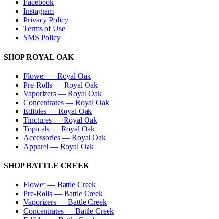
Facebook
Instagram
Privacy Policy
Terms of Use
SMS Policy
SHOP
ROYAL OAK
Flower
—
Royal Oak
Pre-Rolls
—
Royal Oak
Vaporizers
—
Royal Oak
Concentrates
—
Royal Oak
Edibles
—
Royal Oak
Tinctures
—
Royal Oak
Topicals
—
Royal Oak
Accessories
—
Royal Oak
Apparel
—
Royal Oak
SHOP
BATTLE CREEK
Flower
—
Battle Creek
Pre-Rolls
—
Battle Creek
Vaporizers
—
Battle Creek
Concentrates
—
Battle Creek