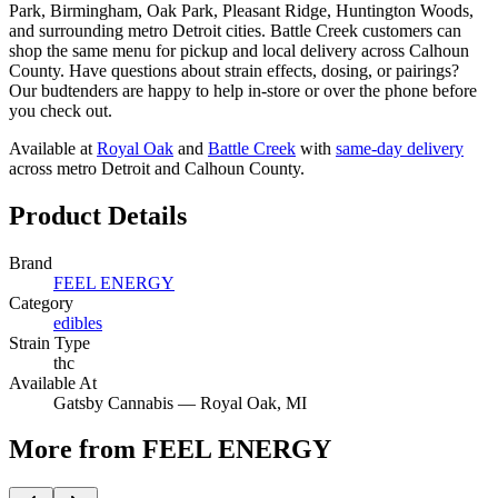
Park, Birmingham, Oak Park, Pleasant Ridge, Huntington Woods,
and surrounding metro Detroit cities. Battle Creek customers can
shop the same menu for pickup and local delivery across Calhoun
County. Have questions about strain effects, dosing, or pairings?
Our budtenders are happy to help in-store or over the phone before
you check out.
Available at
Royal Oak
and
Battle Creek
with
same-day delivery
across metro Detroit and Calhoun County.
Product Details
Brand
FEEL ENERGY
Category
edibles
Strain Type
thc
Available At
Gatsby Cannabis —
Royal Oak
, MI
More from FEEL ENERGY