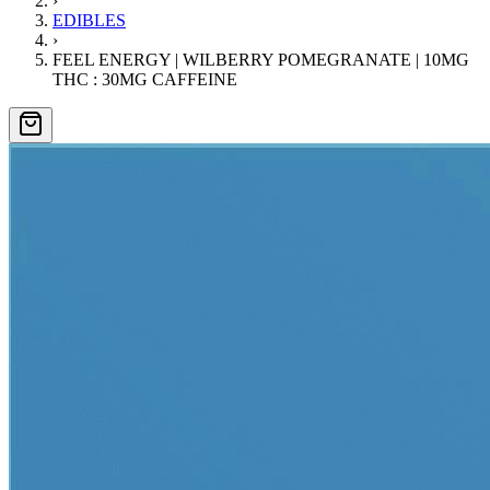
›
EDIBLES
›
FEEL ENERGY | WILBERRY POMEGRANATE | 10MG
THC : 30MG CAFFEINE