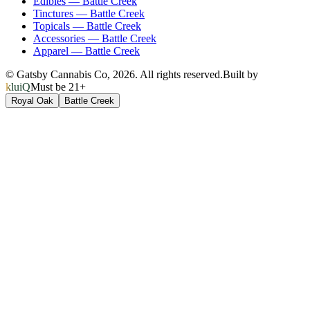
Edibles
—
Battle Creek
Tinctures
—
Battle Creek
Topicals
—
Battle Creek
Accessories
—
Battle Creek
Apparel
—
Battle Creek
© Gatsby Cannabis Co,
2026
. All rights reserved.
Built by
kluiQ
Must be 21+
Royal Oak
Battle Creek