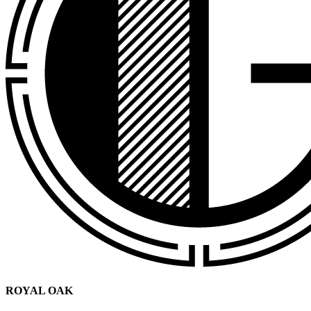
ROYAL OAK