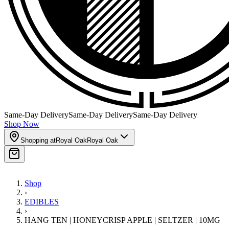
Same-Day Delivery
Same-Day Delivery
Same-Day Delivery
Shop Now
Shopping at
Royal Oak
Royal Oak
Shop
›
EDIBLES
›
HANG TEN | HONEYCRISP APPLE | SELTZER | 10MG