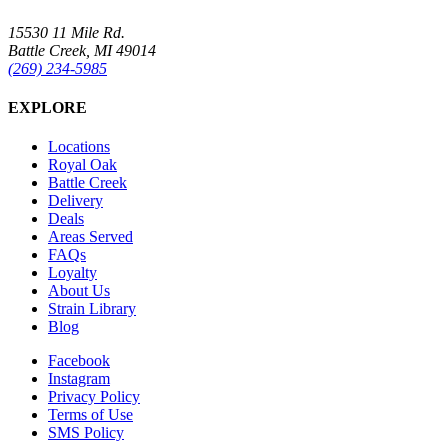
15530 11 Mile Rd.
Battle Creek, MI 49014
(269) 234-5985
EXPLORE
Locations
Royal Oak
Battle Creek
Delivery
Deals
Areas Served
FAQs
Loyalty
About Us
Strain Library
Blog
Facebook
Instagram
Privacy Policy
Terms of Use
SMS Policy