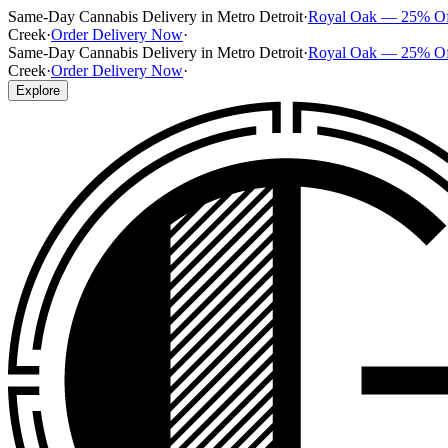
Same-Day Cannabis Delivery in Metro Detroit
·
Royal Oak — 25% O
Creek
·
Order Delivery Now
·
Same-Day Cannabis Delivery in Metro Detroit
·
Royal Oak — 25% O
Creek
·
Order Delivery Now
·
Explore