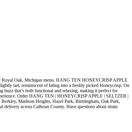
 our Royal Oak, Michigan menu. HANG TEN HONEYCRISP APPLE
htly tart, reminiscent of biting into a freshly picked Honeycrisp. On
ng buzz that’s both functional and relaxing, making it perfect for
elevated experience. Order HANG TEN | HONEYCRISP APPLE | SELTZER |
, Berkley, Madison Heights, Hazel Park, Birmingham, Oak Park,
al delivery across Calhoun County. Have questions about strain