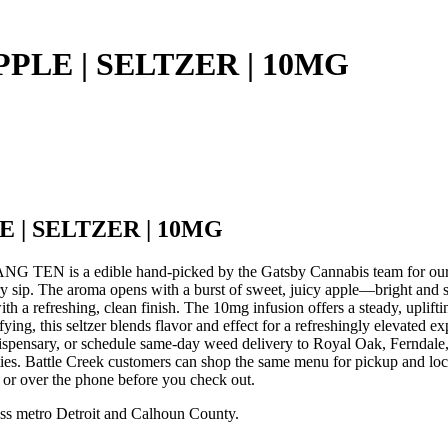
PLE | SELTZER | 10MG
 | SELTZER | 10MG
EN is a edible hand-picked by the Gatsby Cannabis team for
ip. The aroma opens with a burst of sweet, juicy apple—bright and slig
th a refreshing, clean finish. The 10mg infusion offers a steady, uplifti
atisfying, this seltzer blends flavor and effect for a refreshingly 
pensary, or schedule same-day weed delivery to Royal Oak, Ferndale
ies. Battle Creek customers can shop the same menu for pickup and loc
e or over the phone before you check out.
ss metro Detroit and Calhoun County.