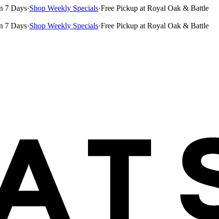
n 7 Days
·
Shop Weekly Specials
·
Free Pickup at Royal Oak & Battle
n 7 Days
·
Shop Weekly Specials
·
Free Pickup at Royal Oak & Battle