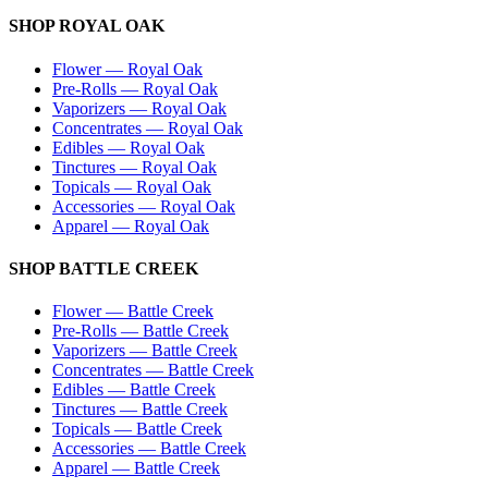
SHOP
ROYAL OAK
Flower
—
Royal Oak
Pre-Rolls
—
Royal Oak
Vaporizers
—
Royal Oak
Concentrates
—
Royal Oak
Edibles
—
Royal Oak
Tinctures
—
Royal Oak
Topicals
—
Royal Oak
Accessories
—
Royal Oak
Apparel
—
Royal Oak
SHOP
BATTLE CREEK
Flower
—
Battle Creek
Pre-Rolls
—
Battle Creek
Vaporizers
—
Battle Creek
Concentrates
—
Battle Creek
Edibles
—
Battle Creek
Tinctures
—
Battle Creek
Topicals
—
Battle Creek
Accessories
—
Battle Creek
Apparel
—
Battle Creek