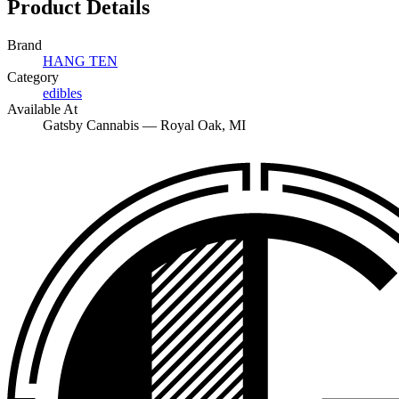
Product Details
Brand
HANG TEN
Category
edibles
Available At
Gatsby Cannabis —
Royal Oak
, MI