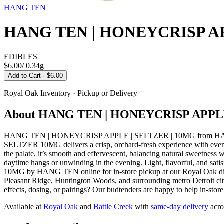
HANG TEN
HANG TEN | HONEYCRISP AP
EDIBLES
$6.00
/
0.34g
Add to Cart
· $6.00
Royal Oak
Inventory · Pickup or Delivery
About
HANG TEN | HONEYCRISP APPLE
HANG TEN | HONEYCRISP APPLE | SELTZER | 10MG from HANG T
SELTZER 10MG delivers a crisp, orchard-fresh experience with every s
the palate, it’s smooth and effervescent, balancing natural sweetness wi
daytime hangs or unwinding in the evening. Light, flavorful, and s
10MG by HANG TEN online for in-store pickup at our Royal Oak dis
Pleasant Ridge, Huntington Woods, and surrounding metro Detroit cit
effects, dosing, or pairings? Our budtenders are happy to help in-stor
Available at
Royal Oak
and
Battle Creek
with
same-day delivery
acro