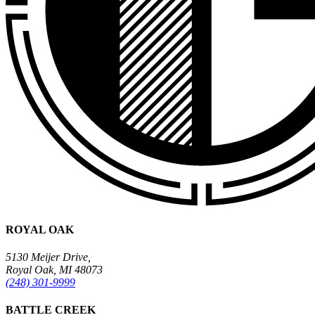
ROYAL OAK
5130 Meijer Drive,
Royal Oak, MI 48073
(248) 301-9999
BATTLE CREEK