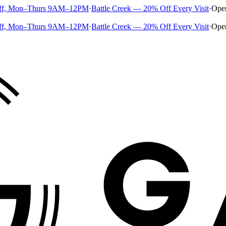
ff, Mon–Thurs 9AM–12PM
·
Battle Creek — 20% Off Every Visit
·
Ope
ff, Mon–Thurs 9AM–12PM
·
Battle Creek — 20% Off Every Visit
·
Ope