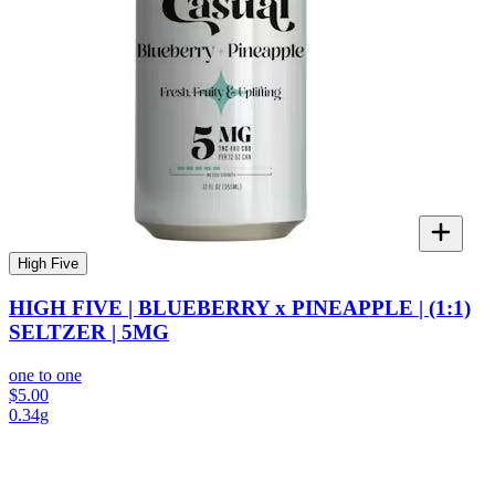
High Five
HIGH FIVE | BLUEBERRY x PINEAPPLE | (1:1)
SELTZER | 5MG
one to one
$5.00
0.34g