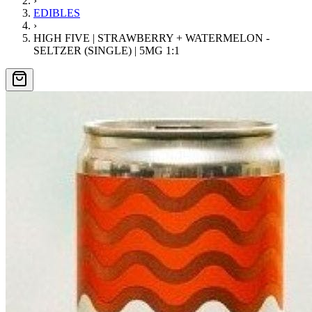
›
EDIBLES
›
HIGH FIVE | STRAWBERRY + WATERMELON -
SELTZER (SINGLE) | 5MG 1:1