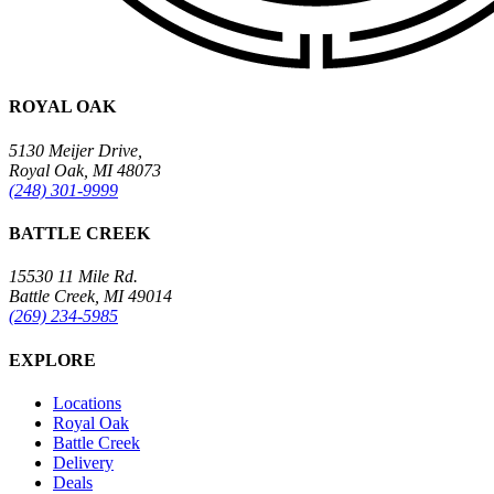
ROYAL OAK
5130 Meijer Drive,
Royal Oak, MI 48073
(248) 301-9999
BATTLE CREEK
15530 11 Mile Rd.
Battle Creek, MI 49014
(269) 234-5985
EXPLORE
Locations
Royal Oak
Battle Creek
Delivery
Deals