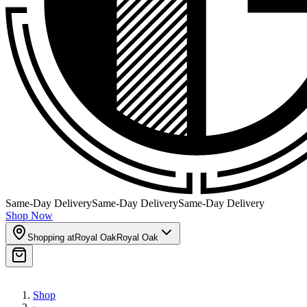
Same-Day Delivery
Same-Day Delivery
Same-Day Delivery
Shop Now
Shopping at
Royal Oak
Royal Oak
Shop