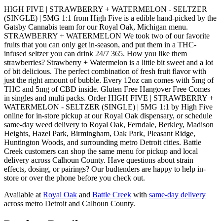
HIGH FIVE | STRAWBERRY + WATERMELON - SELTZER
(SINGLE) | 5MG 1:1 from High Five is a edible hand-picked by the
Gatsby Cannabis team for our Royal Oak, Michigan menu.
STRAWBERRY + WATERMELON We took two of our favorite
fruits that you can only get in-season, and put them in a THC-
infused seltzer you can drink 24/7 365. How you like them
strawberries? Strawberry + Watermelon is a little bit sweet and a lot
of bit delicious. The perfect combination of fresh fruit flavor with
just the right amount of bubble. Every 12oz can comes with 5mg of
THC and 5mg of CBD inside. Gluten Free Hangover Free Comes
in singles and multi packs. Order HIGH FIVE | STRAWBERRY +
WATERMELON - SELTZER (SINGLE) | 5MG 1:1 by High Five
online for in-store pickup at our Royal Oak dispensary, or schedule
same-day weed delivery to Royal Oak, Ferndale, Berkley, Madison
Heights, Hazel Park, Birmingham, Oak Park, Pleasant Ridge,
Huntington Woods, and surrounding metro Detroit cities. Battle
Creek customers can shop the same menu for pickup and local
delivery across Calhoun County. Have questions about strain
effects, dosing, or pairings? Our budtenders are happy to help in-
store or over the phone before you check out.
Available at
Royal Oak
and
Battle Creek
with
same-day delivery
across metro Detroit and Calhoun County.