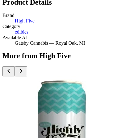
Product Details
Brand
High Five
Category
edibles
Available At
Gatsby Cannabis —
Royal Oak
, MI
More from High Five