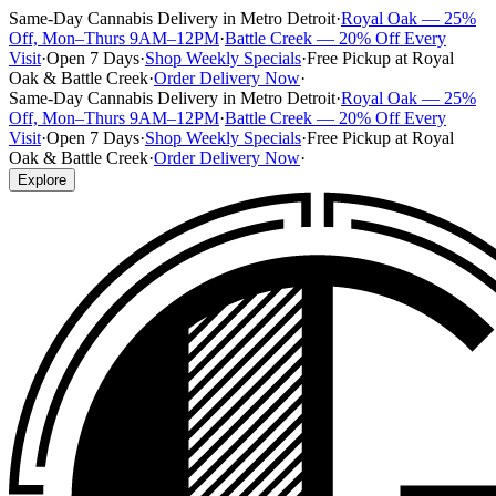
Same-Day Cannabis Delivery in Metro Detroit
·
Royal Oak — 25%
Off, Mon–Thurs 9AM–12PM
·
Battle Creek — 20% Off Every
Visit
·
Open 7 Days
·
Shop Weekly Specials
·
Free Pickup at Royal
Oak & Battle Creek
·
Order Delivery Now
·
Same-Day Cannabis Delivery in Metro Detroit
·
Royal Oak — 25%
Off, Mon–Thurs 9AM–12PM
·
Battle Creek — 20% Off Every
Visit
·
Open 7 Days
·
Shop Weekly Specials
·
Free Pickup at Royal
Oak & Battle Creek
·
Order Delivery Now
·
Explore