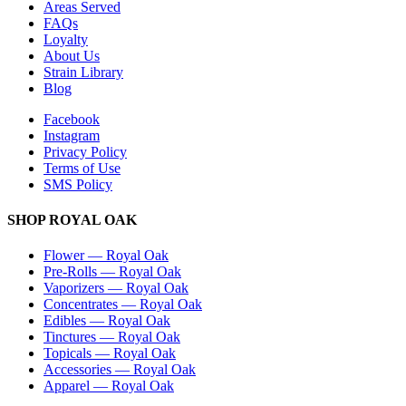
Areas Served
FAQs
Loyalty
About Us
Strain Library
Blog
Facebook
Instagram
Privacy Policy
Terms of Use
SMS Policy
SHOP
ROYAL OAK
Flower
—
Royal Oak
Pre-Rolls
—
Royal Oak
Vaporizers
—
Royal Oak
Concentrates
—
Royal Oak
Edibles
—
Royal Oak
Tinctures
—
Royal Oak
Topicals
—
Royal Oak
Accessories
—
Royal Oak
Apparel
—
Royal Oak