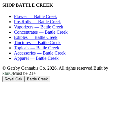
SHOP
BATTLE CREEK
Flower
—
Battle Creek
Pre-Rolls
—
Battle Creek
Vaporizers
—
Battle Creek
Concentrates
—
Battle Creek
Edibles
—
Battle Creek
Tinctures
—
Battle Creek
Topicals
—
Battle Creek
Accessories
—
Battle Creek
Apparel
—
Battle Creek
© Gatsby Cannabis Co,
2026
. All rights reserved.
Built by
kluiQ
Must be 21+
Royal Oak
Battle Creek