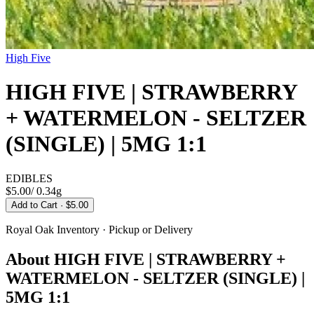
High Five
HIGH FIVE | STRAWBERRY
+ WATERMELON - SELTZER
(SINGLE) | 5MG 1:1
EDIBLES
$5.00
/
0.34g
Add to Cart
· $5.00
Royal Oak
Inventory · Pickup or Delivery
About
HIGH FIVE | STRAWBERRY +
WATERMELON - SELTZER (SINGLE) |
5MG 1:1