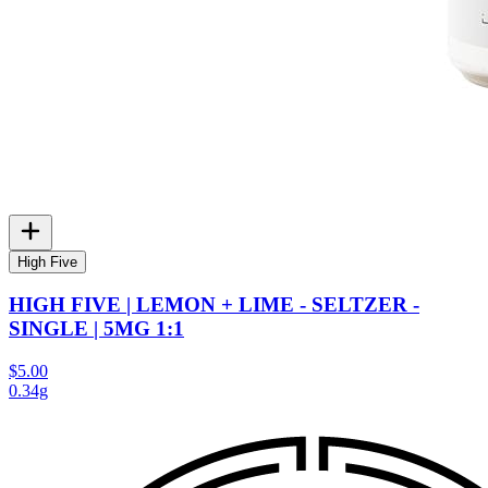
High Five
HIGH FIVE | LEMON + LIME - SELTZER -
SINGLE | 5MG 1:1
$5.00
0.34g