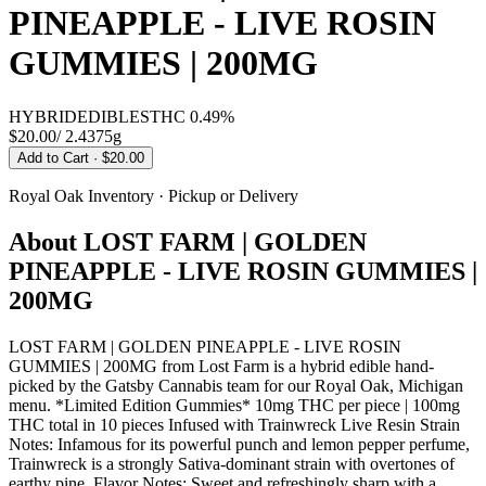
PINEAPPLE - LIVE ROSIN
GUMMIES | 200MG
HYBRID
EDIBLES
THC
0.49%
$20.00
/
2.4375g
Add to Cart
· $20.00
Royal Oak
Inventory · Pickup or Delivery
About
LOST FARM | GOLDEN
PINEAPPLE - LIVE ROSIN GUMMIES |
200MG
LOST FARM | GOLDEN PINEAPPLE - LIVE ROSIN
GUMMIES | 200MG from Lost Farm is a hybrid edible hand-
picked by the Gatsby Cannabis team for our Royal Oak, Michigan
menu. *Limited Edition Gummies* 10mg THC per piece | 100mg
THC total in 10 pieces Infused with Trainwreck Live Resin Strain
Notes: Infamous for its powerful punch and lemon pepper perfume,
Trainwreck is a strongly Sativa-dominant strain with overtones of
earthy pine. Flavor Notes: Sweet and refreshingly sharp with a