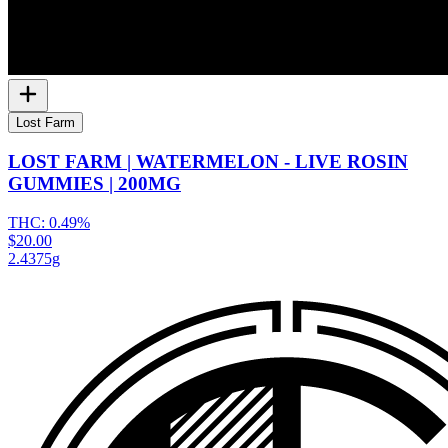
Lost Farm
LOST FARM | WATERMELON - LIVE ROSIN
GUMMIES | 200MG
THC:
0.49%
$20.00
2.4375g