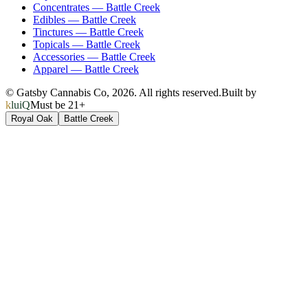
Concentrates
—
Battle Creek
Edibles
—
Battle Creek
Tinctures
—
Battle Creek
Topicals
—
Battle Creek
Accessories
—
Battle Creek
Apparel
—
Battle Creek
© Gatsby Cannabis Co,
2026
. All rights reserved.
Built by
kluiQ
Must be 21+
Royal Oak
Battle Creek