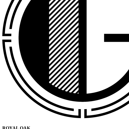
ROYAL OAK