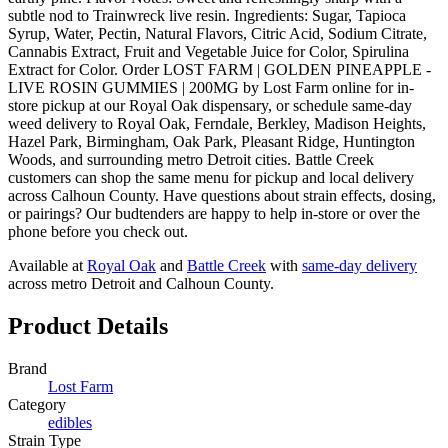
subtle nod to Trainwreck live resin. Ingredients: Sugar, Tapioca
Syrup, Water, Pectin, Natural Flavors, Citric Acid, Sodium Citrate,
Cannabis Extract, Fruit and Vegetable Juice for Color, Spirulina
Extract for Color. Order LOST FARM | GOLDEN PINEAPPLE -
LIVE ROSIN GUMMIES | 200MG by Lost Farm online for in-
store pickup at our Royal Oak dispensary, or schedule same-day
weed delivery to Royal Oak, Ferndale, Berkley, Madison Heights,
Hazel Park, Birmingham, Oak Park, Pleasant Ridge, Huntington
Woods, and surrounding metro Detroit cities. Battle Creek
customers can shop the same menu for pickup and local delivery
across Calhoun County. Have questions about strain effects, dosing,
or pairings? Our budtenders are happy to help in-store or over the
phone before you check out.
Available at
Royal Oak
and
Battle Creek
with
same-day delivery
across metro Detroit and Calhoun County.
Product Details
Brand
Lost Farm
Category
edibles
Strain Type