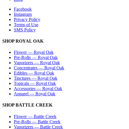
Facebook
Instagram
Privacy Policy
Terms of Use
SMS Policy
SHOP
ROYAL OAK
Flower
—
Royal Oak
Pre-Rolls
—
Royal Oak
Vaporizers
—
Royal Oak
Concentrates
—
Royal Oak
Edibles
—
Royal Oak
Tinctures
—
Royal Oak
Topicals
—
Royal Oak
Accessories
—
Royal Oak
Apparel
—
Royal Oak
SHOP
BATTLE CREEK
Flower
—
Battle Creek
Pre-Rolls
—
Battle Creek
Vaporizers
—
Battle Creek