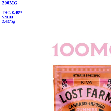
200MG
THC:
0.49%
$20.00
2.4375g