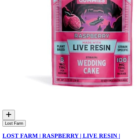
Lost Farm
LOST FARM | RASPBERRY | LIVE RESIN |