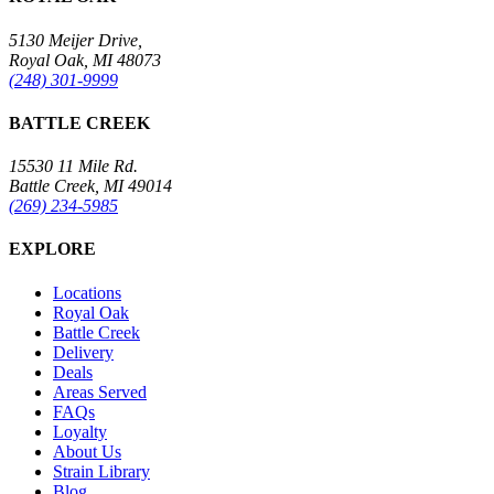
5130 Meijer Drive,
Royal Oak, MI 48073
(248) 301-9999
BATTLE CREEK
15530 11 Mile Rd.
Battle Creek, MI 49014
(269) 234-5985
EXPLORE
Locations
Royal Oak
Battle Creek
Delivery
Deals
Areas Served
FAQs
Loyalty
About Us
Strain Library
Blog