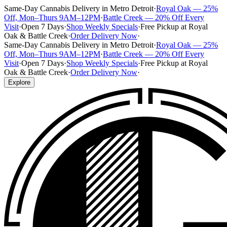
Same-Day Cannabis Delivery in Metro Detroit
·
Royal Oak — 25%
Off, Mon–Thurs 9AM–12PM
·
Battle Creek — 20% Off Every
Visit
·
Open 7 Days
·
Shop Weekly Specials
·
Free Pickup at Royal
Oak & Battle Creek
·
Order Delivery Now
·
Same-Day Cannabis Delivery in Metro Detroit
·
Royal Oak — 25%
Off, Mon–Thurs 9AM–12PM
·
Battle Creek — 20% Off Every
Visit
·
Open 7 Days
·
Shop Weekly Specials
·
Free Pickup at Royal
Oak & Battle Creek
·
Order Delivery Now
·
Explore