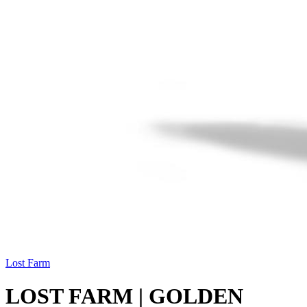
Lost Farm
LOST FARM | GOLDEN