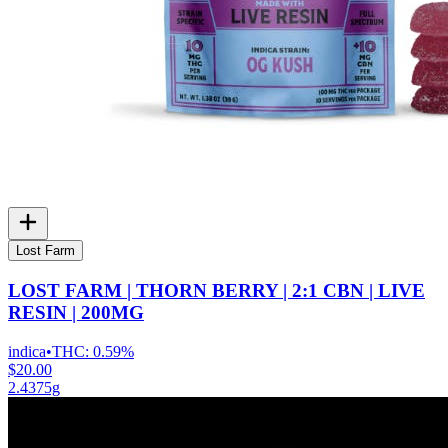
Lost Farm
LOST FARM | THORN BERRY | 2:1 CBN | LIVE
RESIN | 200MG
indica
•
THC:
0.59%
$20.00
2.4375g