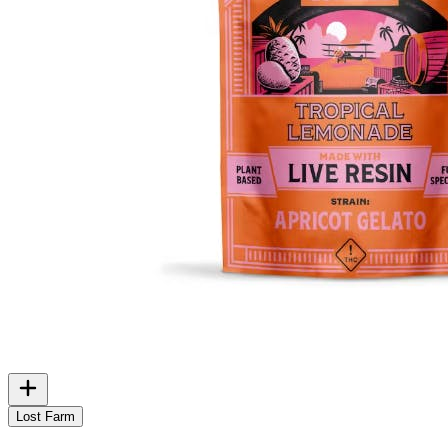
Lost Farm