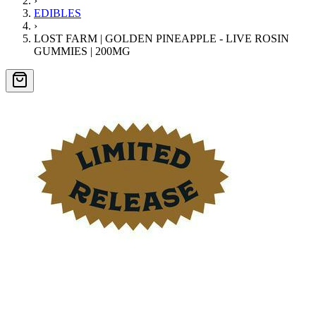
›
EDIBLES
›
LOST FARM | GOLDEN PINEAPPLE - LIVE ROSIN
GUMMIES | 200MG