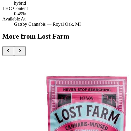
hybrid
THC Content
0.49%
Available At
Gatsby Cannabis —
Royal Oak
, MI
More from Lost Farm