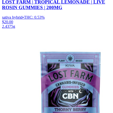
LOST FARM | TROPICAL LEMONADE | LIVE
ROSIN GUMMIES | 200MG
sativa hybrid
•
THC:
0.53%
$20.00
2.4375g