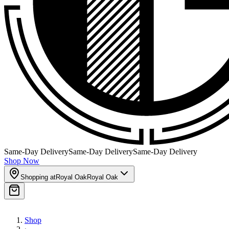
Same-Day Delivery
Same-Day Delivery
Same-Day Delivery
Shop Now
Shopping at
Royal Oak
Royal Oak
Shop