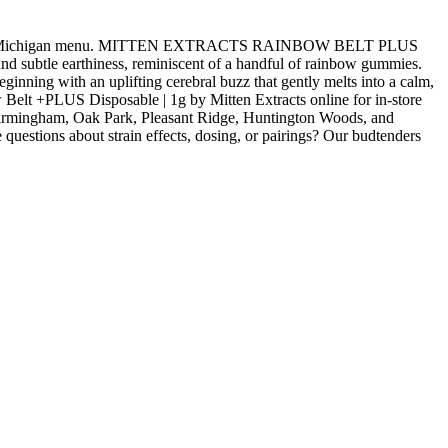
oyal Oak, Michigan menu. MITTEN EXTRACTS RAINBOW BELT PLUS
and subtle earthiness, reminiscent of a handful of rainbow gummies.
eginning with an uplifting cerebral buzz that gently melts into a calm,
w Belt +PLUS Disposable | 1g by Mitten Extracts online for in-store
 Birmingham, Oak Park, Pleasant Ridge, Huntington Woods, and
uestions about strain effects, dosing, or pairings? Our budtenders