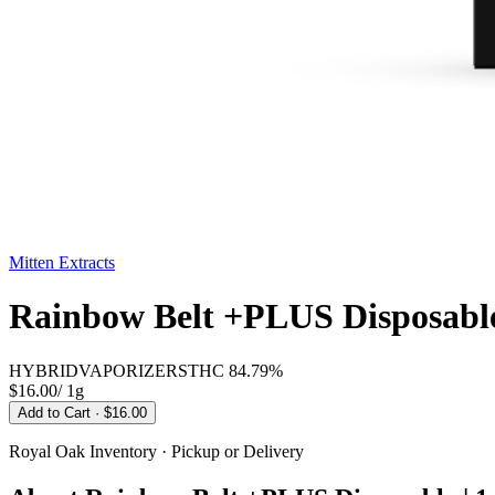
Mitten Extracts
Rainbow Belt +PLUS Disposable
HYBRID
VAPORIZERS
THC
84.79%
$16.00
/
1g
Add to Cart
· $16.00
Royal Oak
Inventory · Pickup or Delivery