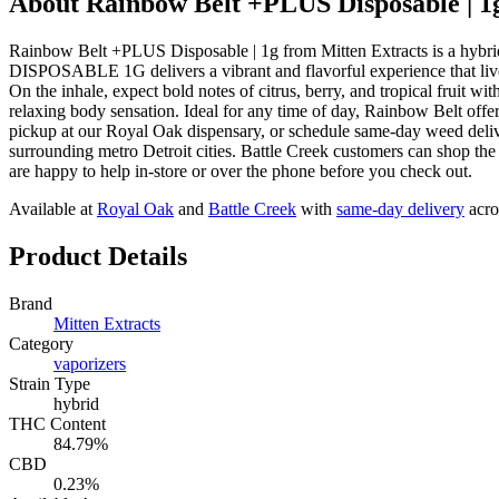
About
Rainbow Belt +PLUS Disposable | 1
Rainbow Belt +PLUS Disposable | 1g from Mitten Extracts is a
DISPOSABLE 1G delivers a vibrant and flavorful experience that lives
On the inhale, expect bold notes of citrus, berry, and tropical fruit w
relaxing body sensation. Ideal for any time of day, Rainbow Belt off
pickup at our Royal Oak dispensary, or schedule same-day weed del
surrounding metro Detroit cities. Battle Creek customers can shop th
are happy to help in-store or over the phone before you check out.
Available at
Royal Oak
and
Battle Creek
with
same-day delivery
acro
Product Details
Brand
Mitten Extracts
Category
vaporizers
Strain Type
hybrid
THC Content
84.79%
CBD
0.23%