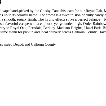
g
 hybrid vape hand-picked by the Gatsby Cannabis team for our R
 up to its colorful name. The aroma is a sweet fusion of fruity candy 
ith a smooth, sugary finish. The hybrid effects strike a perfect balance—b
ers a flavorful escape with a euphoric yet grounded high. Order Rainbo
ivery to Royal Oak, Ferndale, Berkley, Madison Heights, Hazel Park,
e same menu for pickup and local delivery across Calhoun County. Have q
ss metro Detroit and Calhoun County.