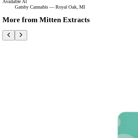
Available At
Gatsby Cannabis —
Royal Oak
, MI
More from Mitten Extracts