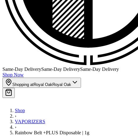
Same-Day Delivery
Same-Day Delivery
Same-Day Delivery
Shop Now
Shopping at
Royal Oak
Royal Oak
Shop
›
VAPORIZERS
›
Rainbow Belt +PLUS Disposable | 1g