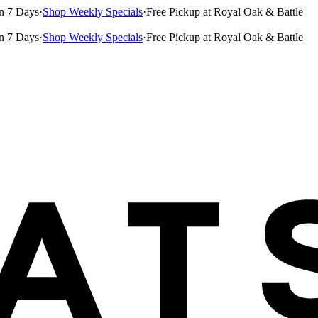
n 7 Days
·
Shop Weekly Specials
·
Free Pickup at Royal Oak & Battle
n 7 Days
·
Shop Weekly Specials
·
Free Pickup at Royal Oak & Battle