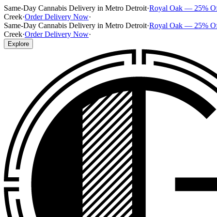
Same-Day Cannabis Delivery in Metro Detroit
·
Royal Oak — 25% O
Creek
·
Order Delivery Now
·
Same-Day Cannabis Delivery in Metro Detroit
·
Royal Oak — 25% O
Creek
·
Order Delivery Now
·
Explore