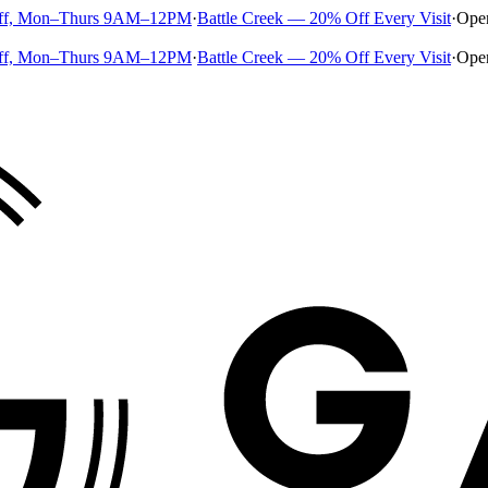
ff, Mon–Thurs 9AM–12PM
·
Battle Creek — 20% Off Every Visit
·
Ope
ff, Mon–Thurs 9AM–12PM
·
Battle Creek — 20% Off Every Visit
·
Ope