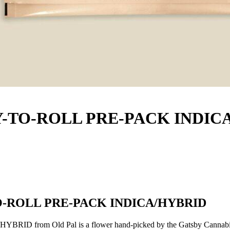
DY-TO-ROLL PRE-PACK INDIC
TO-ROLL PRE-PACK INDICA/HYBRID
from Old Pal is a flower hand-picked by the Gatsby Cannabis