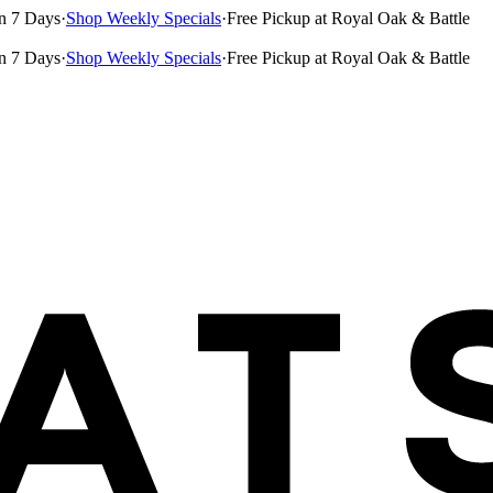
n 7 Days
·
Shop Weekly Specials
·
Free Pickup at Royal Oak & Battle
n 7 Days
·
Shop Weekly Specials
·
Free Pickup at Royal Oak & Battle