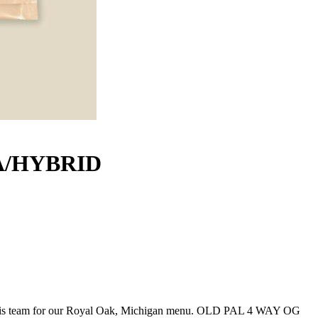
A/HYBRID
 team for our Royal Oak, Michigan menu. OLD PAL 4 WAY OG