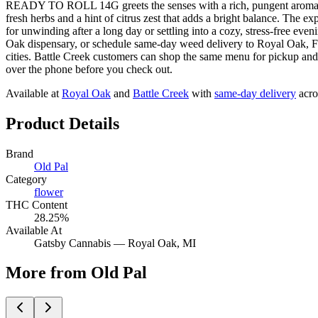
READY TO ROLL 14G greets the senses with a rich, pungent aroma of ea
fresh herbs and a hint of citrus zest that adds a bright balance. The 
for unwinding after a long day or settling into a cozy, stress-
Oak dispensary, or schedule same-day weed delivery to Royal Oak, 
cities. Battle Creek customers can shop the same menu for pickup and 
over the phone before you check out.
Available at
Royal Oak
and
Battle Creek
with
same-day delivery
acro
Product Details
Brand
Old Pal
Category
flower
THC Content
28.25%
Available At
Gatsby Cannabis —
Royal Oak
, MI
More from Old Pal