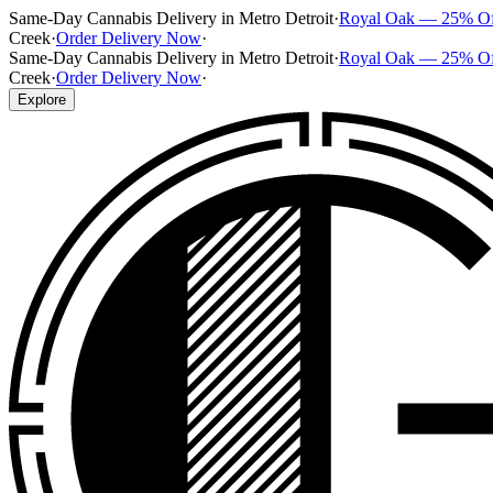
Same-Day Cannabis Delivery in Metro Detroit
·
Royal Oak — 25% O
Creek
·
Order Delivery Now
·
Same-Day Cannabis Delivery in Metro Detroit
·
Royal Oak — 25% O
Creek
·
Order Delivery Now
·
Explore