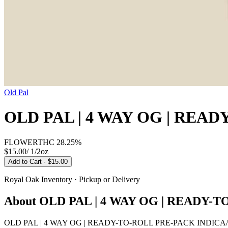
Old Pal
OLD PAL | 4 WAY OG | REA
FLOWER
THC
28.25%
$15.00
/
1/2oz
Add to Cart
· $15.00
Royal Oak
Inventory · Pickup or Delivery
About
OLD PAL | 4 WAY OG | READY-
OLD PAL | 4 WAY OG | READY-TO-ROLL PRE-PACK INDICA/HYBRID 