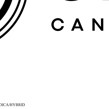
NDICA/HYBRID