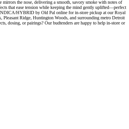
 mirrors the nose, delivering a smooth, savory smoke with notes of
ffects that ease tension while keeping the mind gently uplifted—perfect
NDICA/HYBRID by Old Pal online for in-store pickup at our Royal
, Pleasant Ridge, Huntington Woods, and surrounding metro Detroit
ts, dosing, or pairings? Our budtenders are happy to help in-store or