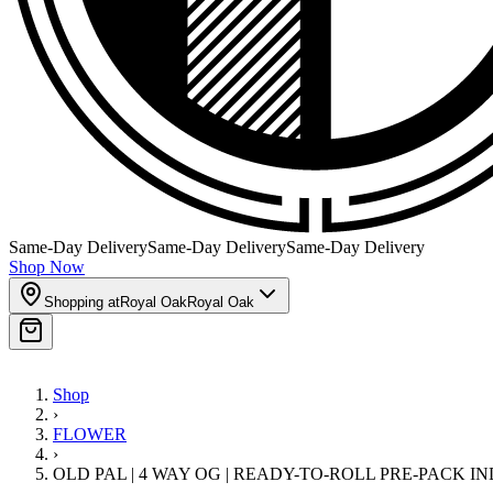
Same-Day Delivery
Same-Day Delivery
Same-Day Delivery
Shop Now
Shopping at
Royal Oak
Royal Oak
Shop
›
FLOWER
›
OLD PAL | 4 WAY OG | READY-TO-ROLL PRE-PACK I