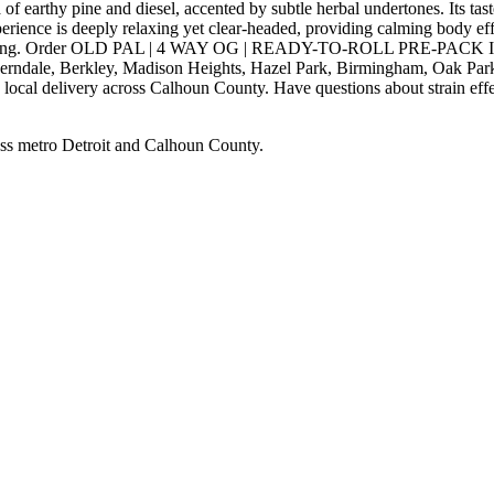
rthy pine and diesel, accented by subtle herbal undertones. Its taste
experience is deeply relaxing yet clear-headed, providing calming body e
free evening. Order OLD PAL | 4 WAY OG | READY-TO-ROLL PRE-PACK I
Ferndale, Berkley, Madison Heights, Hazel Park, Birmingham, Oak Park
local delivery across Calhoun County. Have questions about strain effec
ss metro Detroit and Calhoun County.