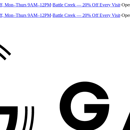
ff, Mon–Thurs 9AM–12PM
·
Battle Creek — 20% Off Every Visit
·
Ope
ff, Mon–Thurs 9AM–12PM
·
Battle Creek — 20% Off Every Visit
·
Ope