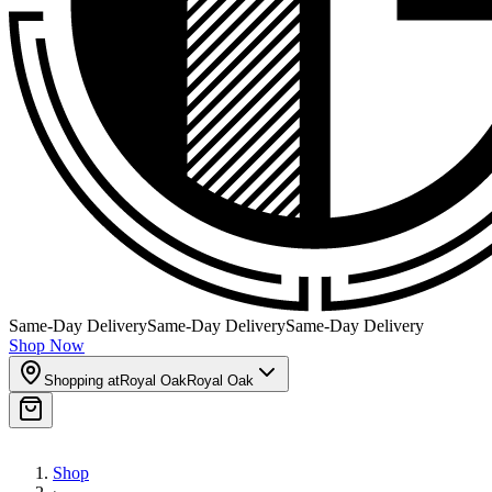
Same-Day Delivery
Same-Day Delivery
Same-Day Delivery
Shop Now
Shopping at
Royal Oak
Royal Oak
Shop