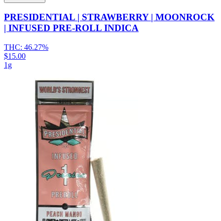
PRESIDENTIAL | STRAWBERRY | MOONROCK
| INFUSED PRE-ROLL INDICA
THC:
46.27%
$15.00
1g