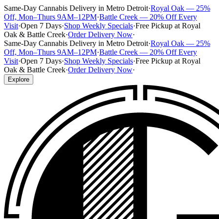
Same-Day Cannabis Delivery in Metro Detroit
·
Royal Oak — 25%
Off, Mon–Thurs 9AM–12PM
·
Battle Creek — 20% Off Every
Visit
·
Open 7 Days
·
Shop Weekly Specials
·
Free Pickup at Royal
Oak & Battle Creek
·
Order Delivery Now
·
Same-Day Cannabis Delivery in Metro Detroit
·
Royal Oak — 25%
Off, Mon–Thurs 9AM–12PM
·
Battle Creek — 20% Off Every
Visit
·
Open 7 Days
·
Shop Weekly Specials
·
Free Pickup at Royal
Oak & Battle Creek
·
Order Delivery Now
·
Explore