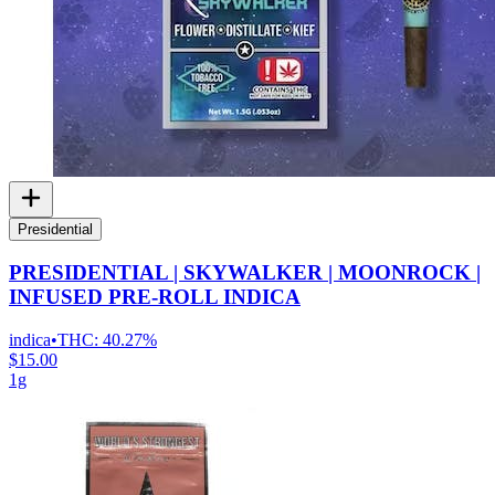
Presidential
PRESIDENTIAL | SKYWALKER | MOONROCK |
INFUSED PRE-ROLL INDICA
indica
•
THC:
40.27%
$15.00
1g