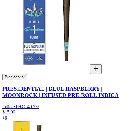
Presidential
PRESIDENTIAL | BLUE RASPBERRY |
MOONROCK | INFUSED PRE-ROLL INDICA
indica
•
THC:
40.7%
$15.00
1g