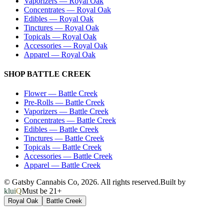
Vaporizers
—
Royal Oak
Concentrates
—
Royal Oak
Edibles
—
Royal Oak
Tinctures
—
Royal Oak
Topicals
—
Royal Oak
Accessories
—
Royal Oak
Apparel
—
Royal Oak
SHOP
BATTLE CREEK
Flower
—
Battle Creek
Pre-Rolls
—
Battle Creek
Vaporizers
—
Battle Creek
Concentrates
—
Battle Creek
Edibles
—
Battle Creek
Tinctures
—
Battle Creek
Topicals
—
Battle Creek
Accessories
—
Battle Creek
Apparel
—
Battle Creek
© Gatsby Cannabis Co,
2026
. All rights reserved.
Built by
kluiQ
Must be 21+
Royal Oak
Battle Creek