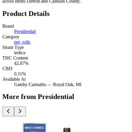
across metro Detroit and Calhoun County.
Product Details
Brand
Presidential
Category
pre_rolls
Strain Type
indica
THC Content
42.87%
CBD
0.11%
Available At
Gatsby Cannabis —
Royal Oak
, MI
More from Presidential