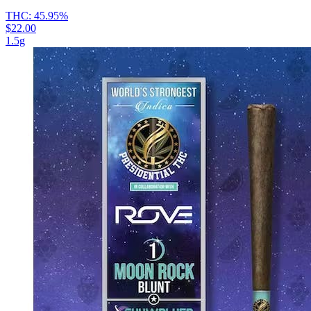
THC:
45.95%
$22.00
1.5g