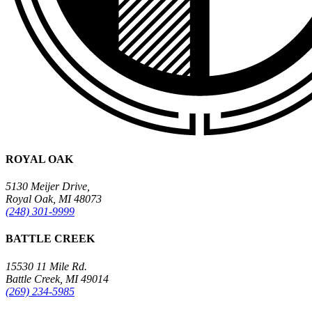
ROYAL OAK
5130 Meijer Drive,
Royal Oak, MI 48073
(248) 301-9999
BATTLE CREEK
15530 11 Mile Rd.
Battle Creek, MI 49014
(269) 234-5985