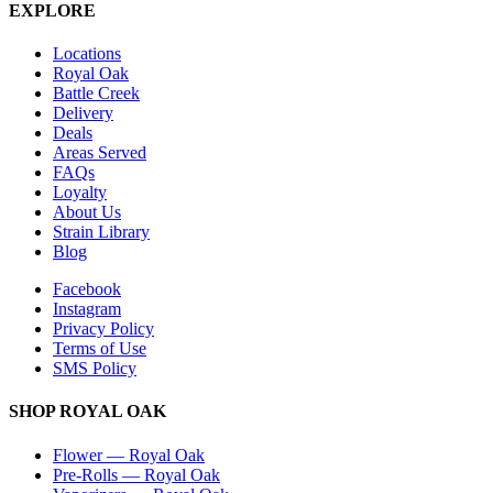
EXPLORE
Locations
Royal Oak
Battle Creek
Delivery
Deals
Areas Served
FAQs
Loyalty
About Us
Strain Library
Blog
Facebook
Instagram
Privacy Policy
Terms of Use
SMS Policy
SHOP
ROYAL OAK
Flower
—
Royal Oak
Pre-Rolls
—
Royal Oak