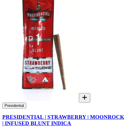
Presidential
PRESIDENTIAL | STRAWBERRY | MOONROCK
| INFUSED BLUNT INDICA