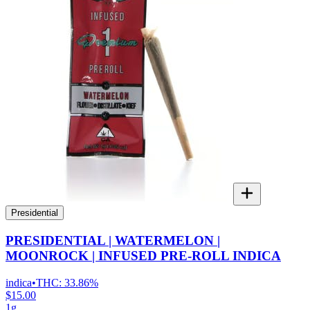
Presidential
PRESIDENTIAL | WATERMELON |
MOONROCK | INFUSED PRE-ROLL INDICA
indica
•
THC:
33.86%
$15.00
1g