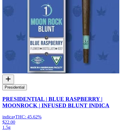
Presidential
PRESIDENTIAL | BLUE RASPBERRY |
MOONROCK | INFUSED BLUNT INDICA
indica
•
THC:
45.62%
$22.00
1.5g