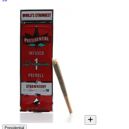
Presidential