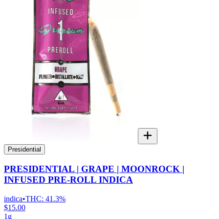
Presidential
PRESIDENTIAL | GRAPE | MOONROCK |
INFUSED PRE-ROLL INDICA
indica
•
THC:
41.3%
$15.00
1g