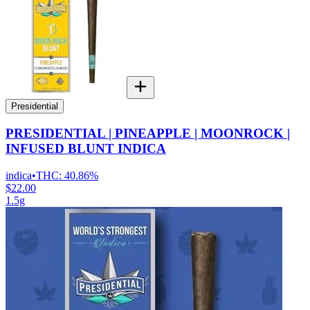
Presidential
PRESIDENTIAL | PINEAPPLE | MOONROCK |
INFUSED BLUNT INDICA
indica
•
THC:
40.86%
$22.00
1.5g