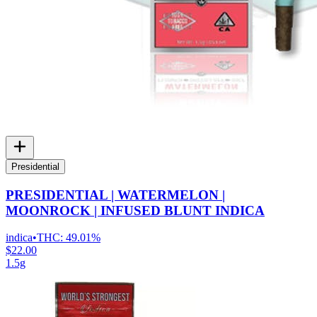
Presidential
PRESIDENTIAL | WATERMELON |
MOONROCK | INFUSED BLUNT INDICA
indica
•
THC:
49.01%
$22.00
1.5g