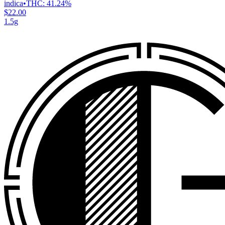
indica
•
THC:
41.24%
$22.00
1.5g