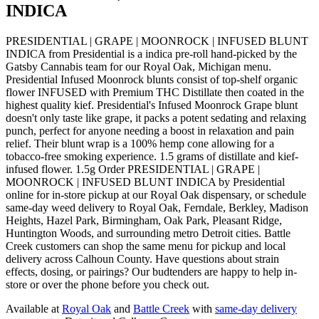
INDICA
PRESIDENTIAL | GRAPE | MOONROCK | INFUSED BLUNT
INDICA from Presidential is a indica pre-roll hand-picked by the
Gatsby Cannabis team for our Royal Oak, Michigan menu.
Presidential Infused Moonrock blunts consist of top-shelf organic
flower INFUSED with Premium THC Distillate then coated in the
highest quality kief. Presidential's Infused Moonrock Grape blunt
doesn't only taste like grape, it packs a potent sedating and relaxing
punch, perfect for anyone needing a boost in relaxation and pain
relief. Their blunt wrap is a 100% hemp cone allowing for a
tobacco-free smoking experience. 1.5 grams of distillate and kief-
infused flower. 1.5g Order PRESIDENTIAL | GRAPE |
MOONROCK | INFUSED BLUNT INDICA by Presidential
online for in-store pickup at our Royal Oak dispensary, or schedule
same-day weed delivery to Royal Oak, Ferndale, Berkley, Madison
Heights, Hazel Park, Birmingham, Oak Park, Pleasant Ridge,
Huntington Woods, and surrounding metro Detroit cities. Battle
Creek customers can shop the same menu for pickup and local
delivery across Calhoun County. Have questions about strain
effects, dosing, or pairings? Our budtenders are happy to help in-
store or over the phone before you check out.
Available at
Royal Oak
and
Battle Creek
with
same-day delivery