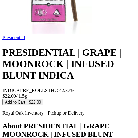
Presidential
PRESIDENTIAL | GRAPE |
MOONROCK | INFUSED
BLUNT INDICA
INDICA
PRE_ROLLS
THC
42.87%
$22.00
/
1.5g
Add to Cart
· $22.00
Royal Oak
Inventory · Pickup or Delivery
About
PRESIDENTIAL | GRAPE |
MOONROCK | INFUSED BLUNT