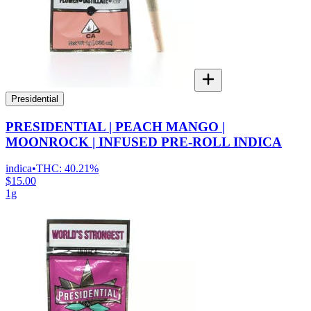
Presidential
PRESIDENTIAL | PEACH MANGO |
MOONROCK | INFUSED PRE-ROLL INDICA
indica
•
THC:
40.21%
$15.00
1g