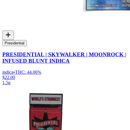
Presidential
PRESIDENTIAL | SKYWALKER | MOONROCK |
INFUSED BLUNT INDICA
indica
•
THC:
44.06%
$22.00
1.5g