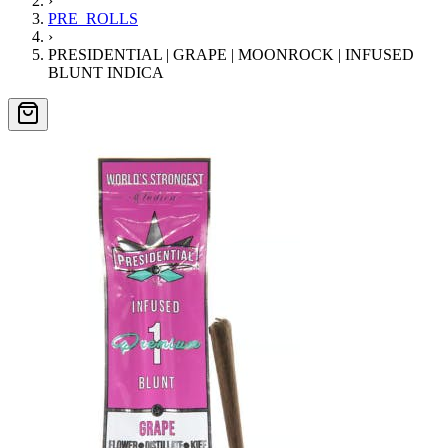
›
PRE_ROLLS
›
PRESIDENTIAL | GRAPE | MOONROCK | INFUSED
BLUNT INDICA