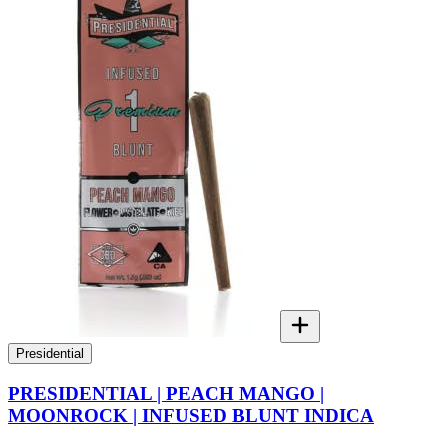
Presidential
PRESIDENTIAL | PEACH MANGO |
MOONROCK | INFUSED BLUNT INDICA