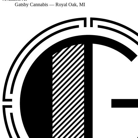
Gatsby Cannabis —
Royal Oak
, MI