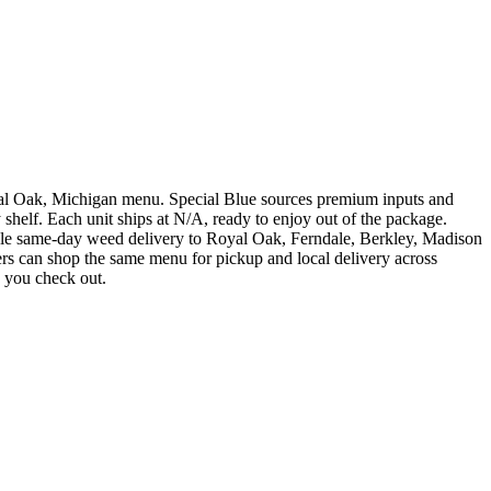
Oak, Michigan menu. Special Blue sources premium inputs and
shelf. Each unit ships at N/A, ready to enjoy out of the package.
same-day weed delivery to Royal Oak, Ferndale, Berkley, Madison
rs can shop the same menu for pickup and local delivery across
e you check out.