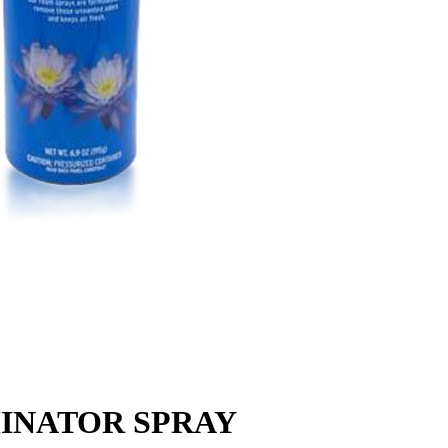
MINATOR SPRAY