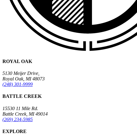
ROYAL OAK
5130 Meijer Drive,
Royal Oak, MI 48073
(248) 301-9999
BATTLE CREEK
15530 11 Mile Rd.
Battle Creek, MI 49014
(269) 234-5985
EXPLORE