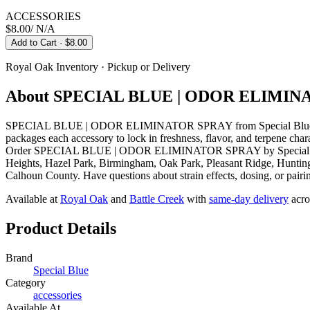
ACCESSORIES
$8.00
/
N/A
Add to Cart
· $8.00
Royal Oak
Inventory · Pickup or Delivery
About
SPECIAL BLUE | ODOR ELIMIN
SPECIAL BLUE | ODOR ELIMINATOR SPRAY from Special Blue is a a
packages each accessory to lock in freshness, flavor, and terpene cha
Order SPECIAL BLUE | ODOR ELIMINATOR SPRAY by Special Blue onl
Heights, Hazel Park, Birmingham, Oak Park, Pleasant Ridge, Huntingt
Calhoun County. Have questions about strain effects, dosing, or pairi
Available at
Royal Oak
and
Battle Creek
with
same-day delivery
acro
Product Details
Brand
Special Blue
Category
accessories
Available At