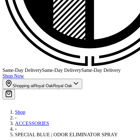
Same-Day Delivery
Same-Day Delivery
Same-Day Delivery
Shop Now
Shopping at
Royal Oak
Royal Oak
Shop
›
ACCESSORIES
›
SPECIAL BLUE | ODOR ELIMINATOR SPRAY