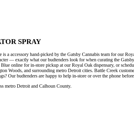
ATOR SPRAY
ccessory hand-picked by the Gatsby Cannabis team for our Royal 
racter — exactly what our budtenders look for when curating the Gatsby 
ine for in-store pickup at our Royal Oak dispensary, or schedule 
on Woods, and surrounding metro Detroit cities. Battle Creek custome
ngs? Our budtenders are happy to help in-store or over the phone befor
ss metro Detroit and Calhoun County.