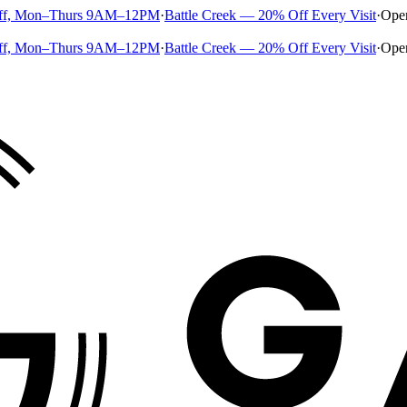
ff, Mon–Thurs 9AM–12PM
·
Battle Creek — 20% Off Every Visit
·
Ope
ff, Mon–Thurs 9AM–12PM
·
Battle Creek — 20% Off Every Visit
·
Ope