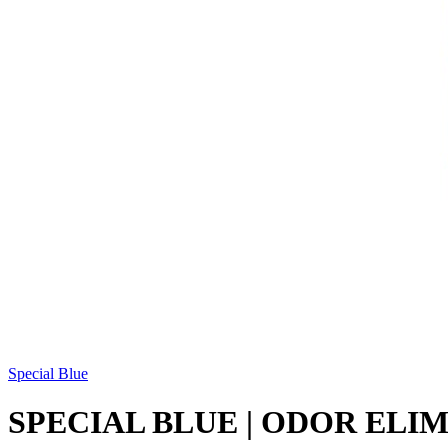
Special Blue
SPECIAL BLUE | ODOR ELI