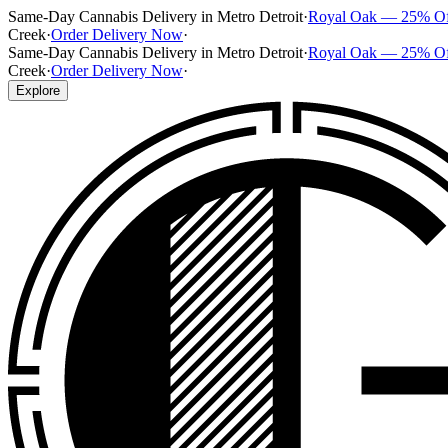
Same-Day Cannabis Delivery in Metro Detroit
·
Royal Oak — 25% O
Creek
·
Order Delivery Now
·
Same-Day Cannabis Delivery in Metro Detroit
·
Royal Oak — 25% O
Creek
·
Order Delivery Now
·
Explore