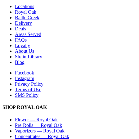
Locations
Royal Oak
Battle Creek
Delivery
Deals
Areas Served
FAQs
Loyalty
About Us
Strain Library
Blog
Facebook
Instagram
Privacy Policy
Terms of Use
SMS Policy
SHOP
ROYAL OAK
Flower
—
Royal Oak
Pre-Rolls
—
Royal Oak
Vaporizers
—
Royal Oak
Concentrates
—
Royal Oak