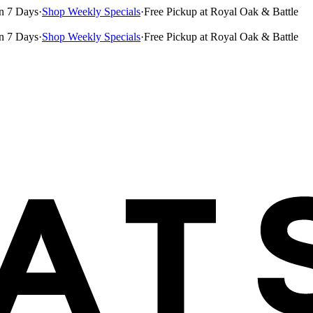
n 7 Days
·
Shop Weekly Specials
·
Free Pickup at Royal Oak & Battle
n 7 Days
·
Shop Weekly Specials
·
Free Pickup at Royal Oak & Battle