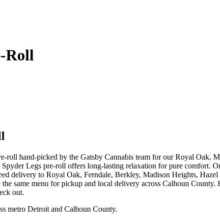
-Roll
l
pre-roll hand-picked by the Gatsby Cannabis team for our Royal Oak,
5g Spyder Legs pre-roll offers long-lasting relaxation for pure comfort
weed delivery to Royal Oak, Ferndale, Berkley, Madison Heights, Haz
p the same menu for pickup and local delivery across Calhoun County. Ha
eck out.
ss metro Detroit and Calhoun County.