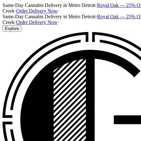
Same-Day Cannabis Delivery in Metro Detroit
·
Royal Oak — 25% O
Creek
·
Order Delivery Now
·
Same-Day Cannabis Delivery in Metro Detroit
·
Royal Oak — 25% O
Creek
·
Order Delivery Now
·
Explore