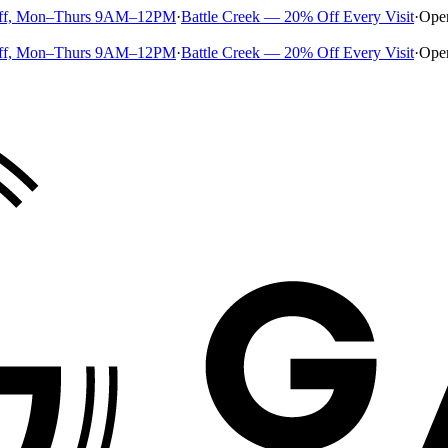
ff, Mon–Thurs 9AM–12PM
·
Battle Creek — 20% Off Every Visit
·
Ope
ff, Mon–Thurs 9AM–12PM
·
Battle Creek — 20% Off Every Visit
·
Ope