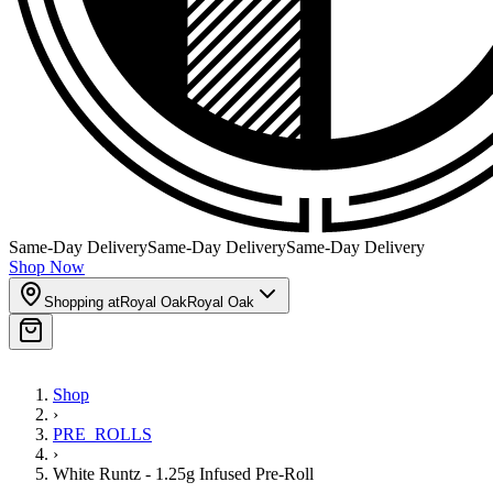
Same-Day Delivery
Same-Day Delivery
Same-Day Delivery
Shop Now
Shopping at
Royal Oak
Royal Oak
Shop
›
PRE_ROLLS
›
White Runtz - 1.25g Infused Pre-Roll