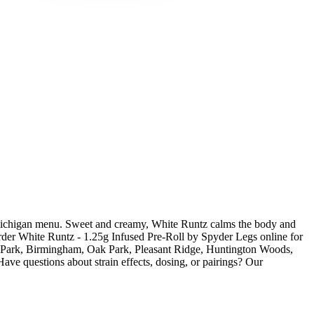
 Michigan menu. Sweet and creamy, White Runtz calms the body and
. Order White Runtz - 1.25g Infused Pre-Roll by Spyder Legs online for
el Park, Birmingham, Oak Park, Pleasant Ridge, Huntington Woods,
ve questions about strain effects, dosing, or pairings? Our