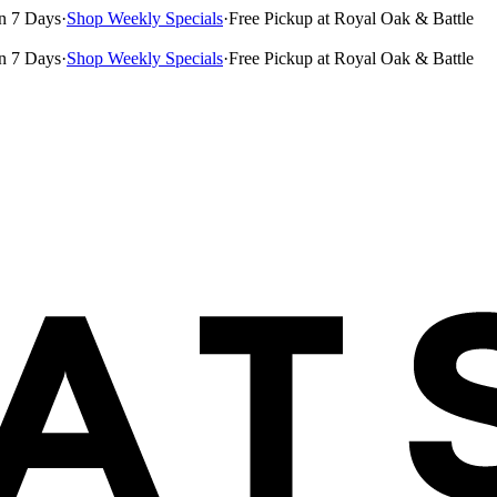
n 7 Days
·
Shop Weekly Specials
·
Free Pickup at Royal Oak & Battle
n 7 Days
·
Shop Weekly Specials
·
Free Pickup at Royal Oak & Battle