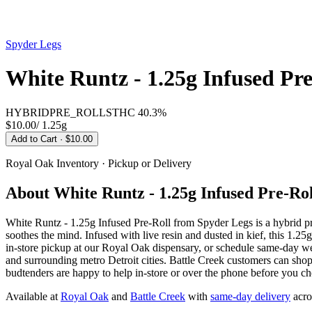
Spyder Legs
White Runtz - 1.25g Infused Pre
HYBRID
PRE_ROLLS
THC
40.3%
$10.00
/
1.25g
Add to Cart
· $10.00
Royal Oak
Inventory · Pickup or Delivery
About
White Runtz - 1.25g Infused Pre-Rol
White Runtz - 1.25g Infused Pre-Roll from Spyder Legs is a hybrid 
soothes the mind. Infused with live resin and dusted in kief, this 1.2
in-store pickup at our Royal Oak dispensary, or schedule same-day 
and surrounding metro Detroit cities. Battle Creek customers can sho
budtenders are happy to help in-store or over the phone before you ch
Available at
Royal Oak
and
Battle Creek
with
same-day delivery
acro