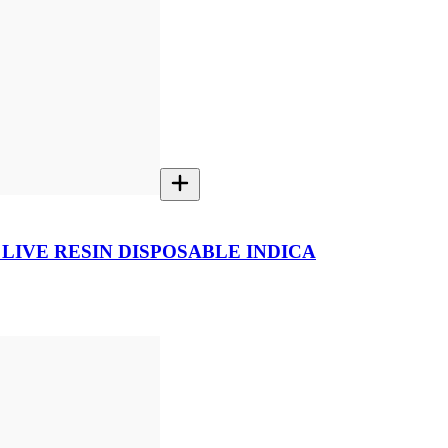
 LIVE RESIN DISPOSABLE INDICA