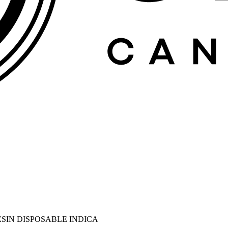
RESIN DISPOSABLE INDICA