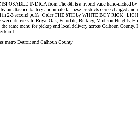
BLE INDICA from The 8th is a hybrid vape hand-picked by the 
 by an attached battery and inhaled. These products come charged and re
consumed in 2-3 second puffs. Order THE 8TH by WHITE BOY RICK 
day weed delivery to Royal Oak, Ferndale, Berkley, Madison Heights, 
p the same menu for pickup and local delivery across Calhoun County. Ha
eck out.
ss metro Detroit and Calhoun County.