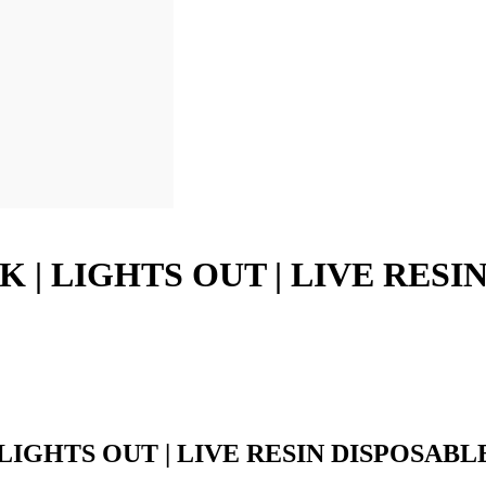
K | LIGHTS OUT | LIVE RESI
 LIGHTS OUT | LIVE RESIN DISPOSABL