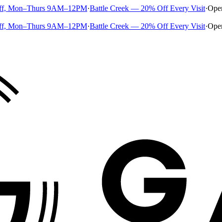
ff, Mon–Thurs 9AM–12PM
·
Battle Creek — 20% Off Every Visit
·
Ope
ff, Mon–Thurs 9AM–12PM
·
Battle Creek — 20% Off Every Visit
·
Ope