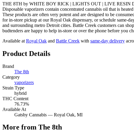
THE 8TH by WHITE BOY RICK | LIGHTS OUT | LIVE RESIN DISPOSA
Disposable vaporizers contain concentrated cannabis oil that is heated
These products are often very potent and are designed to be 
for in-store pickup at our Royal Oak dispensary, or schedule same-
and surrounding metro Detroit cities. Battle Creek customers can sho
budtenders are happy to help in-store or over the phone before you ch
Available at
Royal Oak
and
Battle Creek
with
same-day delivery
acro
Product Details
Brand
The 8th
Category
vaporizers
Strain Type
hybrid
THC Content
76.73%
Available At
Gatsby Cannabis —
Royal Oak
, MI
More from The 8th