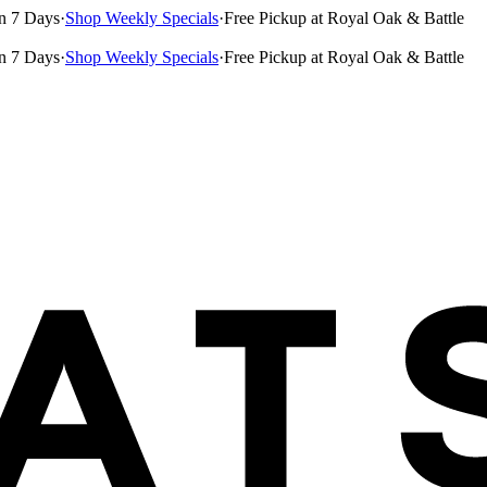
n 7 Days
·
Shop Weekly Specials
·
Free Pickup at Royal Oak & Battle
n 7 Days
·
Shop Weekly Specials
·
Free Pickup at Royal Oak & Battle