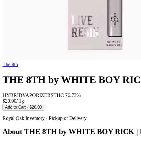
The 8th
THE 8TH by WHITE BOY RIC
HYBRID
VAPORIZERS
THC
76.73%
$20.00
/
1g
Add to Cart
· $20.00
Royal Oak
Inventory · Pickup or Delivery
About
THE 8TH by WHITE BOY RICK |