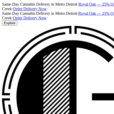
Same-Day Cannabis Delivery in Metro Detroit
·
Royal Oak — 25% O
Creek
·
Order Delivery Now
·
Same-Day Cannabis Delivery in Metro Detroit
·
Royal Oak — 25% O
Creek
·
Order Delivery Now
·
Explore