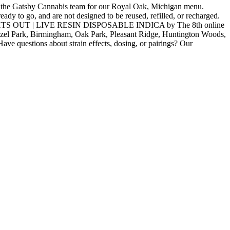
Gatsby Cannabis team for our Royal Oak, Michigan menu.
ady to go, and are not designed to be reused, refilled, or recharged.
| LIGHTS OUT | LIVE RESIN DISPOSABLE INDICA by The 8th online
Hazel Park, Birmingham, Oak Park, Pleasant Ridge, Huntington Woods,
ve questions about strain effects, dosing, or pairings? Our