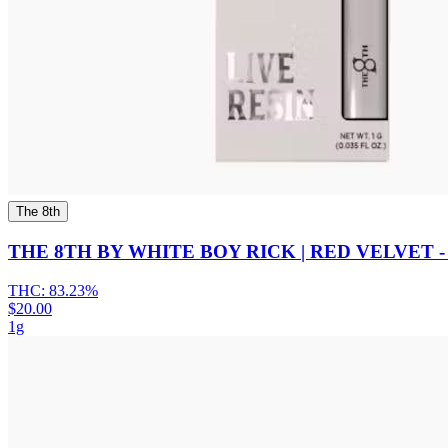
The 8th
THE 8TH BY WHITE BOY RICK | RED VELVET -
THC:
83.23%
$20.00
1g