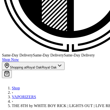
Same-Day Delivery
Same-Day Delivery
Same-Day Delivery
Shop Now
Shopping at
Royal Oak
Royal Oak
Shop
›
VAPORIZERS
›
THE 8TH by WHITE BOY RICK | LIGHTS OUT | LIVE 