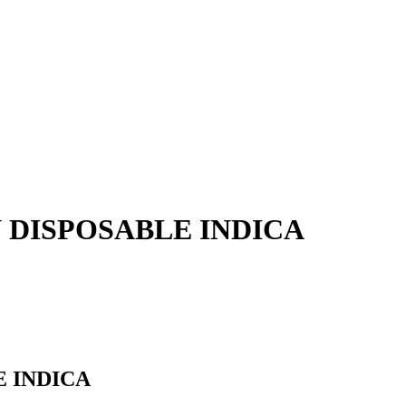
N DISPOSABLE INDICA
E INDICA