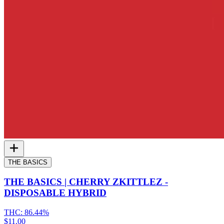
THE BASICS
THE BASICS | CHERRY ZKITTLEZ -
DISPOSABLE HYBRID
THC:
86.44%
$11.00