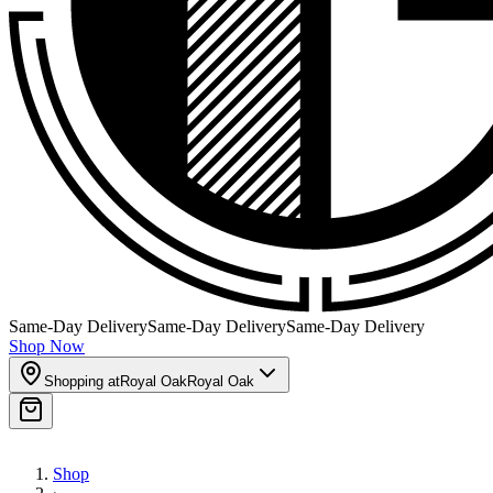
Same-Day Delivery
Same-Day Delivery
Same-Day Delivery
Shop Now
Shopping at
Royal Oak
Royal Oak
Shop