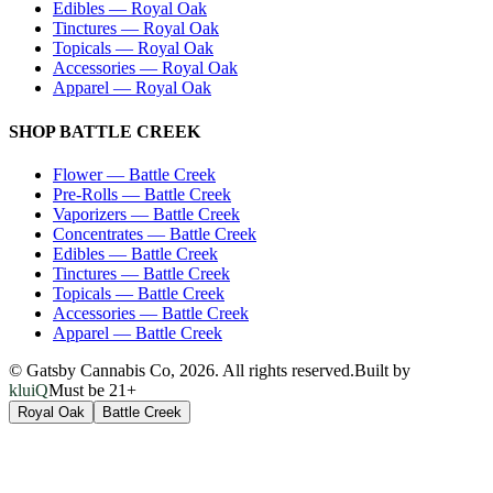
Edibles
—
Royal Oak
Tinctures
—
Royal Oak
Topicals
—
Royal Oak
Accessories
—
Royal Oak
Apparel
—
Royal Oak
SHOP
BATTLE CREEK
Flower
—
Battle Creek
Pre-Rolls
—
Battle Creek
Vaporizers
—
Battle Creek
Concentrates
—
Battle Creek
Edibles
—
Battle Creek
Tinctures
—
Battle Creek
Topicals
—
Battle Creek
Accessories
—
Battle Creek
Apparel
—
Battle Creek
© Gatsby Cannabis Co,
2026
. All rights reserved.
Built by
kluiQ
Must be 21+
Royal Oak
Battle Creek