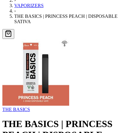
›
VAPORIZERS
›
THE BASICS | PRINCESS PEACH | DISPOSABLE
SATIVA
THE BASICS
THE BASICS | PRINCESS