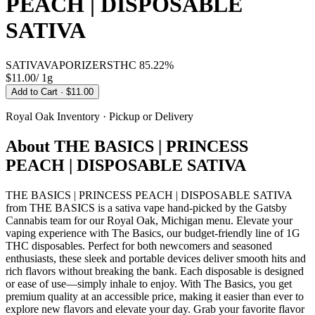
PEACH | DISPOSABLE
SATIVA
SATIVA
VAPORIZERS
THC
85.22%
$11.00
/
1g
Add to Cart
· $11.00
Royal Oak
Inventory · Pickup or Delivery
About
THE BASICS | PRINCESS
PEACH | DISPOSABLE SATIVA
THE BASICS | PRINCESS PEACH | DISPOSABLE SATIVA
from THE BASICS is a sativa vape hand-picked by the Gatsby
Cannabis team for our Royal Oak, Michigan menu. Elevate your
vaping experience with The Basics, our budget-friendly line of 1G
THC disposables. Perfect for both newcomers and seasoned
enthusiasts, these sleek and portable devices deliver smooth hits and
rich flavors without breaking the bank. Each disposable is designed
or ease of use—simply inhale to enjoy. With The Basics, you get
premium quality at an accessible price, making it easier than ever to
explore new flavors and elevate your day. Grab your favorite flavor