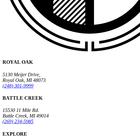
ROYAL OAK
5130 Meijer Drive,
Royal Oak, MI 48073
(248) 301-9999
BATTLE CREEK
15530 11 Mile Rd.
Battle Creek, MI 49014
(269) 234-5985
EXPLORE