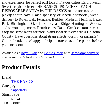
and experience the perfect puff today! Flavors Citrus Earthy Peach
Sweet Tropical Order THE BASICS | PRINCESS PEACH |
DISPOSABLE SATIVA by THE BASICS online for in-store
pickup at our Royal Oak dispensary, or schedule same-day weed
delivery to Royal Oak, Ferndale, Berkley, Madison Heights, Hazel
Park, Birmingham, Oak Park, Pleasant Ridge, Huntington Woods,
and surrounding metro Detroit cities. Battle Creek customers can
shop the same menu for pickup and local delivery across Calhoun
County. Have questions about strain effects, dosing, or pairings?
Our budtenders are happy to help in-store or over the phone before
you check out.
Available at
Royal Oak
and
Battle Creek
with
same-day delivery
across metro Detroit and Calhoun County.
Product Details
Brand
THE BASICS
Category
vaporizers
Strain Type
sativa
THC Content