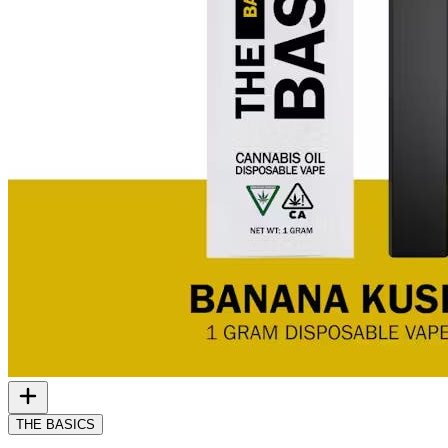
THE BASICS