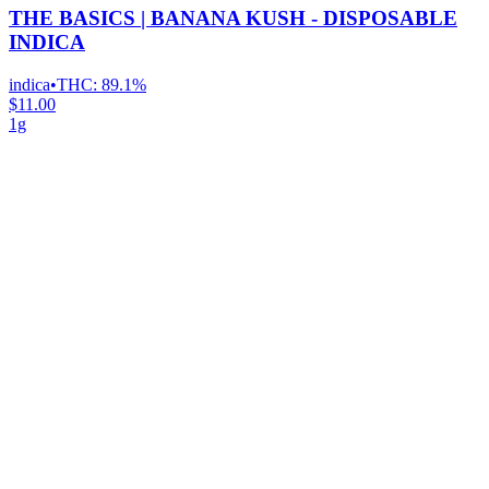
THE BASICS | BANANA KUSH - DISPOSABLE
INDICA
indica
•
THC:
89.1%
$11.00
1g