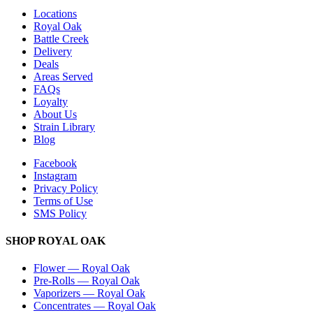
Locations
Royal Oak
Battle Creek
Delivery
Deals
Areas Served
FAQs
Loyalty
About Us
Strain Library
Blog
Facebook
Instagram
Privacy Policy
Terms of Use
SMS Policy
SHOP
ROYAL OAK
Flower
—
Royal Oak
Pre-Rolls
—
Royal Oak
Vaporizers
—
Royal Oak
Concentrates
—
Royal Oak