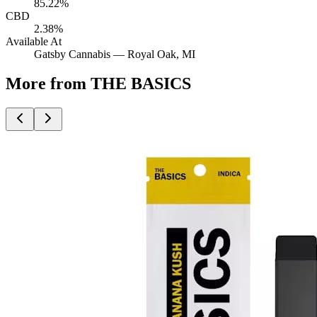
85.22%
CBD
2.38%
Available At
Gatsby Cannabis —
Royal Oak
, MI
More from THE BASICS