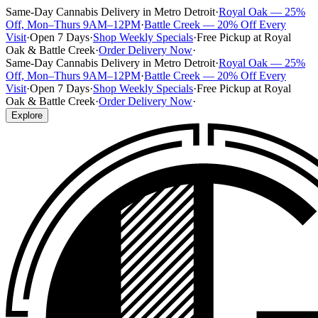
Same-Day Cannabis Delivery in Metro Detroit
·
Royal Oak — 25%
Off, Mon–Thurs 9AM–12PM
·
Battle Creek — 20% Off Every
Visit
·
Open 7 Days
·
Shop Weekly Specials
·
Free Pickup at Royal
Oak & Battle Creek
·
Order Delivery Now
·
Same-Day Cannabis Delivery in Metro Detroit
·
Royal Oak — 25%
Off, Mon–Thurs 9AM–12PM
·
Battle Creek — 20% Off Every
Visit
·
Open 7 Days
·
Shop Weekly Specials
·
Free Pickup at Royal
Oak & Battle Creek
·
Order Delivery Now
·
Explore