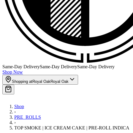
Same-Day Delivery
Same-Day Delivery
Same-Day Delivery
Shop Now
Shopping at
Royal Oak
Royal Oak
Shop
›
PRE_ROLLS
›
TOP SMOKE | ICE CREAM CAKE | PRE-ROLL INDICA