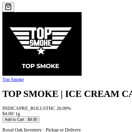
Top Smoke
TOP SMOKE | ICE CREAM C
INDICA
PRE_ROLLS
THC
26.09%
$4.00
/
1g
Add to Cart
· $4.00
Royal Oak
Inventory · Pickup or Delivery