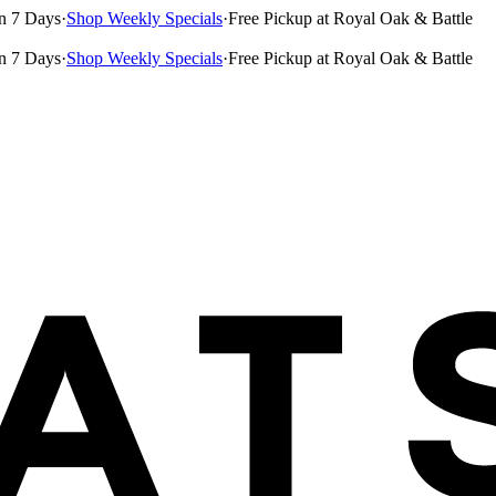
n 7 Days
·
Shop Weekly Specials
·
Free Pickup at Royal Oak & Battle
n 7 Days
·
Shop Weekly Specials
·
Free Pickup at Royal Oak & Battle