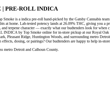
 | PRE-ROLL INDICA
s a indica pre-roll hand-picked by the Gatsby Cannabis team for
ights at home. Lab-tested potency lands at 26.09% THC, giving you a p
r, and terpene character — exactly what our budtenders look for when cur
A by Top Smoke online for in-store pickup at our Royal Oak disp
rk, Pleasant Ridge, Huntington Woods, and surrounding metro Detroit 
 effects, dosing, or pairings? Our budtenders are happy to help in-stor
ss metro Detroit and Calhoun County.