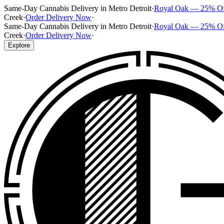
Same-Day Cannabis Delivery in Metro Detroit
·
Royal Oak — 25% O
Creek
·
Order Delivery Now
·
Same-Day Cannabis Delivery in Metro Detroit
·
Royal Oak — 25% O
Creek
·
Order Delivery Now
·
Explore