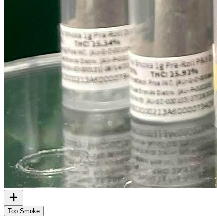
Top Smoke