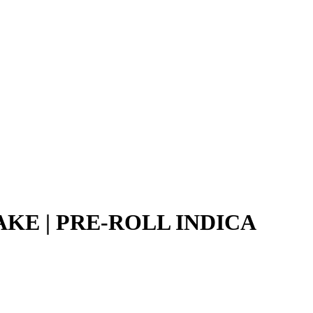
AKE | PRE-ROLL INDICA