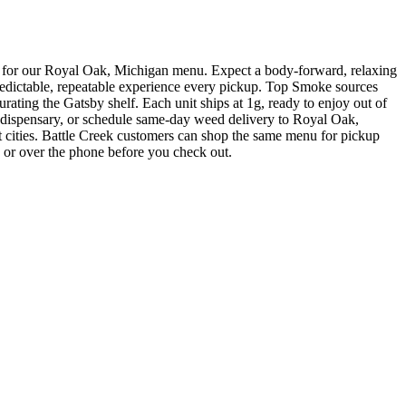
 our Royal Oak, Michigan menu. Expect a body-forward, relaxing
redictable, repeatable experience every pickup. Top Smoke sources
ating the Gatsby shelf. Each unit ships at 1g, ready to enjoy out of
ensary, or schedule same-day weed delivery to Royal Oak,
cities. Battle Creek customers can shop the same menu for pickup
e or over the phone before you check out.