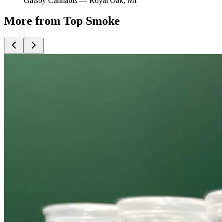
Gatsby Cannabis —
Royal Oak
, MI
More from Top Smoke