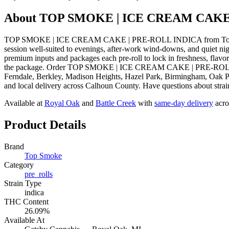
About
TOP SMOKE | ICE CREAM CAKE
TOP SMOKE | ICE CREAM CAKE | PRE-ROLL INDICA from Top Smoke i
session well-suited to evenings, after-work wind-downs, and quiet n
premium inputs and packages each pre-roll to lock in freshness, flavo
the package. Order TOP SMOKE | ICE CREAM CAKE | PRE-ROLL INDIC
Ferndale, Berkley, Madison Heights, Hazel Park, Birmingham, Oak Pa
and local delivery across Calhoun County. Have questions about strain
Available at
Royal Oak
and
Battle Creek
with
same-day delivery
acro
Product Details
Brand
Top Smoke
Category
pre_rolls
Strain Type
indica
THC Content
26.09%
Available At