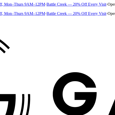
ff, Mon–Thurs 9AM–12PM
·
Battle Creek — 20% Off Every Visit
·
Ope
ff, Mon–Thurs 9AM–12PM
·
Battle Creek — 20% Off Every Visit
·
Ope