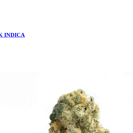
K INDICA