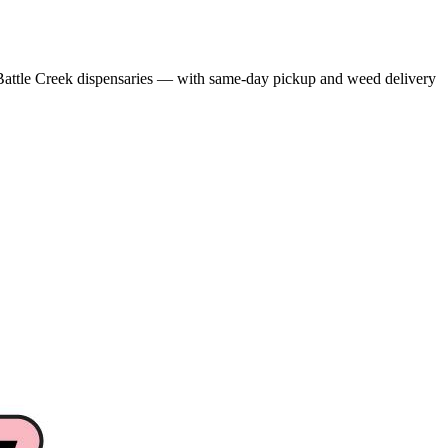
attle Creek dispensaries — with same-day pickup and weed delivery