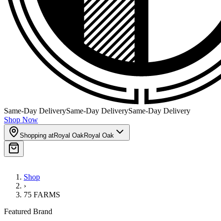
Same-Day Delivery
Same-Day Delivery
Same-Day Delivery
Shop Now
Shopping at
Royal Oak
Royal Oak
Shop
›
75 FARMS
Featured Brand