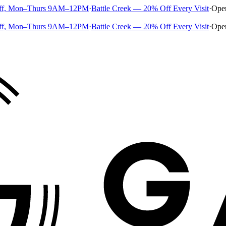
ff, Mon–Thurs 9AM–12PM
·
Battle Creek — 20% Off Every Visit
·
Ope
ff, Mon–Thurs 9AM–12PM
·
Battle Creek — 20% Off Every Visit
·
Ope