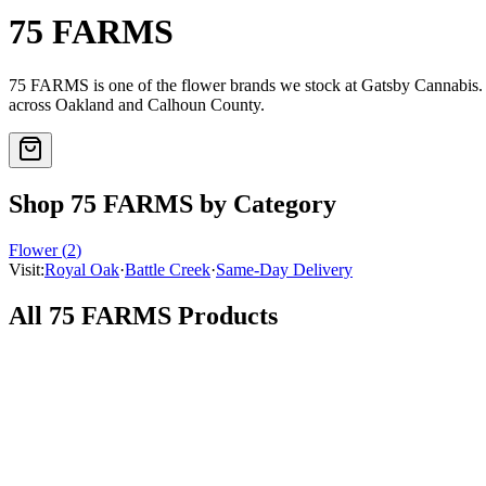
75 FARMS
75 FARMS
is one of the
flower
brands we stock at Gatsby Cannabis
across Oakland and Calhoun County.
Shop
75 FARMS
by Category
Flower
(
2
)
Visit:
Royal Oak
·
Battle Creek
·
Same-Day Delivery
All
75 FARMS
Products