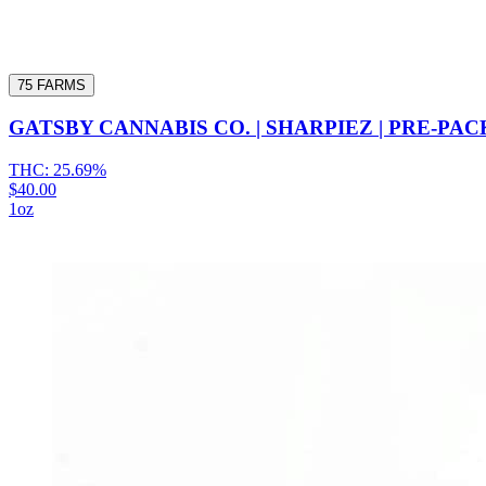
75 FARMS
GATSBY CANNABIS CO. | SHARPIEZ | PRE-PAC
THC:
25.69%
$40.00
1oz