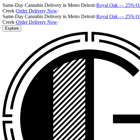
Same-Day Cannabis Delivery in Metro Detroit
·
Royal Oak — 25% O
Creek
·
Order Delivery Now
·
Same-Day Cannabis Delivery in Metro Detroit
·
Royal Oak — 25% O
Creek
·
Order Delivery Now
·
Explore