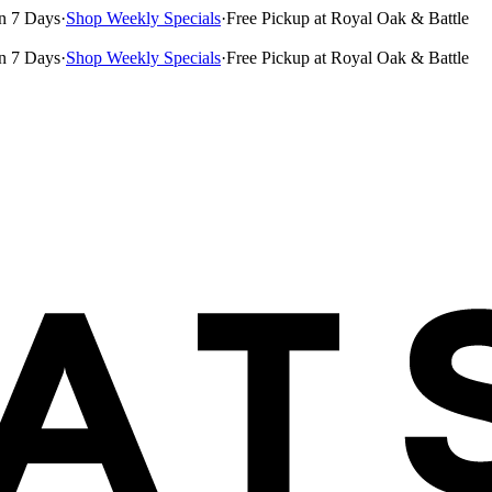
n 7 Days
·
Shop Weekly Specials
·
Free Pickup at Royal Oak & Battle
n 7 Days
·
Shop Weekly Specials
·
Free Pickup at Royal Oak & Battle