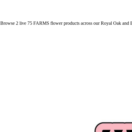
. Browse
2
live
75 FARMS
flower
products
across our Royal Oak and B