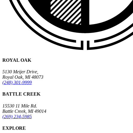
ROYAL OAK
5130 Meijer Drive,
Royal Oak, MI 48073
(248) 301-9999
BATTLE CREEK
15530 11 Mile Rd.
Battle Creek, MI 49014
(269) 234-5985
EXPLORE