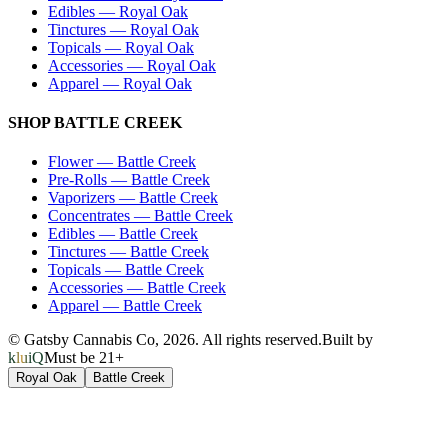
Edibles
—
Royal Oak
Tinctures
—
Royal Oak
Topicals
—
Royal Oak
Accessories
—
Royal Oak
Apparel
—
Royal Oak
SHOP
BATTLE CREEK
Flower
—
Battle Creek
Pre-Rolls
—
Battle Creek
Vaporizers
—
Battle Creek
Concentrates
—
Battle Creek
Edibles
—
Battle Creek
Tinctures
—
Battle Creek
Topicals
—
Battle Creek
Accessories
—
Battle Creek
Apparel
—
Battle Creek
© Gatsby Cannabis Co,
2026
. All rights reserved.
Built by
kluiQ
Must be 21+
Royal Oak
Battle Creek