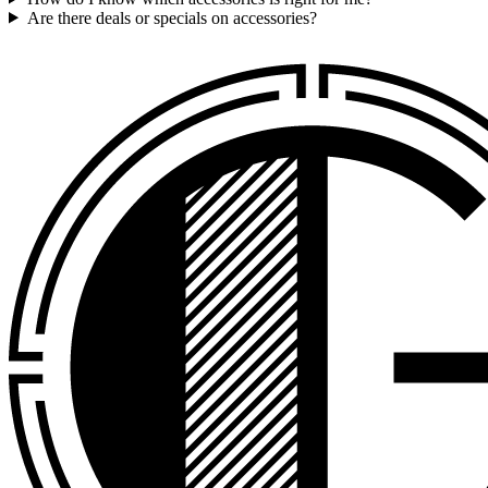
Are there deals or specials on accessories?