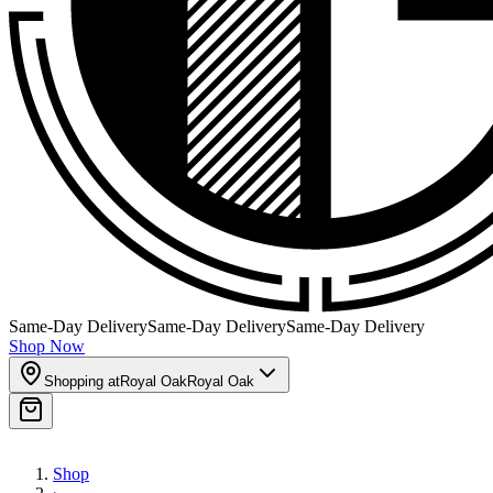
Same-Day Delivery
Same-Day Delivery
Same-Day Delivery
Shop Now
Shopping at
Royal Oak
Royal Oak
Shop