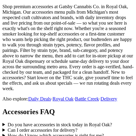
Shop premium accessories at Gatsby Cannabis Co. in Royal Oak,
Michigan. Our accessories menu pulls from Michigan's most
respected craft cultivators and brands, with daily inventory drops
and live pricing from our point-of-sale — so what you see here is
exactly what's on the shelf right now. Whether you're a seasoned
smoker looking for top-shelf accessories or a first-time customer
who wants help picking the right product, our budtenders are happy
to walk you through strain types, potency, flavor profiles, and
pairings. Filter by strain type, brand, sub-category, and potency
above to narrow the menu, then add to cart for in-store pickup at our
Royal Oak dispensary or schedule same-day delivery to your door
across the surrounding metro area. Every order is age-verified, hand-
checked by our team, and packaged for a clean handoff. New to
accessories? Start lower on the THC scale, give yourself time to feel
the effects, and ask us about specials — we run rotating deals every
week.
Also explore:
Daily Deals
·
Royal Oak
·
Battle Creek
·
Delivery
Accessories
FAQ
Do you have accessories in stock today in Royal Oak?
Can I order accessories for delivery?
How do I know which accessories is right for me?