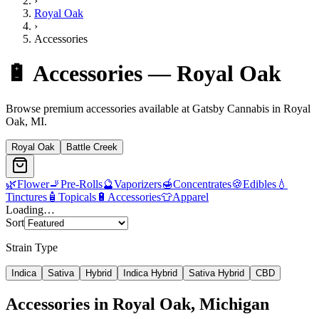
›
Royal Oak
›
Accessories
🔋
Accessories
—
Royal Oak
Browse premium
accessories
available at Gatsby Cannabis in
Royal
Oak
, MI.
Royal Oak
Battle Creek
🌿
Flower
🚬
Pre-Rolls
🔮
Vaporizers
🍯
Concentrates
🍪
Edibles
💧
Tinctures
🧴
Topicals
🔋
Accessories
👕
Apparel
Loading…
Sort
Strain Type
Indica
Sativa
Hybrid
Indica Hybrid
Sativa Hybrid
CBD
Accessories
in
Royal Oak
, Michigan