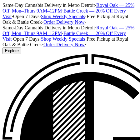
Same-Day Cannabis Delivery in Metro Detroit
·
Royal Oak — 25%
Off, Mon–Thurs 9AM–12PM
·
Battle Creek — 20% Off Every
Visit
·
Open 7 Days
·
Shop Weekly Specials
·
Free Pickup at Royal
Oak & Battle Creek
·
Order Delivery Now
·
Same-Day Cannabis Delivery in Metro Detroit
·
Royal Oak — 25%
Off, Mon–Thurs 9AM–12PM
·
Battle Creek — 20% Off Every
Visit
·
Open 7 Days
·
Shop Weekly Specials
·
Free Pickup at Royal
Oak & Battle Creek
·
Order Delivery Now
·
Explore