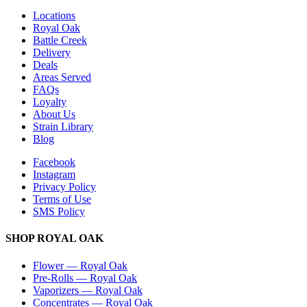
Locations
Royal Oak
Battle Creek
Delivery
Deals
Areas Served
FAQs
Loyalty
About Us
Strain Library
Blog
Facebook
Instagram
Privacy Policy
Terms of Use
SMS Policy
SHOP
ROYAL OAK
Flower
—
Royal Oak
Pre-Rolls
—
Royal Oak
Vaporizers
—
Royal Oak
Concentrates
—
Royal Oak