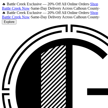
🔥 Battle Creek Exclusive — 20% Off All Online Orders
·
Shop
Battle Creek Now
·
Same-Day Delivery Across Calhoun County
·
🔥 Battle Creek Exclusive — 20% Off All Online Orders
·
Shop
Battle Creek Now
·
Same-Day Delivery Across Calhoun County
·
Explore