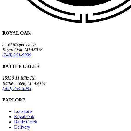
ROYAL OAK
5130 Meijer Drive,
Royal Oak, MI 48073
(248) 301-9999
BATTLE CREEK
15530 11 Mile Rd.
Battle Creek, MI 49014
(269) 234-5985
EXPLORE
Locations
Royal Oak
Battle Creek
Delivery