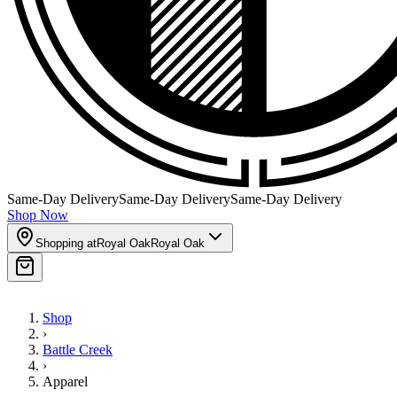
Same-Day Delivery
Same-Day Delivery
Same-Day Delivery
Shop Now
Shopping at
Royal Oak
Royal Oak
Shop
›
Battle Creek
›
Apparel