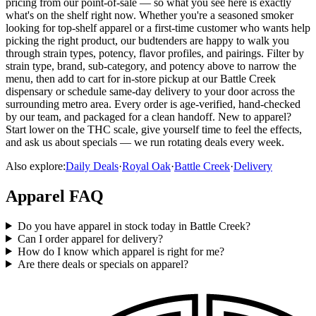
pricing from our point-of-sale — so what you see here is exactly
what's on the shelf right now. Whether you're a seasoned smoker
looking for top-shelf apparel or a first-time customer who wants help
picking the right product, our budtenders are happy to walk you
through strain types, potency, flavor profiles, and pairings. Filter by
strain type, brand, sub-category, and potency above to narrow the
menu, then add to cart for in-store pickup at our Battle Creek
dispensary or schedule same-day delivery to your door across the
surrounding metro area. Every order is age-verified, hand-checked
by our team, and packaged for a clean handoff. New to apparel?
Start lower on the THC scale, give yourself time to feel the effects,
and ask us about specials — we run rotating deals every week.
Also explore:
Daily Deals
·
Royal Oak
·
Battle Creek
·
Delivery
Apparel
FAQ
Do you have apparel in stock today in Battle Creek?
Can I order apparel for delivery?
How do I know which apparel is right for me?
Are there deals or specials on apparel?