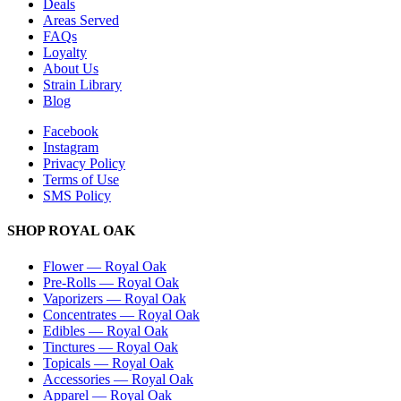
Deals
Areas Served
FAQs
Loyalty
About Us
Strain Library
Blog
Facebook
Instagram
Privacy Policy
Terms of Use
SMS Policy
SHOP
ROYAL OAK
Flower
—
Royal Oak
Pre-Rolls
—
Royal Oak
Vaporizers
—
Royal Oak
Concentrates
—
Royal Oak
Edibles
—
Royal Oak
Tinctures
—
Royal Oak
Topicals
—
Royal Oak
Accessories
—
Royal Oak
Apparel
—
Royal Oak