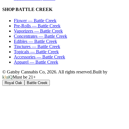
SHOP
BATTLE CREEK
Flower
—
Battle Creek
Pre-Rolls
—
Battle Creek
Vaporizers
—
Battle Creek
Concentrates
—
Battle Creek
Edibles
—
Battle Creek
Tinctures
—
Battle Creek
Topicals
—
Battle Creek
Accessories
—
Battle Creek
Apparel
—
Battle Creek
© Gatsby Cannabis Co,
2026
. All rights reserved.
Built by
kluiQ
Must be 21+
Royal Oak
Battle Creek