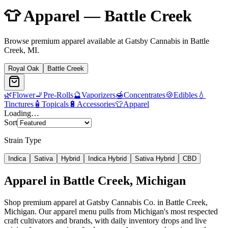
👕
Apparel
—
Battle Creek
Browse premium
apparel
available at Gatsby Cannabis in
Battle
Creek
, MI.
Royal Oak
Battle Creek
🌿
Flower
🚬
Pre-Rolls
🔮
Vaporizers
🍯
Concentrates
🍪
Edibles
💧
Tinctures
🧴
Topicals
🔋
Accessories
👕
Apparel
Loading…
Sort
Strain Type
Indica
Sativa
Hybrid
Indica Hybrid
Sativa Hybrid
CBD
Apparel
in
Battle Creek
, Michigan
Shop premium apparel at Gatsby Cannabis Co. in Battle Creek,
Michigan. Our apparel menu pulls from Michigan's most respected
craft cultivators and brands, with daily inventory drops and live