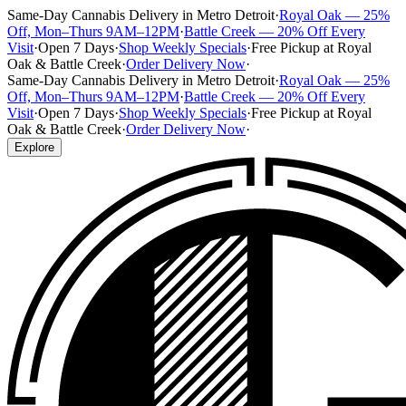
Same-Day Cannabis Delivery in Metro Detroit
·
Royal Oak — 25%
Off, Mon–Thurs 9AM–12PM
·
Battle Creek — 20% Off Every
Visit
·
Open 7 Days
·
Shop Weekly Specials
·
Free Pickup at Royal
Oak & Battle Creek
·
Order Delivery Now
·
Same-Day Cannabis Delivery in Metro Detroit
·
Royal Oak — 25%
Off, Mon–Thurs 9AM–12PM
·
Battle Creek — 20% Off Every
Visit
·
Open 7 Days
·
Shop Weekly Specials
·
Free Pickup at Royal
Oak & Battle Creek
·
Order Delivery Now
·
Explore