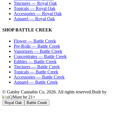
Tinctures
—
Royal Oak
Topicals
—
Royal Oak
Accessories
—
Royal Oak
Apparel
—
Royal Oak
SHOP
BATTLE CREEK
Flower
—
Battle Creek
Pre-Rolls
—
Battle Creek
Vaporizers
—
Battle Creek
Concentrates
—
Battle Creek
Edibles
—
Battle Creek
Tinctures
—
Battle Creek
Topicals
—
Battle Creek
Accessories
—
Battle Creek
Apparel
—
Battle Creek
© Gatsby Cannabis Co,
2026
. All rights reserved.
Built by
kluiQ
Must be 21+
Royal Oak
Battle Creek