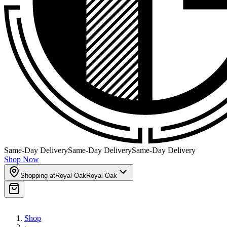
Same-Day Delivery
Same-Day Delivery
Same-Day Delivery
Shop Now
Shopping at
Royal Oak
Royal Oak
Shop