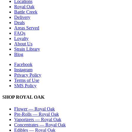
Locations
Royal Oak
Battle Creek
Delivery
Deals
Areas Served
FAQs
Loyalty
About Us
Strain Library
Blog
Facebook
Instagram
Privacy Policy
Terms of Use
SMS Policy
SHOP
ROYAL OAK
Flower
—
Royal Oak
Pre-Rolls
—
Royal Oak
Vaporizers
—
Royal Oak
Concentrates
—
Royal Oak
Edibles
—
Royal Oak