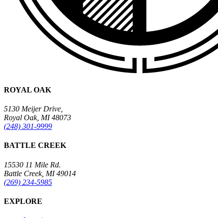
ROYAL OAK
5130 Meijer Drive,
Royal Oak, MI 48073
(248) 301-9999
BATTLE CREEK
15530 11 Mile Rd.
Battle Creek, MI 49014
(269) 234-5985
EXPLORE