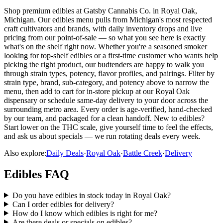
Shop premium edibles at Gatsby Cannabis Co. in Royal Oak,
Michigan. Our edibles menu pulls from Michigan's most respected
craft cultivators and brands, with daily inventory drops and live
pricing from our point-of-sale — so what you see here is exactly
what's on the shelf right now. Whether you're a seasoned smoker
looking for top-shelf edibles or a first-time customer who wants help
picking the right product, our budtenders are happy to walk you
through strain types, potency, flavor profiles, and pairings. Filter by
strain type, brand, sub-category, and potency above to narrow the
menu, then add to cart for in-store pickup at our Royal Oak
dispensary or schedule same-day delivery to your door across the
surrounding metro area. Every order is age-verified, hand-checked
by our team, and packaged for a clean handoff. New to edibles?
Start lower on the THC scale, give yourself time to feel the effects,
and ask us about specials — we run rotating deals every week.
Also explore:
Daily Deals
·
Royal Oak
·
Battle Creek
·
Delivery
Edibles
FAQ
Do you have edibles in stock today in Royal Oak?
Can I order edibles for delivery?
How do I know which edibles is right for me?
Are there deals or specials on edibles?