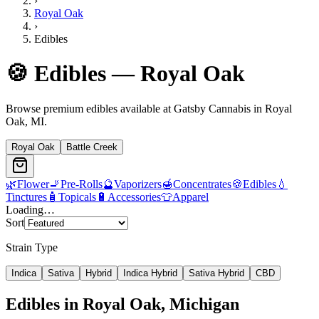
›
Royal Oak
›
Edibles
🍪
Edibles
—
Royal Oak
Browse premium
edibles
available at Gatsby Cannabis in
Royal
Oak
, MI.
Royal Oak
Battle Creek
🌿
Flower
🚬
Pre-Rolls
🔮
Vaporizers
🍯
Concentrates
🍪
Edibles
💧
Tinctures
🧴
Topicals
🔋
Accessories
👕
Apparel
Loading…
Sort
Strain Type
Indica
Sativa
Hybrid
Indica Hybrid
Sativa Hybrid
CBD
Edibles
in
Royal Oak
, Michigan