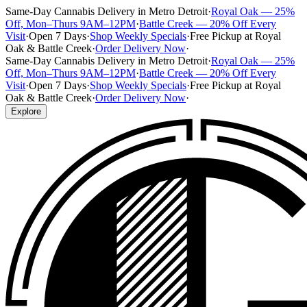
Same-Day Cannabis Delivery in Metro Detroit
·
Royal Oak — 25%
Off, Mon–Thurs 9AM–12PM
·
Battle Creek — 20% Off Every
Visit
·
Open 7 Days
·
Shop Weekly Specials
·
Free Pickup at Royal
Oak & Battle Creek
·
Order Delivery Now
·
Same-Day Cannabis Delivery in Metro Detroit
·
Royal Oak — 25%
Off, Mon–Thurs 9AM–12PM
·
Battle Creek — 20% Off Every
Visit
·
Open 7 Days
·
Shop Weekly Specials
·
Free Pickup at Royal
Oak & Battle Creek
·
Order Delivery Now
·
Explore