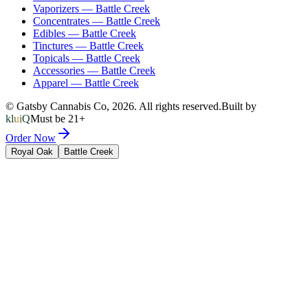
Vaporizers
—
Battle Creek
Concentrates
—
Battle Creek
Edibles
—
Battle Creek
Tinctures
—
Battle Creek
Topicals
—
Battle Creek
Accessories
—
Battle Creek
Apparel
—
Battle Creek
© Gatsby Cannabis Co,
2026
. All rights reserved.
Built by
kluiQ
Must be 21+
Order Now
Royal Oak
Battle Creek