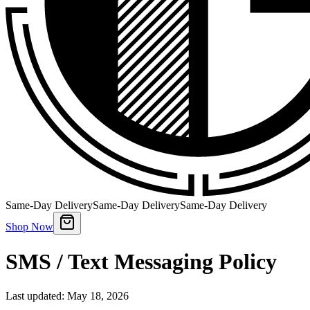
Same-Day Delivery
Same-Day Delivery
Same-Day Delivery
Shop Now
SMS / Text Messaging Policy
Last updated: May 18, 2026