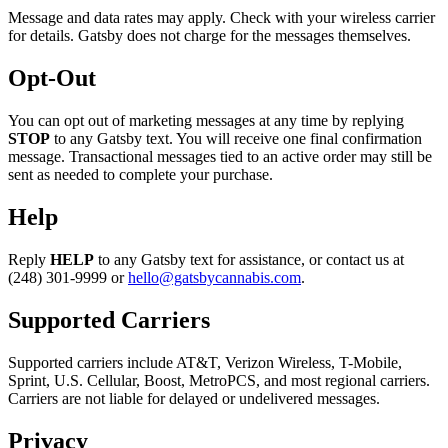
Message and data rates may apply. Check with your wireless carrier
for details. Gatsby does not charge for the messages themselves.
Opt-Out
You can opt out of marketing messages at any time by replying
STOP
to any Gatsby text. You will receive one final confirmation
message. Transactional messages tied to an active order may still be
sent as needed to complete your purchase.
Help
Reply
HELP
to any Gatsby text for assistance, or contact us at
(248) 301-9999 or
hello@gatsbycannabis.com
.
Supported Carriers
Supported carriers include AT&T, Verizon Wireless, T-Mobile,
Sprint, U.S. Cellular, Boost, MetroPCS, and most regional carriers.
Carriers are not liable for delayed or undelivered messages.
Privacy