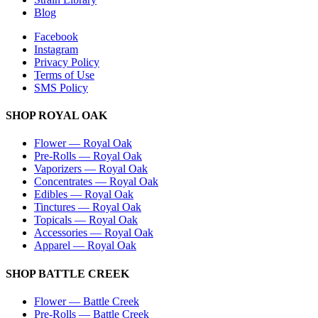
Blog
Facebook
Instagram
Privacy Policy
Terms of Use
SMS Policy
SHOP
ROYAL OAK
Flower
—
Royal Oak
Pre-Rolls
—
Royal Oak
Vaporizers
—
Royal Oak
Concentrates
—
Royal Oak
Edibles
—
Royal Oak
Tinctures
—
Royal Oak
Topicals
—
Royal Oak
Accessories
—
Royal Oak
Apparel
—
Royal Oak
SHOP
BATTLE CREEK
Flower
—
Battle Creek
Pre-Rolls
—
Battle Creek