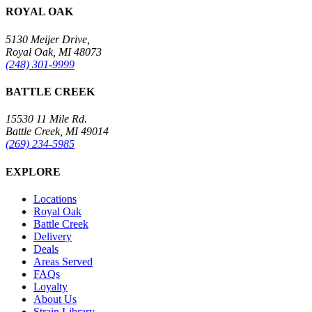
ROYAL OAK
5130 Meijer Drive,
Royal Oak, MI 48073
(248) 301-9999
BATTLE CREEK
15530 11 Mile Rd.
Battle Creek, MI 49014
(269) 234-5985
EXPLORE
Locations
Royal Oak
Battle Creek
Delivery
Deals
Areas Served
FAQs
Loyalty
About Us
Strain Library