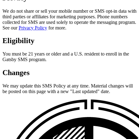
We do not share or sell your mobile number or SMS opt-in data with
third parties or affiliates for marketing purposes. Phone numbers
collected for SMS are used solely to operate the messaging program.
See our
Privacy Policy
for more.
Eligibility
You must be 21 years or older and a U.S. resident to enroll in the
Gatsby SMS program.
Changes
We may update this SMS Policy at any time. Material changes will
be posted on this page with a new "Last updated" date.