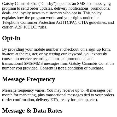
Gatsby Cannabis Co. ("Gatsby") operates an SMS text messaging
program to send order updates, delivery notifications, promotions,
deals, and loyalty news to customers who opt in. This policy
explains how the program works and your rights under the
Telephone Consumer Protection Act (TCPA), CTIA guidelines, and
carrier (A2P 10DLC) rules.
Opt-In
By providing your mobile number at checkout, on a sign-up form,
in-store at the register, or by texting our keyword, you expressly
consent to receive recurring automated promotional and
transactional SMS/MMS messages from Gatsby Cannabis Co. at the
number you provided. Consent is
not
a condition of purchase.
Message Frequency
Message frequency varies. You may receive up to ~8 messages per
month for marketing, plus transactional messages tied to your orders
(order confirmation, delivery ETA, ready for pickup, etc.).
Message & Data Rates