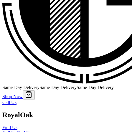
Same-Day Delivery
Same-Day Delivery
Same-Day Delivery
Shop Now
Call Us
Royal
Oak
Find Us