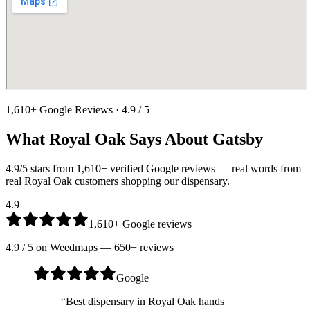
1,610
+ Google Reviews ·
4.9
/ 5
What
Royal Oak
Says About Gatsby
4.9
/5 stars from
1,610
+ verified Google reviews — real words from
real
Royal Oak
customers shopping our dispensary.
4.9
1,610
+ Google reviews
4.9
/ 5 on
Weedmaps
—
650
+ reviews
Google
“
Best dispensary in Royal Oak hands