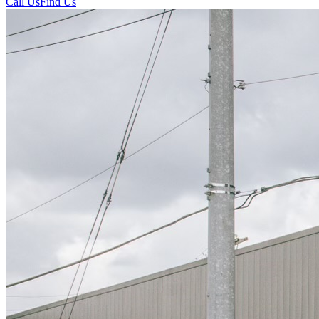
Call Us
Find Us