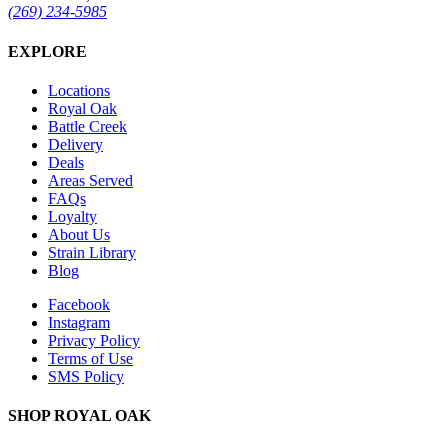
(269) 234-5985
EXPLORE
Locations
Royal Oak
Battle Creek
Delivery
Deals
Areas Served
FAQs
Loyalty
About Us
Strain Library
Blog
Facebook
Instagram
Privacy Policy
Terms of Use
SMS Policy
SHOP
ROYAL OAK