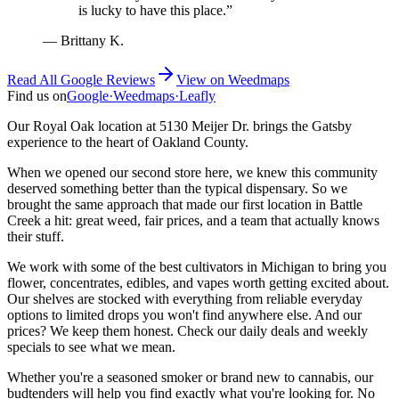
is lucky to have this place.
”
—
Brittany K.
Read All Google Reviews
View on
Weedmaps
Find us on
Google
·
Weedmaps
·
Leafly
Our Royal Oak location at 5130 Meijer Dr. brings the Gatsby
experience to the heart of Oakland County.
When we opened our second store here, we knew this community
deserved something better than the typical dispensary. So we
brought the same approach that made our first location in Battle
Creek a hit: great weed, fair prices, and a team that actually knows
their stuff.
We work with some of the best cultivators in Michigan to bring you
flower, concentrates, edibles, and vapes worth getting excited about.
Our shelves are stocked with everything from reliable everyday
options to limited drops you won't find anywhere else. And our
prices? We keep them honest. Check our daily deals and weekly
specials to see what we mean.
Whether you're a seasoned smoker or brand new to cannabis, our
budtenders will help you find exactly what you're looking for. No