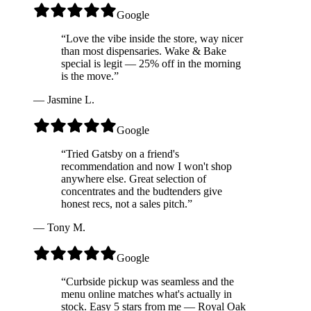
Google
“
Love the vibe inside the store, way nicer
than most dispensaries. Wake & Bake
special is legit — 25% off in the morning
is the move.
”
—
Jasmine L.
Google
“
Tried Gatsby on a friend's
recommendation and now I won't shop
anywhere else. Great selection of
concentrates and the budtenders give
honest recs, not a sales pitch.
”
—
Tony M.
Google
“
Curbside pickup was seamless and the
menu online matches what's actually in
stock. Easy 5 stars from me — Royal Oak