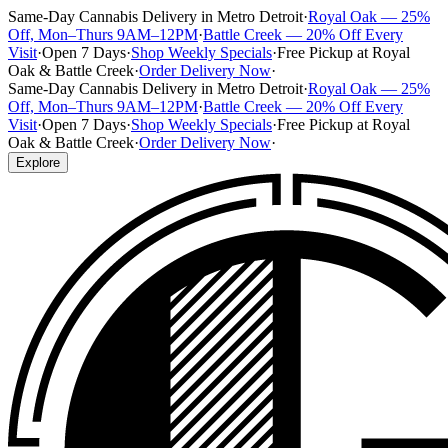
Same-Day Cannabis Delivery in Metro Detroit
·
Royal Oak — 25%
Off, Mon–Thurs 9AM–12PM
·
Battle Creek — 20% Off Every
Visit
·
Open 7 Days
·
Shop Weekly Specials
·
Free Pickup at Royal
Oak & Battle Creek
·
Order Delivery Now
·
Same-Day Cannabis Delivery in Metro Detroit
·
Royal Oak — 25%
Off, Mon–Thurs 9AM–12PM
·
Battle Creek — 20% Off Every
Visit
·
Open 7 Days
·
Shop Weekly Specials
·
Free Pickup at Royal
Oak & Battle Creek
·
Order Delivery Now
·
Explore