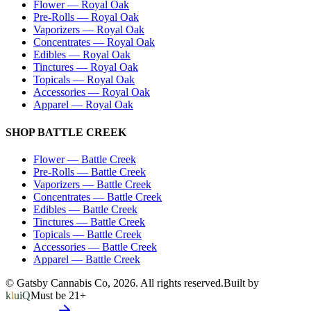
Flower
—
Royal Oak
Pre-Rolls
—
Royal Oak
Vaporizers
—
Royal Oak
Concentrates
—
Royal Oak
Edibles
—
Royal Oak
Tinctures
—
Royal Oak
Topicals
—
Royal Oak
Accessories
—
Royal Oak
Apparel
—
Royal Oak
SHOP
BATTLE CREEK
Flower
—
Battle Creek
Pre-Rolls
—
Battle Creek
Vaporizers
—
Battle Creek
Concentrates
—
Battle Creek
Edibles
—
Battle Creek
Tinctures
—
Battle Creek
Topicals
—
Battle Creek
Accessories
—
Battle Creek
Apparel
—
Battle Creek
© Gatsby Cannabis Co,
2026
. All rights reserved.
Built by
kluiQ
Must be 21+