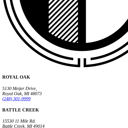
ROYAL OAK
5130 Meijer Drive,
Royal Oak, MI 48073
(248) 301-9999
BATTLE CREEK
15530 11 Mile Rd.
Battle Creek, MI 49014