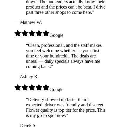
down. The budtenders actually know their
product and the prices can't be beat. I drive
past three other shops to come here.
”
—
Mathew W.
Google
“
Clean, professional, and the staff makes
you feel welcome whether it's your first
time or your hundredth. The deals are
unreal — daily specials always have me
coming back.
”
—
Ashley R.
Google
“
Delivery showed up faster than I
expected, driver was friendly and discreet.
Flower quality is top tier for the price. This
is my go-to spot now.
”
—
Derek S.