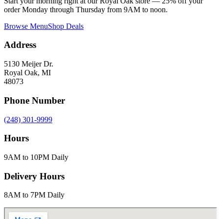
Start your morning right at our Royal Oak store — 25% off your
order Monday through Thursday from 9AM to noon.
Browse Menu
Shop Deals
Address
5130 Meijer Dr.
Royal Oak, MI
48073
Phone Number
(248) 301-9999
Hours
9AM to 10PM Daily
Delivery Hours
8AM to 7PM Daily