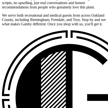
scripts, no upselling, just real conversations and honest
recommendations from people who genuinely love this plant.
We serve both recreational and medical guests from across Oakland
County, including Birmingham, Ferndale, and Troy. Stop by and see
what makes Gatsby different. Once you shop with us, you'll get it.