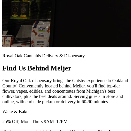
Royal Oak Cannabis Delivery & Dispensary
Find Us Behind Meijer
Our Royal Oak dispensary brings the Gatsby experience to Oakland
County! Conveniently located behind Meijer, you'll find top-tier
flower, vapes, edibles, and concentrates from Michigan's best
cultivators, plus the best deals around. Serving guests in-store and
online, with curbside pickup or delivery in 60-90 minutes.
Wake & Bake
25% Off, Mon–Thurs 9AM–12PM