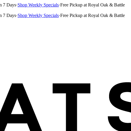
n 7 Days
·
Shop Weekly Specials
·
Free Pickup at Royal Oak & Battle
n 7 Days
·
Shop Weekly Specials
·
Free Pickup at Royal Oak & Battle