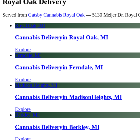
Royal Oak Delivery
Served from
Gatsby Cannabis Royal Oak
—
5130 Meijer Dr, Royal 
Royal Oak, MI
Cannabis Delivery
in Royal Oak, MI
Explore
Ferndale, MI
Cannabis Delivery
in Ferndale, MI
Explore
Madison Heights, MI
Cannabis Delivery
in Madison
Heights, MI
Explore
Berkley, MI
Cannabis Delivery
in Berkley, MI
Explore