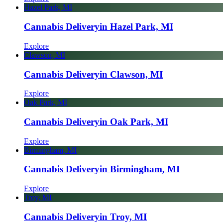
Hazel Park, MI
Cannabis Delivery
in Hazel Park, MI
Explore
Clawson, MI
Cannabis Delivery
in Clawson, MI
Explore
Oak Park, MI
Cannabis Delivery
in Oak Park, MI
Explore
Birmingham, MI
Cannabis Delivery
in Birmingham, MI
Explore
Troy, MI
Cannabis Delivery
in Troy, MI