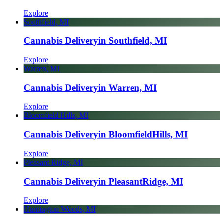
Explore
Southfield, MI
Cannabis Delivery
in Southfield, MI
Explore
Warren, MI
Cannabis Delivery
in Warren, MI
Explore
Bloomfield Hills, MI
Cannabis Delivery
in Bloomfield
Hills, MI
Explore
Pleasant Ridge, MI
Cannabis Delivery
in Pleasant
Ridge, MI
Explore
Huntington Woods, MI