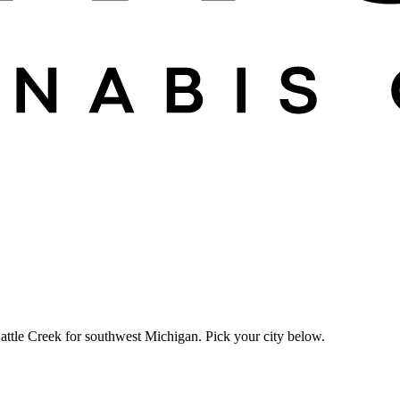
attle Creek for southwest Michigan. Pick your city below.