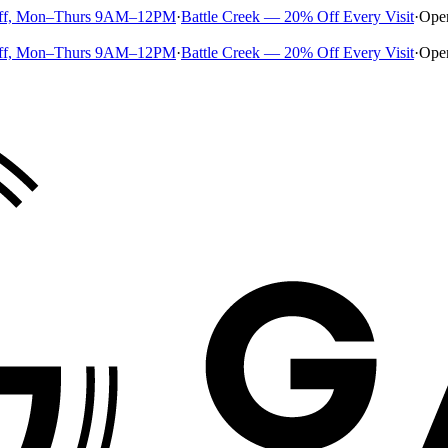
ff, Mon–Thurs 9AM–12PM
·
Battle Creek — 20% Off Every Visit
·
Ope
ff, Mon–Thurs 9AM–12PM
·
Battle Creek — 20% Off Every Visit
·
Ope