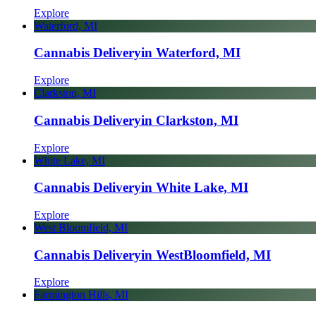
Explore
Waterford, MI
Cannabis Delivery
in Waterford, MI
Explore
Clarkston, MI
Cannabis Delivery
in Clarkston, MI
Explore
White Lake, MI
Cannabis Delivery
in White Lake, MI
Explore
West Bloomfield, MI
Cannabis Delivery
in West
Bloomfield, MI
Explore
Farmington Hills, MI