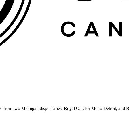
es from two Michigan dispensaries: Royal Oak for Metro Detroit, and B