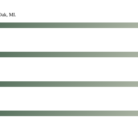
Oak, MI
.