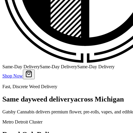
Same-Day Delivery
Same-Day Delivery
Same-Day Delivery
Shop Now
Fast, Discrete Weed Delivery
Same day
weed delivery
across Michigan
Gatsby Cannabis delivers premium flower, pre-rolls, vapes, and edibl
Metro Detroit Cluster