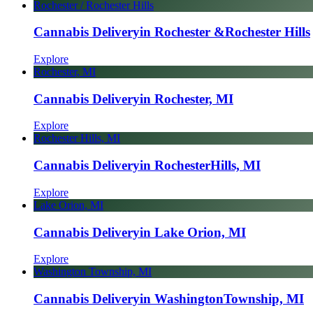
Rochester / Rochester Hills
Cannabis Delivery
in Rochester &
Rochester Hills
Explore
Rochester, MI
Cannabis Delivery
in Rochester, MI
Explore
Rochester Hills, MI
Cannabis Delivery
in Rochester
Hills, MI
Explore
Lake Orion, MI
Cannabis Delivery
in Lake Orion, MI
Explore
Washington Township, MI
Cannabis Delivery
in Washington
Township, MI