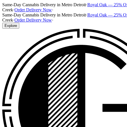
Same-Day Cannabis Delivery in Metro Detroit
·
Royal Oak — 25% O
Creek
·
Order Delivery Now
·
Same-Day Cannabis Delivery in Metro Detroit
·
Royal Oak — 25% O
Creek
·
Order Delivery Now
·
Explore