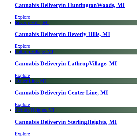
Cannabis Delivery
in Huntington
Woods, MI
Explore
Beverly Hills, MI
Cannabis Delivery
in Beverly Hills, MI
Explore
Lathrup Village, MI
Cannabis Delivery
in Lathrup
Village, MI
Explore
Center Line, MI
Cannabis Delivery
in Center Line, MI
Explore
Sterling Heights, MI
Cannabis Delivery
in Sterling
Heights, MI
Explore