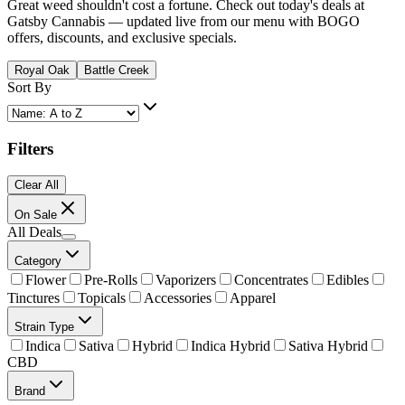
Great weed shouldn't cost a fortune. Check out today's deals at
Gatsby Cannabis — updated live from our menu with BOGO
offers, discounts, and exclusive specials.
Royal Oak
Battle Creek
Sort By
Filters
Clear All
On Sale
All Deals
Category
Flower
Pre-Rolls
Vaporizers
Concentrates
Edibles
Tinctures
Topicals
Accessories
Apparel
Strain Type
Indica
Sativa
Hybrid
Indica Hybrid
Sativa Hybrid
CBD
Brand