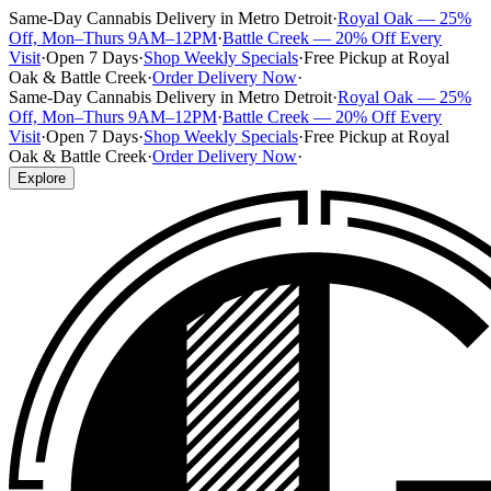
Same-Day Cannabis Delivery in Metro Detroit
·
Royal Oak — 25%
Off, Mon–Thurs 9AM–12PM
·
Battle Creek — 20% Off Every
Visit
·
Open 7 Days
·
Shop Weekly Specials
·
Free Pickup at Royal
Oak & Battle Creek
·
Order Delivery Now
·
Same-Day Cannabis Delivery in Metro Detroit
·
Royal Oak — 25%
Off, Mon–Thurs 9AM–12PM
·
Battle Creek — 20% Off Every
Visit
·
Open 7 Days
·
Shop Weekly Specials
·
Free Pickup at Royal
Oak & Battle Creek
·
Order Delivery Now
·
Explore