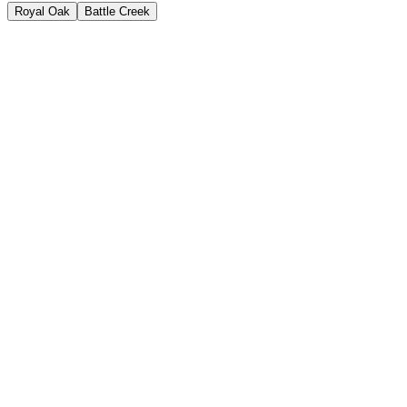
Royal Oak
Battle Creek