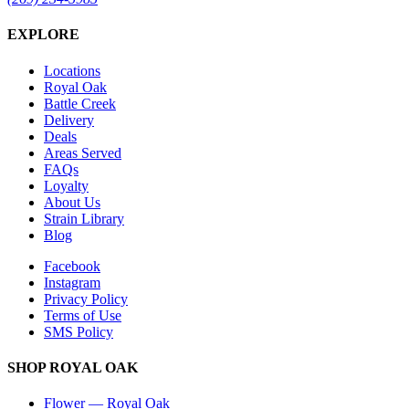
EXPLORE
Locations
Royal Oak
Battle Creek
Delivery
Deals
Areas Served
FAQs
Loyalty
About Us
Strain Library
Blog
Facebook
Instagram
Privacy Policy
Terms of Use
SMS Policy
SHOP
ROYAL OAK
Flower
—
Royal Oak