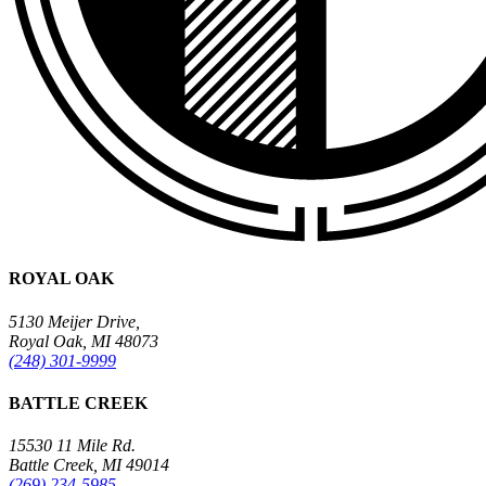
ROYAL OAK
5130 Meijer Drive,
Royal Oak, MI 48073
(248) 301-9999
BATTLE CREEK
15530 11 Mile Rd.
Battle Creek, MI 49014
(269) 234-5985