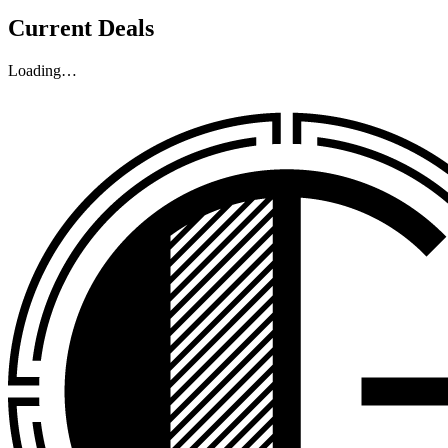
Current Deals
Loading…