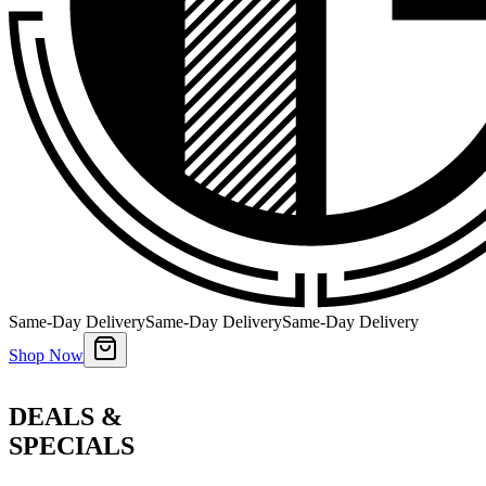
Same-Day Delivery
Same-Day Delivery
Same-Day Delivery
Shop Now
DEALS &
SPECIALS