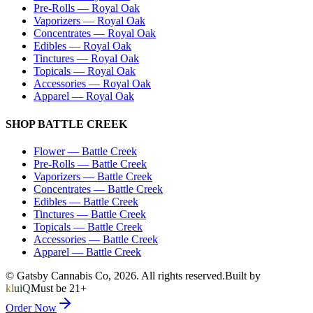
Pre-Rolls
—
Royal Oak
Vaporizers
—
Royal Oak
Concentrates
—
Royal Oak
Edibles
—
Royal Oak
Tinctures
—
Royal Oak
Topicals
—
Royal Oak
Accessories
—
Royal Oak
Apparel
—
Royal Oak
SHOP
BATTLE CREEK
Flower
—
Battle Creek
Pre-Rolls
—
Battle Creek
Vaporizers
—
Battle Creek
Concentrates
—
Battle Creek
Edibles
—
Battle Creek
Tinctures
—
Battle Creek
Topicals
—
Battle Creek
Accessories
—
Battle Creek
Apparel
—
Battle Creek
© Gatsby Cannabis Co,
2026
. All rights reserved.
Built by
kluiQ
Must be 21+
Order Now