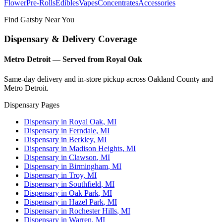
Flower
Pre-Rolls
Edibles
Vapes
Concentrates
Accessories
Find Gatsby Near You
Dispensary & Delivery Coverage
Metro Detroit — Served from Royal Oak
Same-day delivery and in-store pickup across Oakland County and
Metro Detroit.
Dispensary Pages
Dispensary in
Royal Oak
, MI
Dispensary in
Ferndale
, MI
Dispensary in
Berkley
, MI
Dispensary in
Madison Heights
, MI
Dispensary in
Clawson
, MI
Dispensary in
Birmingham
, MI
Dispensary in
Troy
, MI
Dispensary in
Southfield
, MI
Dispensary in
Oak Park
, MI
Dispensary in
Hazel Park
, MI
Dispensary in
Rochester Hills
, MI
Dispensary in
Warren
, MI