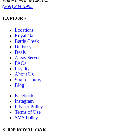
Battle Creek, MI 49014
(269) 234-5985
EXPLORE
Locations
Royal Oak
Battle Creek
Delivery
Deals
Areas Served
FAQs
Loyalty
About Us
Strain Library
Blog
Facebook
Instagram
Privacy Policy
Terms of Use
SMS Policy
SHOP
ROYAL OAK