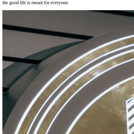
the good life is meant for everyone.