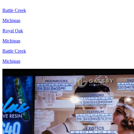
Battle Creek
Michigan
Royal Oak
Michigan
Battle Creek
Michigan