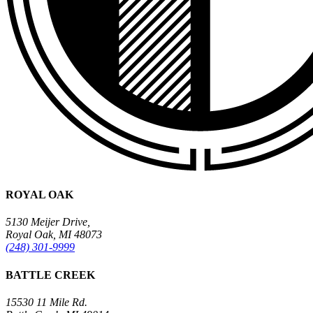
ROYAL OAK
5130 Meijer Drive,
Royal Oak, MI 48073
(248) 301-9999
BATTLE CREEK
15530 11 Mile Rd.