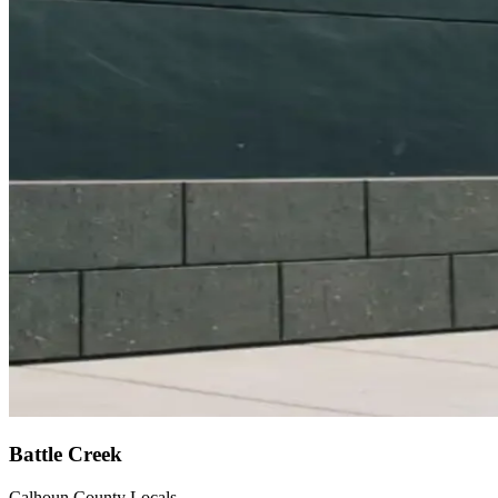
Battle Creek
Calhoun County Locals