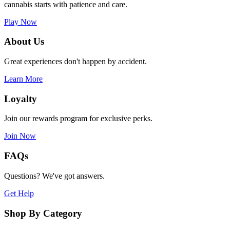
cannabis starts with patience and care.
Play Now
About Us
Great experiences don't happen by accident.
Learn More
Loyalty
Join our rewards program for exclusive perks.
Join Now
FAQs
Questions? We've got answers.
Get Help
Shop By Category