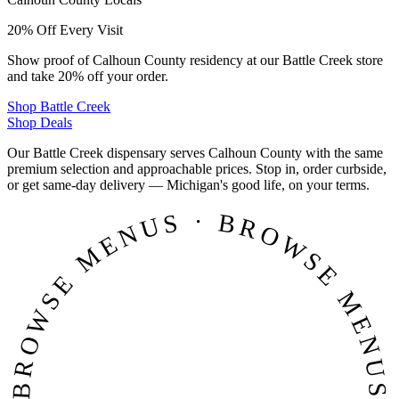
20% Off Every Visit
Show proof of Calhoun County residency at our Battle Creek store
and take 20% off your order.
Shop
Battle Creek
Shop Deals
Our Battle Creek dispensary serves Calhoun County with the same
premium selection and approachable prices. Stop in, order curbside,
or get same-day delivery — Michigan's good life, on your terms.