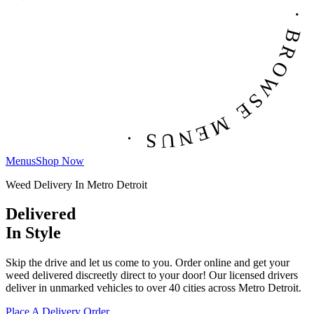
BROWSE MENUS · BROWSE MENUS · BROWSE MENUS ·
Menus
Shop Now
Weed Delivery In Metro Detroit
Delivered
In Style
Skip the drive and let us come to you. Order online and get your
weed delivered discreetly direct to your door! Our licensed drivers
deliver in unmarked vehicles to over 40 cities across Metro Detroit.
Place A Delivery Order