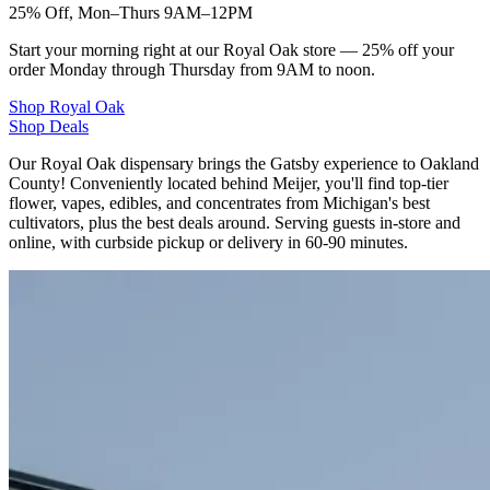
25% Off, Mon–Thurs 9AM–12PM
Start your morning right at our Royal Oak store — 25% off your
order Monday through Thursday from 9AM to noon.
Shop
Royal Oak
Shop Deals
Our Royal Oak dispensary brings the Gatsby experience to Oakland
County! Conveniently located behind Meijer, you'll find top-tier
flower, vapes, edibles, and concentrates from Michigan's best
cultivators, plus the best deals around. Serving guests in-store and
online, with curbside pickup or delivery in 60-90 minutes.