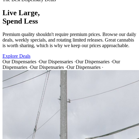
Live Large,
Spend Less
Premium quality shouldn't require premium prices. Browse our daily
deals, weekly specials, and rotating limited releases. Great cannabis
is worth sharing, which is why we keep our prices approachable.
Explore Deals
Our Dispensaries
·
Our Dispensaries
·
Our Dispensaries
·
Our
Dispensaries
·
Our Dispensaries
·
Our Dispensaries
·