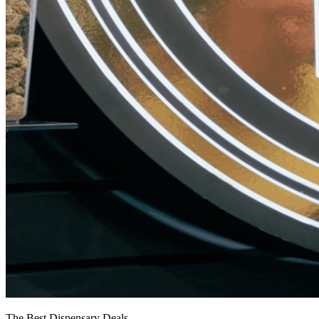
The Best Dispensary Deals