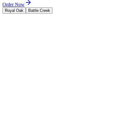
Order Now
Royal Oak
Battle Creek