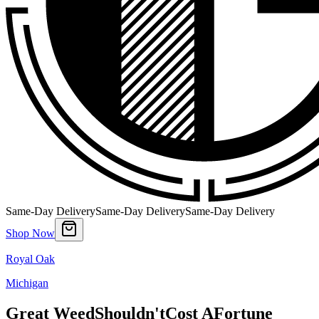
Same-Day Delivery
Same-Day Delivery
Same-Day Delivery
Shop Now
Royal Oak
Michigan
Great Weed
Shouldn't
Cost A
Fortune