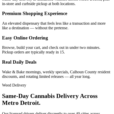
in-store and curbside pickup at both locations.
Premium Shopping Experience
An elevated dispensary that feels less like a transaction and more
like a destination — without the pretense.
Easy Online Ordering
Browse, build your cart, and check out in under two minutes.
Pickup orders are typically ready in 15.
Real Daily Deals
Wake & Bake mornings, weekly specials, Calhoun County resident
discounts, and rotating limited releases — all year long.
Weed Delivery
Same-Day Cannabis Delivery Across
Metro Detroit.
Our licensed drivers deliver discreetly to over 40 cities across