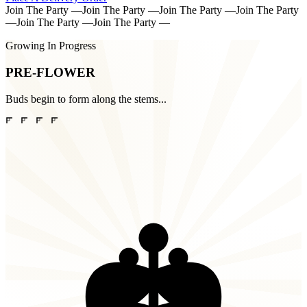
Join The Party
—
Join The Party
—
Join The Party
—
Join The Party
—
Join The Party
—
Join The Party
—
Growing In Progress
PRE-FLOWER
Buds begin to form along the stems...