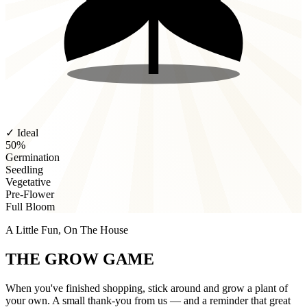
✓ Ideal
50%
Germination
Seedling
Vegetative
Pre-Flower
Full Bloom
A Little Fun, On The House
THE GROW GAME
When you've finished shopping, stick around and grow a plant of
your own. A small thank-you from us — and a reminder that great