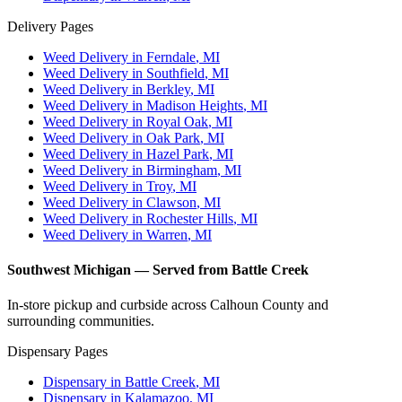
Delivery Pages
Weed Delivery in
Ferndale
, MI
Weed Delivery in
Southfield
, MI
Weed Delivery in
Berkley
, MI
Weed Delivery in
Madison Heights
, MI
Weed Delivery in
Royal Oak
, MI
Weed Delivery in
Oak Park
, MI
Weed Delivery in
Hazel Park
, MI
Weed Delivery in
Birmingham
, MI
Weed Delivery in
Troy
, MI
Weed Delivery in
Clawson
, MI
Weed Delivery in
Rochester Hills
, MI
Weed Delivery in
Warren
, MI
Southwest Michigan — Served from Battle Creek
In-store pickup and curbside across Calhoun County and
surrounding communities.
Dispensary Pages
Dispensary in
Battle Creek
, MI
Dispensary in
Kalamazoo
, MI