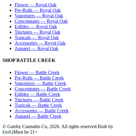
Flower
—
Royal Oak
Pre-Rolls
—
Royal Oak
Vaporizers
—
Royal Oak
Concentrates
—
Royal Oak
Edibles
—
Royal Oak
Tinctures
—
Royal Oak
Topicals
—
Royal Oak
Accessories
—
Royal Oak
Apparel
—
Royal Oak
SHOP
BATTLE CREEK
Flower
—
Battle Creek
Pre-Rolls
—
Battle Creek
Vaporizers
—
Battle Creek
Concentrates
—
Battle Creek
Edibles
—
Battle Creek
Tinctures
—
Battle Creek
Topicals
—
Battle Creek
Accessories
—
Battle Creek
Apparel
—
Battle Creek
© Gatsby Cannabis Co,
2026
. All rights reserved.
Built by
kluiQ
Must be 21+