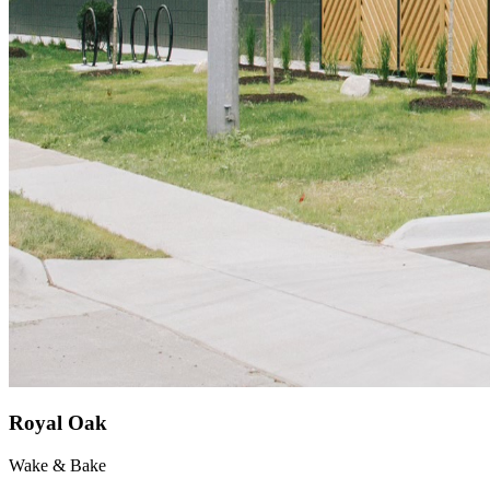
Royal Oak
Wake & Bake