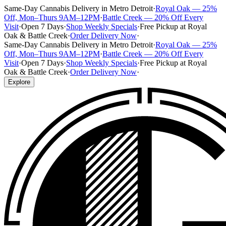
Same-Day Cannabis Delivery in Metro Detroit
·
Royal Oak — 25%
Off, Mon–Thurs 9AM–12PM
·
Battle Creek — 20% Off Every
Visit
·
Open 7 Days
·
Shop Weekly Specials
·
Free Pickup at Royal
Oak & Battle Creek
·
Order Delivery Now
·
Same-Day Cannabis Delivery in Metro Detroit
·
Royal Oak — 25%
Off, Mon–Thurs 9AM–12PM
·
Battle Creek — 20% Off Every
Visit
·
Open 7 Days
·
Shop Weekly Specials
·
Free Pickup at Royal
Oak & Battle Creek
·
Order Delivery Now
·
Explore