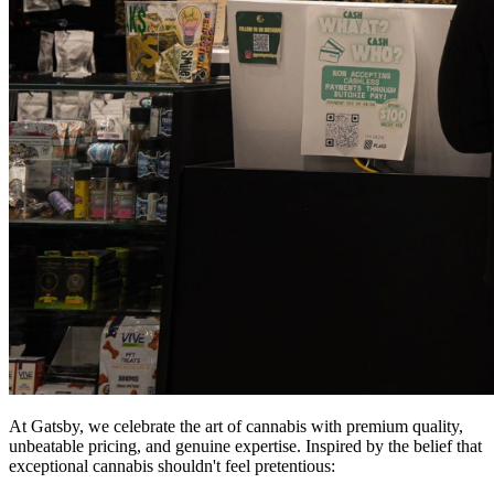
At Gatsby, we celebrate the art of cannabis with premium quality,
unbeatable pricing, and genuine expertise. Inspired by the belief that
exceptional cannabis shouldn't feel pretentious: