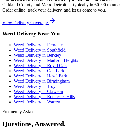
Oakland County and Metro Detroit — typically in 60–90 minutes.
Order online, track your delivery, and let us come to you.
View Delivery Coverage
Weed Delivery Near You
Weed Delivery in
Ferndale
Weed Delivery in
Southfield
Weed Delivery in
Berkley
Weed Delivery in
Madison Heights
Weed Delivery in
Royal Oak
Weed Delivery in
Oak Park
Weed Delivery in
Hazel Park
Weed Delivery in
Birmingham
Weed Delivery in
Troy
Weed Delivery in
Clawson
Weed Delivery in
Rochester Hills
Weed Delivery in
Warren
Frequently Asked
Questions, Answered.