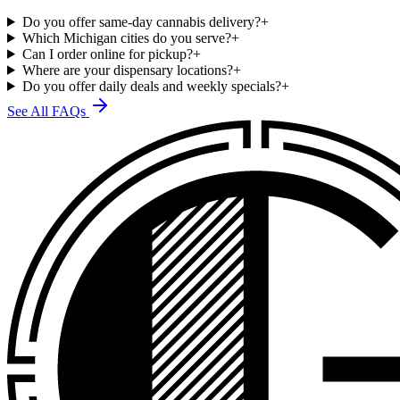
Do you offer same-day cannabis delivery?
+
Which Michigan cities do you serve?
+
Can I order online for pickup?
+
Where are your dispensary locations?
+
Do you offer daily deals and weekly specials?
+
See All FAQs