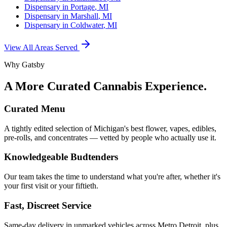
Dispensary in
Portage
, MI
Dispensary in
Marshall
, MI
Dispensary in
Coldwater
, MI
View All Areas Served
Why Gatsby
A More Curated Cannabis Experience.
Curated Menu
A tightly edited selection of Michigan's best flower, vapes, edibles,
pre-rolls, and concentrates — vetted by people who actually use it.
Knowledgeable Budtenders
Our team takes the time to understand what you're after, whether it's
your first visit or your fiftieth.
Fast, Discreet Service
Same-day delivery in unmarked vehicles across Metro Detroit, plus