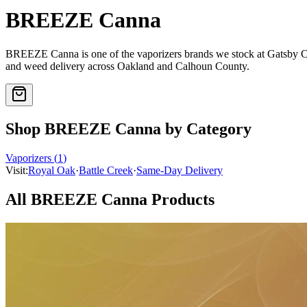
BREEZE Canna
BREEZE Canna
is one of the
vaporizers
brands we stock at Gatsby 
and weed delivery across Oakland and Calhoun County.
Shop
BREEZE Canna
by Category
Vaporizers
(
1
)
Visit:
Royal Oak
·
Battle Creek
·
Same-Day Delivery
All
BREEZE Canna
Products