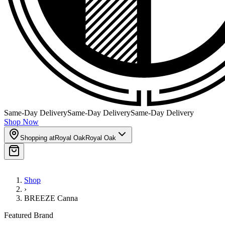
Same-Day Delivery
Same-Day Delivery
Same-Day Delivery
Shop Now
Shopping at
Royal Oak
Royal Oak
Shop
›
BREEZE Canna
Featured Brand