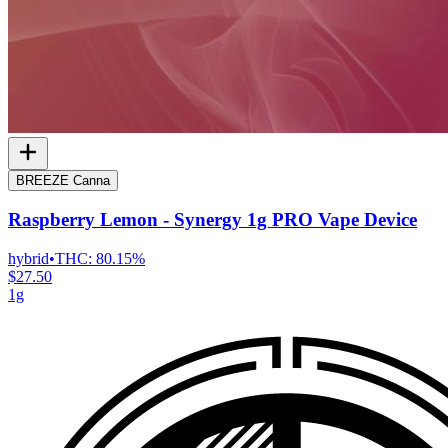
BREEZE Canna
Raspberry Lemon - Synergy 1g PRO Vape Device
hybrid
•
THC:
80.15%
$27.50
1g