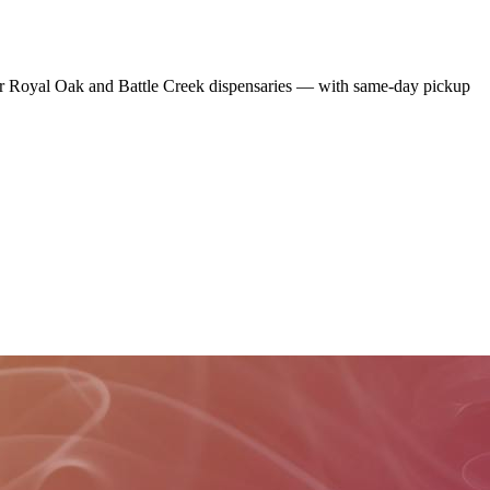
r Royal Oak and Battle Creek dispensaries — with same-day pickup