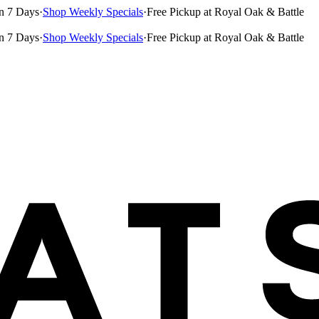
n 7 Days
·
Shop Weekly Specials
·
Free Pickup at Royal Oak & Battle
n 7 Days
·
Shop Weekly Specials
·
Free Pickup at Royal Oak & Battle