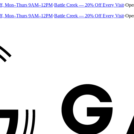
ff, Mon–Thurs 9AM–12PM
·
Battle Creek — 20% Off Every Visit
·
Ope
ff, Mon–Thurs 9AM–12PM
·
Battle Creek — 20% Off Every Visit
·
Ope