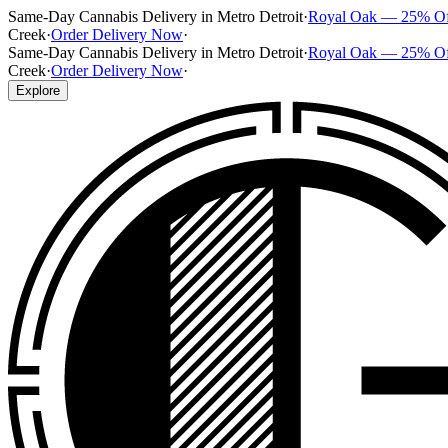
Same-Day Cannabis Delivery in Metro Detroit
·
Royal Oak — 25% O
Creek
·
Order Delivery Now
·
Same-Day Cannabis Delivery in Metro Detroit
·
Royal Oak — 25% O
Creek
·
Order Delivery Now
·
Explore