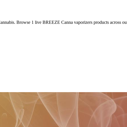
Cannabis. Browse
1
live
BREEZE Canna
vaporizers
products
across ou