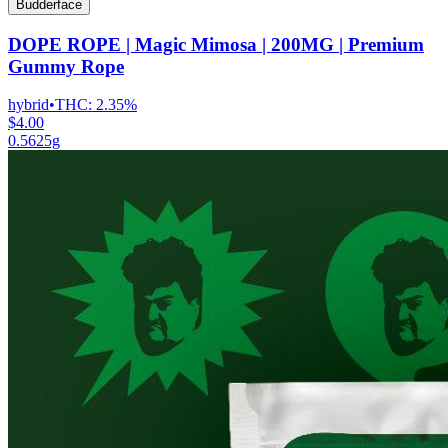
Budderface
DOPE ROPE | Magic Mimosa | 200MG | Premium
Gummy Rope
hybrid
•
THC:
2.35%
$4.00
0.5625g