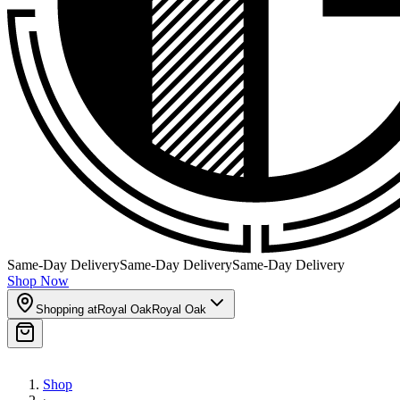
Same-Day Delivery
Same-Day Delivery
Same-Day Delivery
Shop Now
Shopping at
Royal Oak
Royal Oak
Shop