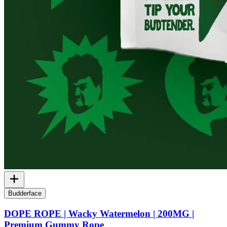
Budderface
DOPE ROPE | Wacky Watermelon | 200MG |
Premium Gummy Rope