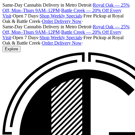
Same-Day Cannabis Delivery in Metro Detroit
·
Royal Oak — 25%
Off, Mon–Thurs 9AM–12PM
·
Battle Creek — 20% Off Every
Visit
·
Open 7 Days
·
Shop Weekly Specials
·
Free Pickup at Royal
Oak & Battle Creek
·
Order Delivery Now
·
Same-Day Cannabis Delivery in Metro Detroit
·
Royal Oak — 25%
Off, Mon–Thurs 9AM–12PM
·
Battle Creek — 20% Off Every
Visit
·
Open 7 Days
·
Shop Weekly Specials
·
Free Pickup at Royal
Oak & Battle Creek
·
Order Delivery Now
·
Explore