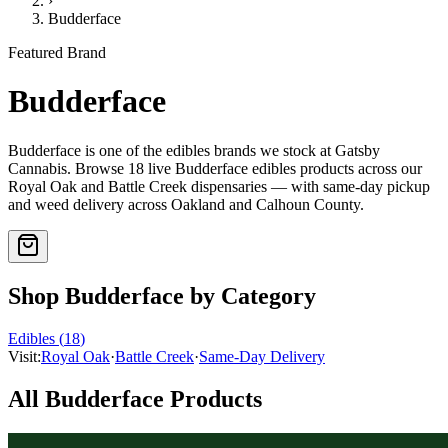
›
Budderface
Featured Brand
Budderface
Budderface
is one of the
edibles
brands we stock at Gatsby
Cannabis. Browse
18
live
Budderface
edibles
products
across our
Royal Oak and Battle Creek dispensaries — with same-day pickup
and weed delivery across Oakland and Calhoun County.
Shop
Budderface
by Category
Edibles
(
18
)
Visit:
Royal Oak
·
Battle Creek
·
Same-Day Delivery
All
Budderface
Products