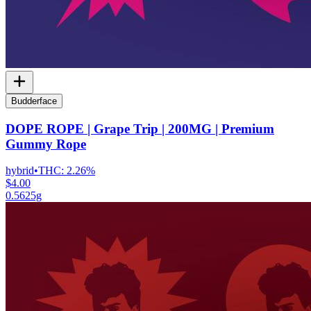
Budderface
DOPE ROPE | Grape Trip | 200MG | Premium
Gummy Rope
hybrid
•
THC:
2.26%
$4.00
0.5625g