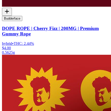
Budderface
DOPE ROPE | Cherry Fizz | 200MG | Premium
Gummy Rope
hybrid
•
THC:
2.44%
$4.00
0.5625g