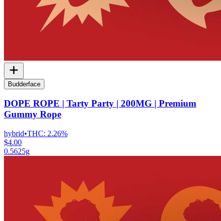
Budderface
DOPE ROPE | Tarty Party | 200MG | Premium
Gummy Rope
hybrid
•
THC:
2.26%
$4.00
0.5625g