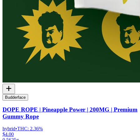
Budderface
DOPE ROPE | Pineapple Power | 200MG | Premium
Gummy Rope
hybrid
•
THC:
2.36%
$4.00
0.5625g