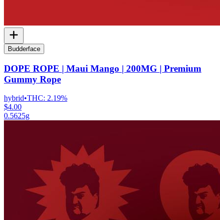
Budderface
DOPE ROPE | Maui Mango | 200MG | Premium
Gummy Rope
hybrid
•
THC:
2.19%
$4.00
0.5625g