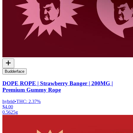
Budderface
DOPE ROPE | Strawberry Banger | 200MG |
Premium Gummy Rope
hybrid
•
THC:
2.37%
$4.00
0.5625g