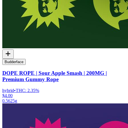
Budderface
DOPE ROPE | Sour Apple Smash | 200MG |
Premium Gummy Rope
hybrid
•
THC:
2.35%
$4.00
0.5625g