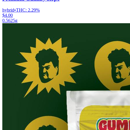
hybrid
•
THC:
2.29%
$4.00
0.5625g