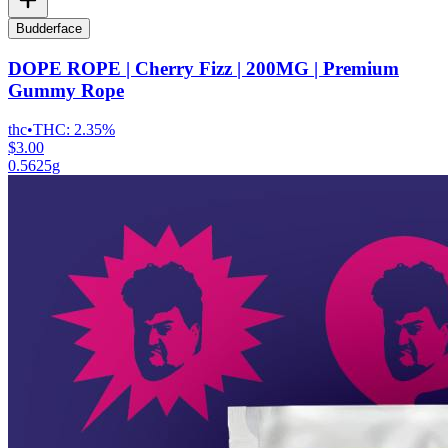
Budderface
DOPE ROPE | Cherry Fizz | 200MG | Premium
Gummy Rope
thc
•
THC:
2.35%
$3.00
0.5625g