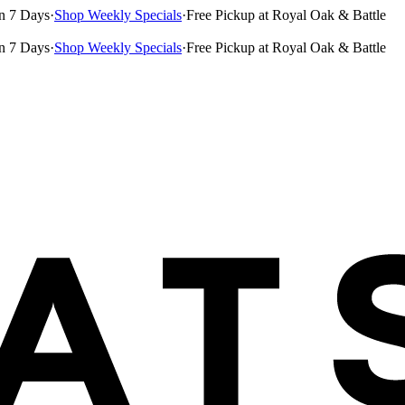
n 7 Days
·
Shop Weekly Specials
·
Free Pickup at Royal Oak & Battle
n 7 Days
·
Shop Weekly Specials
·
Free Pickup at Royal Oak & Battle