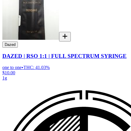
Dazed
DAZED | RSO 1:1 | FULL SPECTRUM SYRINGE
one to one
•
THC:
41.03%
$10.00
1g