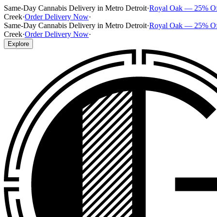
Same-Day Cannabis Delivery in Metro Detroit
·
Royal Oak — 25% O
Creek
·
Order Delivery Now
·
Same-Day Cannabis Delivery in Metro Detroit
·
Royal Oak — 25% O
Creek
·
Order Delivery Now
·
Explore