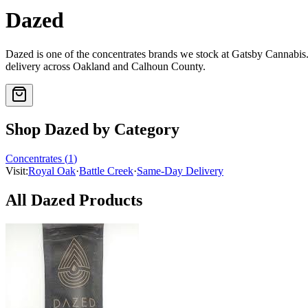
Dazed
Dazed
is one of the
concentrates
brands we stock at Gatsby Cannabi
delivery across Oakland and Calhoun County.
Shop
Dazed
by Category
Concentrates
(
1
)
Visit:
Royal Oak
·
Battle Creek
·
Same-Day Delivery
All
Dazed
Products