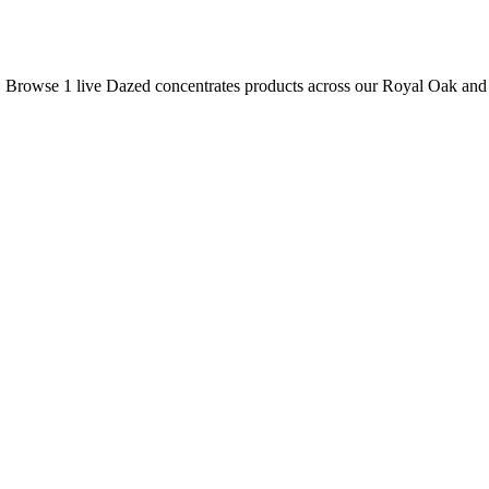
s. Browse
1
live
Dazed
concentrates
products
across our Royal Oak and