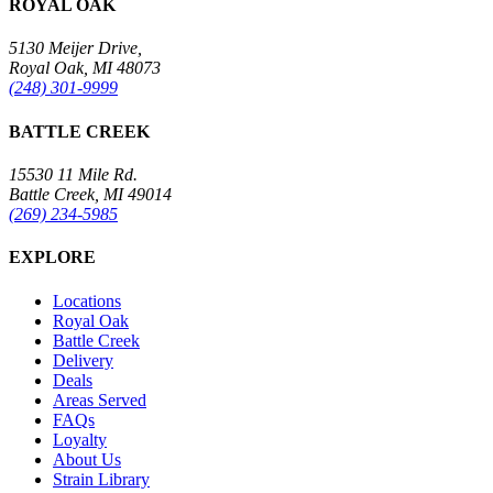
ROYAL OAK
5130 Meijer Drive,
Royal Oak, MI 48073
(248) 301-9999
BATTLE CREEK
15530 11 Mile Rd.
Battle Creek, MI 49014
(269) 234-5985
EXPLORE
Locations
Royal Oak
Battle Creek
Delivery
Deals
Areas Served
FAQs
Loyalty
About Us
Strain Library