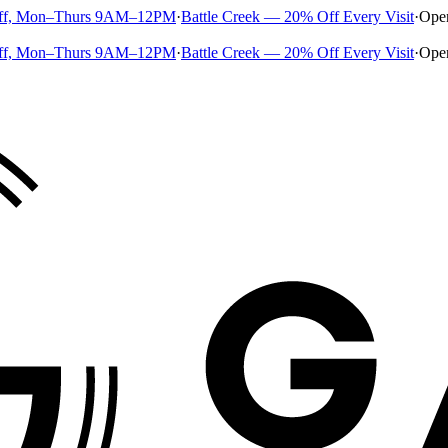
ff, Mon–Thurs 9AM–12PM
·
Battle Creek — 20% Off Every Visit
·
Ope
ff, Mon–Thurs 9AM–12PM
·
Battle Creek — 20% Off Every Visit
·
Ope