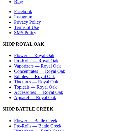
Blog
Facebook
Instagram
Privacy Policy
Terms of Use
SMS Policy
SHOP
ROYAL OAK
Flower
—
Royal Oak
Pre-Rolls
—
Royal Oak
Vaporizers
—
Royal Oak
Concentrates
—
Royal Oak
Edibles
—
Royal Oak
Tinctures
—
Royal Oak
Topicals
—
Royal Oak
Accessories
—
Royal Oak
Apparel
—
Royal Oak
SHOP
BATTLE CREEK
Flower
—
Battle Creek
Pre-Rolls
—
Battle Creek