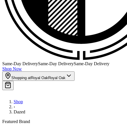
Same-Day Delivery
Same-Day Delivery
Same-Day Delivery
Shop Now
Shopping at
Royal Oak
Royal Oak
Shop
›
Dazed
Featured Brand