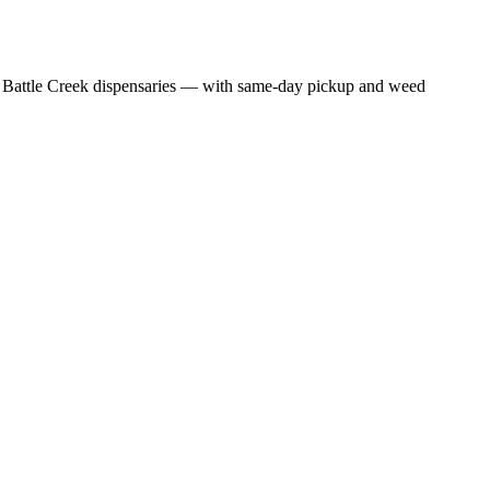
 Battle Creek dispensaries — with same-day pickup and weed