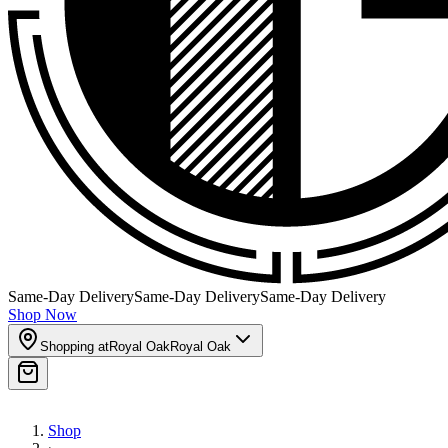
Same-Day Delivery
Same-Day Delivery
Same-Day Delivery
Shop Now
Shopping at
Royal Oak
Royal Oak
Shop