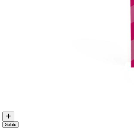
Gelato