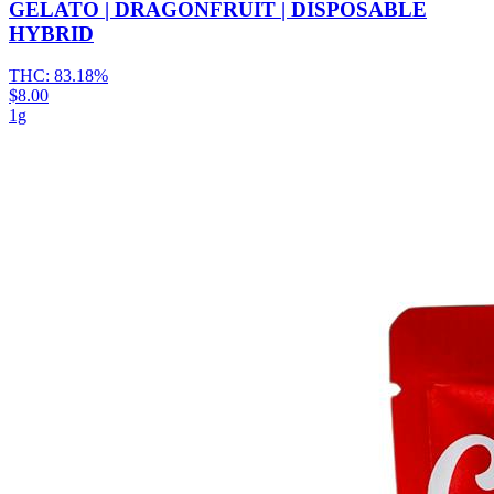
GELATO | DRAGONFRUIT | DISPOSABLE
HYBRID
THC:
83.18%
$8.00
1g