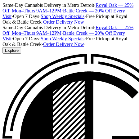
Same-Day Cannabis Delivery in Metro Detroit
·
Royal Oak — 25%
Off, Mon–Thurs 9AM–12PM
·
Battle Creek — 20% Off Every
Visit
·
Open 7 Days
·
Shop Weekly Specials
·
Free Pickup at Royal
Oak & Battle Creek
·
Order Delivery Now
·
Same-Day Cannabis Delivery in Metro Detroit
·
Royal Oak — 25%
Off, Mon–Thurs 9AM–12PM
·
Battle Creek — 20% Off Every
Visit
·
Open 7 Days
·
Shop Weekly Specials
·
Free Pickup at Royal
Oak & Battle Creek
·
Order Delivery Now
·
Explore