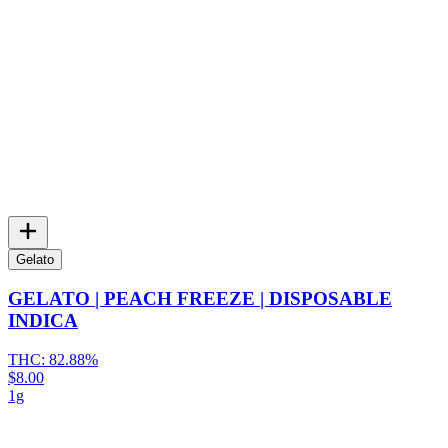
Gelato
GELATO | PEACH FREEZE | DISPOSABLE
INDICA
THC:
82.88%
$8.00
1g