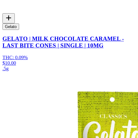
Gelato
GELATO | MILK CHOCOLATE CARAMEL -
LAST BITE CONES | SINGLE | 10MG
THC:
0.09%
$10.00
.5g