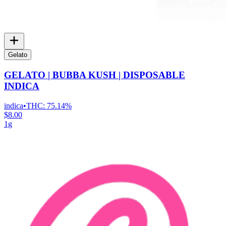
Gelato
GELATO | BUBBA KUSH | DISPOSABLE
INDICA
indica
•
THC:
75.14%
$8.00
1g