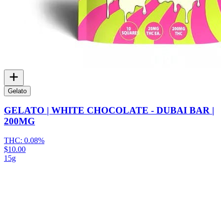
Gelato
GELATO | WHITE CHOCOLATE - DUBAI BAR |
200MG
THC:
0.08%
$10.00
15g