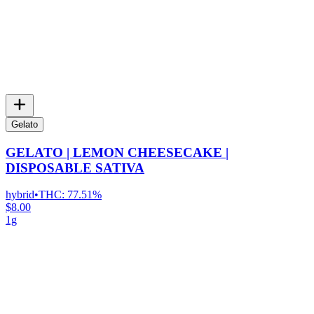
Gelato
GELATO | LEMON CHEESECAKE |
DISPOSABLE SATIVA
hybrid
•
THC:
77.51%
$8.00
1g