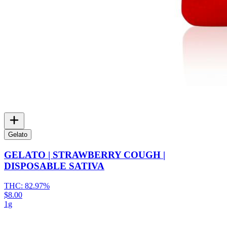
Gelato
GELATO | STRAWBERRY COUGH |
DISPOSABLE SATIVA
THC:
82.97%
$8.00
1g