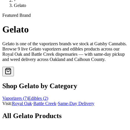
›
Gelato
Featured Brand
Gelato
Gelato
is one of the
vaporizers
brands we stock at Gatsby Cannabis.
Browse
9
live
Gelato
vaporizers and edibles
products
across our
Royal Oak and Battle Creek dispensaries — with same-day pickup
and weed delivery across Oakland and Calhoun County.
Shop
Gelato
by Category
Vaporizers
(
7
)
Edibles
(
2
)
Visit:
Royal Oak
·
Battle Creek
·
Same-Day Delivery
All
Gelato
Products