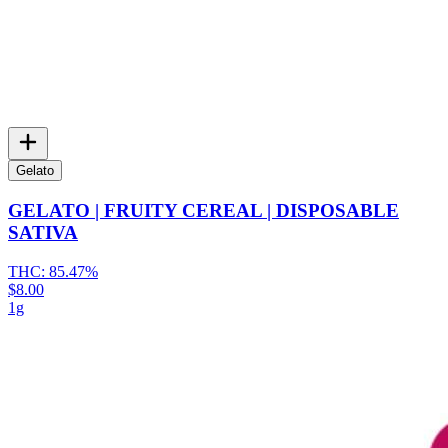
Gelato
GELATO | FRUITY CEREAL | DISPOSABLE
SATIVA
THC:
85.47%
$8.00
1g