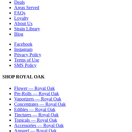
Deals
Areas Served
FAQs
Loyalty
About Us
Strain Library
Blog
Facebook
Instagram
Privacy Policy
Terms of Use
SMS Policy
SHOP
ROYAL OAK
Flower
—
Royal Oak
Pre-Rolls
—
Royal Oak
Vaporizers
—
Royal Oak
Concentrates
—
Royal Oak
Edibles
—
Royal Oak
Tinctures
—
Royal Oak
Topicals
—
Royal Oak
Accessories
—
Royal Oak
Apparel
—
Royal Oak