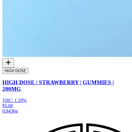
HIGH DOSE
HIGH DOSE | STRAWBERRY | GUMMIES |
200MG
THC:
1.29%
$5.00
0.9436g