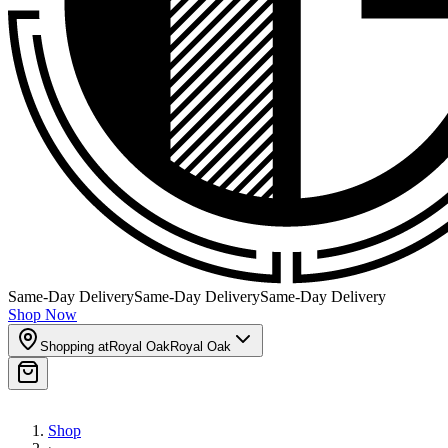
Same-Day Delivery
Same-Day Delivery
Same-Day Delivery
Shop Now
Shopping at
Royal Oak
Royal Oak
Shop