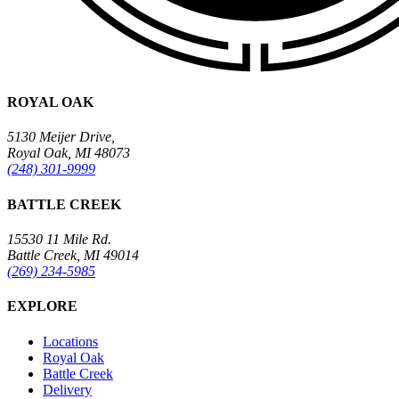
ROYAL OAK
5130 Meijer Drive,
Royal Oak, MI 48073
(248) 301-9999
BATTLE CREEK
15530 11 Mile Rd.
Battle Creek, MI 49014
(269) 234-5985
EXPLORE
Locations
Royal Oak
Battle Creek
Delivery