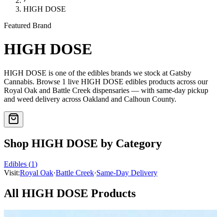
›
HIGH DOSE
Featured Brand
HIGH DOSE
HIGH DOSE
is one of the
edibles
brands we stock at Gatsby
Cannabis. Browse
1
live
HIGH DOSE
edibles
products
across our
Royal Oak and Battle Creek dispensaries — with same-day pickup
and weed delivery across Oakland and Calhoun County.
Shop
HIGH DOSE
by Category
Edibles
(
1
)
Visit:
Royal Oak
·
Battle Creek
·
Same-Day Delivery
All
HIGH DOSE
Products