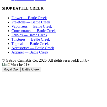
SHOP
BATTLE CREEK
Flower
—
Battle Creek
Pre-Rolls
—
Battle Creek
Vaporizers
—
Battle Creek
Concentrates
—
Battle Creek
Edibles
—
Battle Creek
Tinctures
—
Battle Creek
Topicals
—
Battle Creek
Accessories
—
Battle Creek
Apparel
—
Battle Creek
© Gatsby Cannabis Co,
2026
. All rights reserved.
Built by
kluiQ
Must be 21+
Royal Oak
Battle Creek