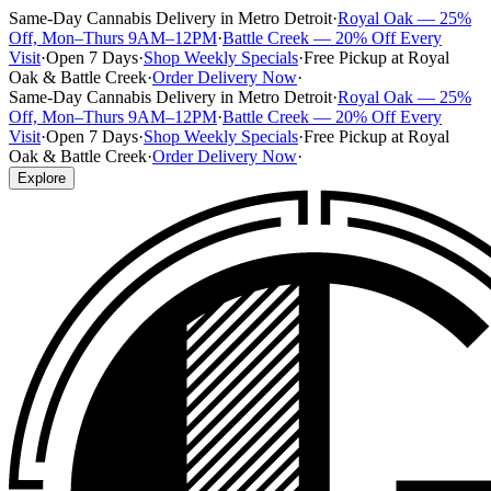
Same-Day Cannabis Delivery in Metro Detroit
·
Royal Oak — 25%
Off, Mon–Thurs 9AM–12PM
·
Battle Creek — 20% Off Every
Visit
·
Open 7 Days
·
Shop Weekly Specials
·
Free Pickup at Royal
Oak & Battle Creek
·
Order Delivery Now
·
Same-Day Cannabis Delivery in Metro Detroit
·
Royal Oak — 25%
Off, Mon–Thurs 9AM–12PM
·
Battle Creek — 20% Off Every
Visit
·
Open 7 Days
·
Shop Weekly Specials
·
Free Pickup at Royal
Oak & Battle Creek
·
Order Delivery Now
·
Explore