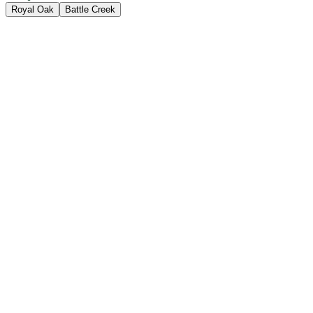
Royal Oak
Battle Creek