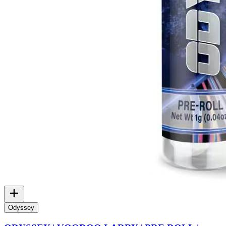
Odyssey