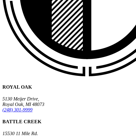
ROYAL OAK
5130 Meijer Drive,
Royal Oak, MI 48073
(248) 301-9999
BATTLE CREEK
15530 11 Mile Rd.