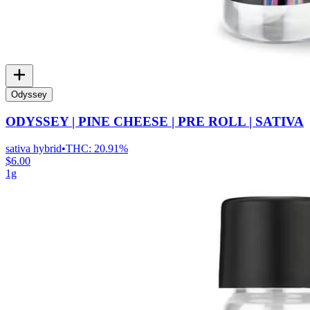
Odyssey
ODYSSEY | PINE CHEESE | PRE ROLL | SATIVA
sativa hybrid
•
THC:
20.91%
$6.00
1g