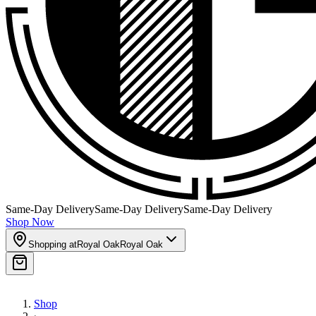
Same-Day Delivery
Same-Day Delivery
Same-Day Delivery
Shop Now
Shopping at
Royal Oak
Royal Oak
Shop