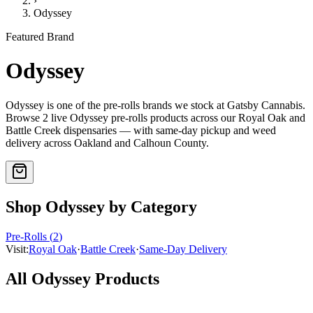
›
Odyssey
Featured Brand
Odyssey
Odyssey
is one of the
pre-rolls
brands we stock at Gatsby Cannabis.
Browse
2
live
Odyssey
pre-rolls
products
across our Royal Oak and
Battle Creek dispensaries — with same-day pickup and weed
delivery across Oakland and Calhoun County.
Shop
Odyssey
by Category
Pre-Rolls
(
2
)
Visit:
Royal Oak
·
Battle Creek
·
Same-Day Delivery
All
Odyssey
Products