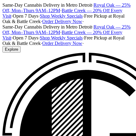
Same-Day Cannabis Delivery in Metro Detroit
·
Royal Oak — 25%
Off, Mon–Thurs 9AM–12PM
·
Battle Creek — 20% Off Every
Visit
·
Open 7 Days
·
Shop Weekly Specials
·
Free Pickup at Royal
Oak & Battle Creek
·
Order Delivery Now
·
Same-Day Cannabis Delivery in Metro Detroit
·
Royal Oak — 25%
Off, Mon–Thurs 9AM–12PM
·
Battle Creek — 20% Off Every
Visit
·
Open 7 Days
·
Shop Weekly Specials
·
Free Pickup at Royal
Oak & Battle Creek
·
Order Delivery Now
·
Explore