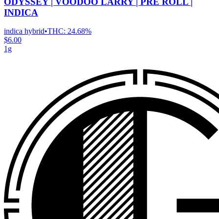
ODYSSEY | VOODOO LARRY | PRE ROLL |
INDICA
indica hybrid
•
THC:
24.68%
$6.00
1g