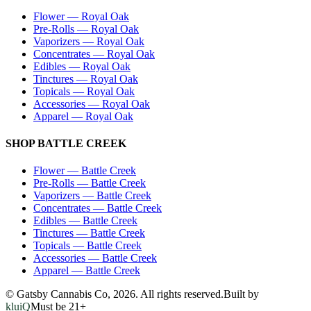
Flower
—
Royal Oak
Pre-Rolls
—
Royal Oak
Vaporizers
—
Royal Oak
Concentrates
—
Royal Oak
Edibles
—
Royal Oak
Tinctures
—
Royal Oak
Topicals
—
Royal Oak
Accessories
—
Royal Oak
Apparel
—
Royal Oak
SHOP
BATTLE CREEK
Flower
—
Battle Creek
Pre-Rolls
—
Battle Creek
Vaporizers
—
Battle Creek
Concentrates
—
Battle Creek
Edibles
—
Battle Creek
Tinctures
—
Battle Creek
Topicals
—
Battle Creek
Accessories
—
Battle Creek
Apparel
—
Battle Creek
© Gatsby Cannabis Co,
2026
. All rights reserved.
Built by
kluiQ
Must be 21+