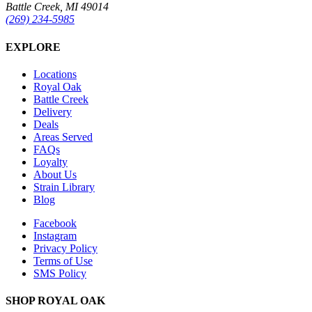
Battle Creek, MI 49014
(269) 234-5985
EXPLORE
Locations
Royal Oak
Battle Creek
Delivery
Deals
Areas Served
FAQs
Loyalty
About Us
Strain Library
Blog
Facebook
Instagram
Privacy Policy
Terms of Use
SMS Policy
SHOP
ROYAL OAK