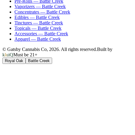
Pre-Rolls
—
Battle Creek
Vaporizers
—
Battle Creek
Concentrates
—
Battle Creek
Edibles
—
Battle Creek
Tinctures
—
Battle Creek
Topicals
—
Battle Creek
Accessories
—
Battle Creek
Apparel
—
Battle Creek
© Gatsby Cannabis Co,
2026
. All rights reserved.
Built by
kluiQ
Must be 21+
Royal Oak
Battle Creek