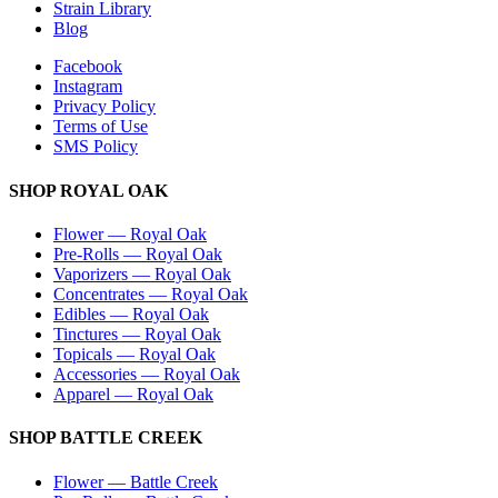
Strain Library
Blog
Facebook
Instagram
Privacy Policy
Terms of Use
SMS Policy
SHOP
ROYAL OAK
Flower
—
Royal Oak
Pre-Rolls
—
Royal Oak
Vaporizers
—
Royal Oak
Concentrates
—
Royal Oak
Edibles
—
Royal Oak
Tinctures
—
Royal Oak
Topicals
—
Royal Oak
Accessories
—
Royal Oak
Apparel
—
Royal Oak
SHOP
BATTLE CREEK
Flower
—
Battle Creek