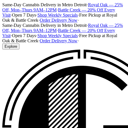
Same-Day Cannabis Delivery in Metro Detroit
·
Royal Oak — 25%
Off, Mon–Thurs 9AM–12PM
·
Battle Creek — 20% Off Every
Visit
·
Open 7 Days
·
Shop Weekly Specials
·
Free Pickup at Royal
Oak & Battle Creek
·
Order Delivery Now
·
Same-Day Cannabis Delivery in Metro Detroit
·
Royal Oak — 25%
Off, Mon–Thurs 9AM–12PM
·
Battle Creek — 20% Off Every
Visit
·
Open 7 Days
·
Shop Weekly Specials
·
Free Pickup at Royal
Oak & Battle Creek
·
Order Delivery Now
·
Explore