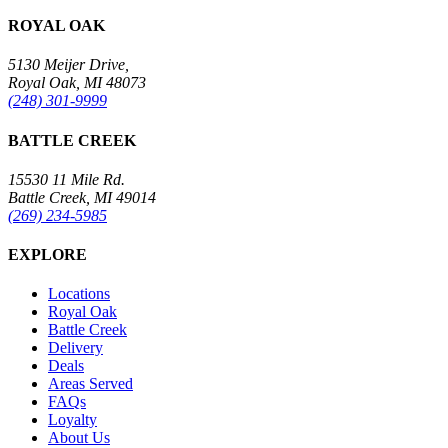
ROYAL OAK
5130 Meijer Drive,
Royal Oak, MI 48073
(248) 301-9999
BATTLE CREEK
15530 11 Mile Rd.
Battle Creek, MI 49014
(269) 234-5985
EXPLORE
Locations
Royal Oak
Battle Creek
Delivery
Deals
Areas Served
FAQs
Loyalty
About Us