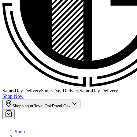
Same-Day Delivery
Same-Day Delivery
Same-Day Delivery
Shop Now
Shopping at
Royal Oak
Royal Oak
Shop