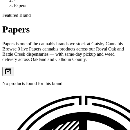
›
Papers
Featured Brand
Papers
Papers
is one of the
cannabis
brands we stock at Gatsby Cannabis.
Browse
0
live
Papers
cannabis products
across our Royal Oak and
Battle Creek dispensaries — with same-day pickup and weed
delivery across Oakland and Calhoun County.
No products found for this brand.