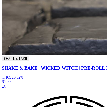
SHAKE & BAKE
SHAKE & BAKE | WICKED WITCH | PRE-ROLL
THC:
20.52%
$5.00
1g