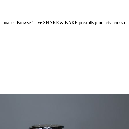
Cannabis. Browse
1
live
SHAKE & BAKE
pre-rolls
products
across ou