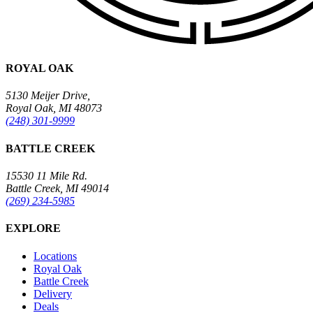
ROYAL OAK
5130 Meijer Drive,
Royal Oak, MI 48073
(248) 301-9999
BATTLE CREEK
15530 11 Mile Rd.
Battle Creek, MI 49014
(269) 234-5985
EXPLORE
Locations
Royal Oak
Battle Creek
Delivery
Deals