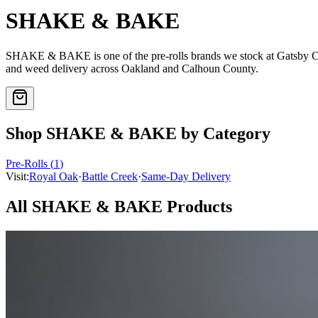
SHAKE & BAKE
SHAKE & BAKE
is one of the
pre-rolls
brands we stock at Gatsby 
and weed delivery across Oakland and Calhoun County.
Shop
SHAKE & BAKE
by Category
Pre-Rolls
(
1
)
Visit:
Royal Oak
·
Battle Creek
·
Same-Day Delivery
All
SHAKE & BAKE
Products