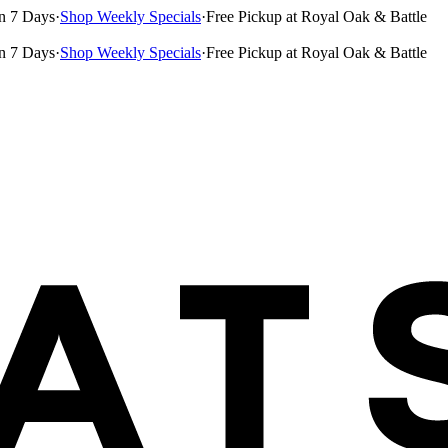
n 7 Days
·
Shop Weekly Specials
·
Free Pickup at Royal Oak & Battle
n 7 Days
·
Shop Weekly Specials
·
Free Pickup at Royal Oak & Battle