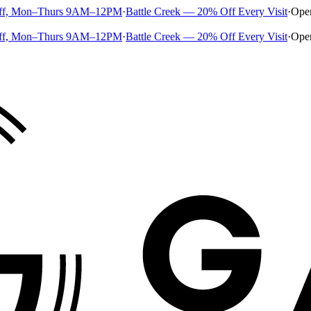
ff, Mon–Thurs 9AM–12PM
·
Battle Creek — 20% Off Every Visit
·
Ope
ff, Mon–Thurs 9AM–12PM
·
Battle Creek — 20% Off Every Visit
·
Ope