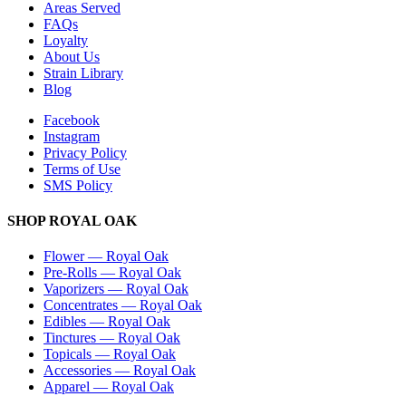
Areas Served
FAQs
Loyalty
About Us
Strain Library
Blog
Facebook
Instagram
Privacy Policy
Terms of Use
SMS Policy
SHOP
ROYAL OAK
Flower
—
Royal Oak
Pre-Rolls
—
Royal Oak
Vaporizers
—
Royal Oak
Concentrates
—
Royal Oak
Edibles
—
Royal Oak
Tinctures
—
Royal Oak
Topicals
—
Royal Oak
Accessories
—
Royal Oak
Apparel
—
Royal Oak