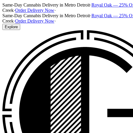
Same-Day Cannabis Delivery in Metro Detroit
·
Royal Oak — 25% O
Creek
·
Order Delivery Now
·
Same-Day Cannabis Delivery in Metro Detroit
·
Royal Oak — 25% O
Creek
·
Order Delivery Now
·
Explore