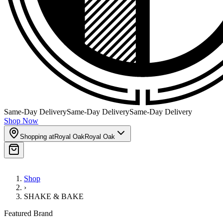
Same-Day Delivery
Same-Day Delivery
Same-Day Delivery
Shop Now
Shopping at
Royal Oak
Royal Oak
Shop
›
SHAKE & BAKE
Featured Brand