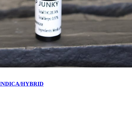
 INDICA/HYBRID