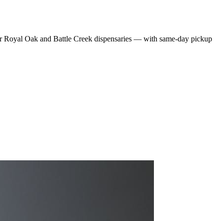
r Royal Oak and Battle Creek dispensaries — with same-day pickup