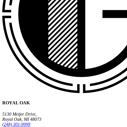
ROYAL OAK
5130 Meijer Drive,
Royal Oak, MI 48073
(248) 301-9999