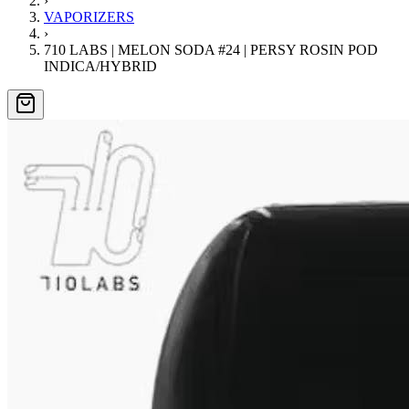
›
VAPORIZERS
›
710 LABS | MELON SODA #24 | PERSY ROSIN POD
INDICA/HYBRID