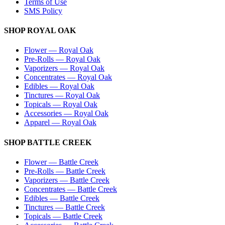
Terms of Use
SMS Policy
SHOP
ROYAL OAK
Flower
—
Royal Oak
Pre-Rolls
—
Royal Oak
Vaporizers
—
Royal Oak
Concentrates
—
Royal Oak
Edibles
—
Royal Oak
Tinctures
—
Royal Oak
Topicals
—
Royal Oak
Accessories
—
Royal Oak
Apparel
—
Royal Oak
SHOP
BATTLE CREEK
Flower
—
Battle Creek
Pre-Rolls
—
Battle Creek
Vaporizers
—
Battle Creek
Concentrates
—
Battle Creek
Edibles
—
Battle Creek
Tinctures
—
Battle Creek
Topicals
—
Battle Creek