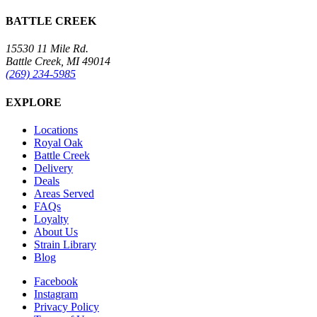
BATTLE CREEK
15530 11 Mile Rd.
Battle Creek, MI 49014
(269) 234-5985
EXPLORE
Locations
Royal Oak
Battle Creek
Delivery
Deals
Areas Served
FAQs
Loyalty
About Us
Strain Library
Blog
Facebook
Instagram
Privacy Policy