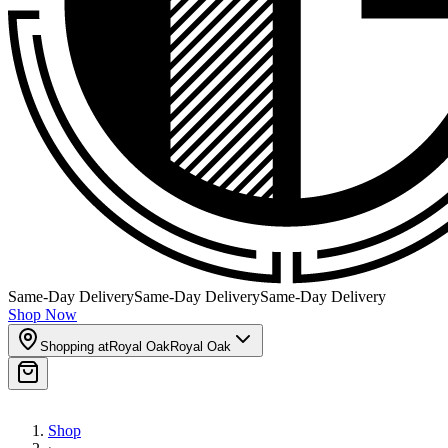
Same-Day Delivery
Same-Day Delivery
Same-Day Delivery
Shop Now
Shopping at
Royal Oak
Royal Oak
Shop