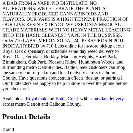
A DAB FROM A VAPE. NO DISTILLATE, NO
ALTERATIONS. WE CELEBRATE THE PLANT’S
NATURALLY PRODUCED CANNABINOIDS AND
FLAVORS. OUR VAPE IS A HIGH TERPENE FRACTION OF
OUR LIVE RESIN EXTRACT. WE USE ONLY MEDICAL
GRADE MATERIALS WITH NO HEAVY METAL LEACHING
INTO THE HASH. CLEANEST VAPE IN THE BUSINESS.
Order 710 LABS | MELON SODA #24 | PERSY ROSIN POD
INDICA/HYBRID by 710 Labs online for in-store pickup at our
Royal Oak dispensary, or schedule same-day weed delivery to
Royal Oak, Ferndale, Berkley, Madison Heights, Hazel Park,
Birmingham, Oak Park, Pleasant Ridge, Huntington Woods, and
surrounding metro Detroit cities. Battle Creek customers can shop
the same menu for pickup and local delivery across Calhoun
County. Have questions about strain effects, dosing, or pairings?
Our budtenders are happy to help in-store or over the phone before
you check out.
Available at
Royal Oak
and
Battle Creek
with
same-day delivery
across metro Detroit and Calhoun County.
Product Details
Brand