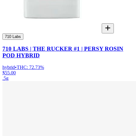
710 Labs
710 LABS | THE RUCKER #1 | PERSY ROSIN
POD HYBRID
hybrid
•
THC:
72.73%
$55.00
.5g