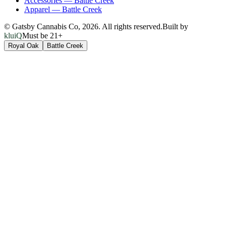
Accessories
—
Battle Creek
Apparel
—
Battle Creek
© Gatsby Cannabis Co,
2026
. All rights reserved.
Built by
kluiQ
Must be 21+
Royal Oak
Battle Creek