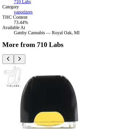
710 Labs
Category
vaporizers
THC Content
73.44%
Available At
Gatsby Cannabis —
Royal Oak
, MI
More from 710 Labs