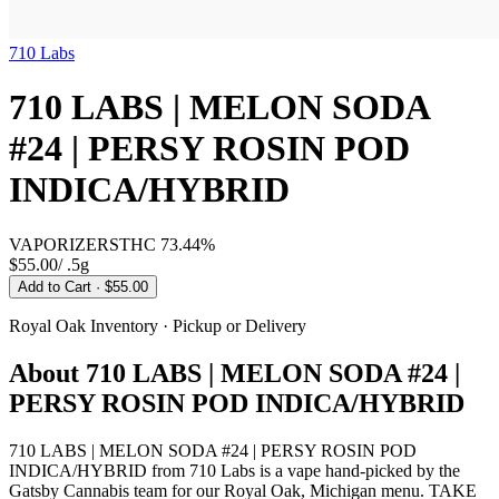
710 Labs
710 LABS | MELON SODA
#24 | PERSY ROSIN POD
INDICA/HYBRID
VAPORIZERS
THC
73.44%
$55.00
/
.5g
Add to Cart
· $55.00
Royal Oak
Inventory · Pickup or Delivery
About
710 LABS | MELON SODA #24 |
PERSY ROSIN POD INDICA/HYBRID
710 LABS | MELON SODA #24 | PERSY ROSIN POD
INDICA/HYBRID from 710 Labs is a vape hand-picked by the
Gatsby Cannabis team for our Royal Oak, Michigan menu. TAKE