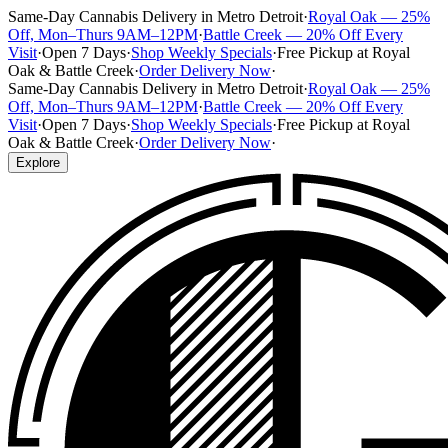
Same-Day Cannabis Delivery in Metro Detroit
·
Royal Oak — 25%
Off, Mon–Thurs 9AM–12PM
·
Battle Creek — 20% Off Every
Visit
·
Open 7 Days
·
Shop Weekly Specials
·
Free Pickup at Royal
Oak & Battle Creek
·
Order Delivery Now
·
Same-Day Cannabis Delivery in Metro Detroit
·
Royal Oak — 25%
Off, Mon–Thurs 9AM–12PM
·
Battle Creek — 20% Off Every
Visit
·
Open 7 Days
·
Shop Weekly Specials
·
Free Pickup at Royal
Oak & Battle Creek
·
Order Delivery Now
·
Explore