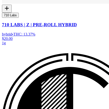
710 Labs
710 LABS | Z | PRE-ROLL HYBRID
hybrid
•
THC:
13.37%
$20.00
1g