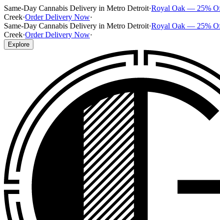
Same-Day Cannabis Delivery in Metro Detroit
·
Royal Oak — 25% O
Creek
·
Order Delivery Now
·
Same-Day Cannabis Delivery in Metro Detroit
·
Royal Oak — 25% O
Creek
·
Order Delivery Now
·
Explore