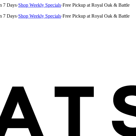
n 7 Days
·
Shop Weekly Specials
·
Free Pickup at Royal Oak & Battle
n 7 Days
·
Shop Weekly Specials
·
Free Pickup at Royal Oak & Battle