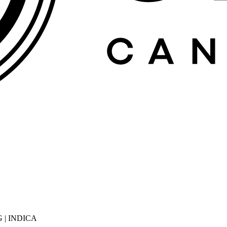
 | INDICA