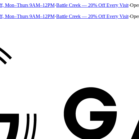
ff, Mon–Thurs 9AM–12PM
·
Battle Creek — 20% Off Every Visit
·
Ope
ff, Mon–Thurs 9AM–12PM
·
Battle Creek — 20% Off Every Visit
·
Ope