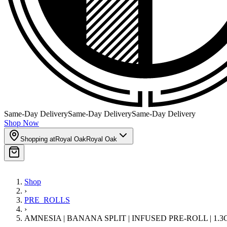
Same-Day Delivery
Same-Day Delivery
Same-Day Delivery
Shop Now
Shopping at
Royal Oak
Royal Oak
Shop
›
PRE_ROLLS
›
AMNESIA | BANANA SPLIT | INFUSED PRE-ROLL | 1.3G