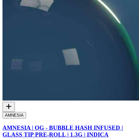
AMNESIA
AMNESIA | OG - BUBBLE HASH INFUSED |
GLASS TIP PRE-ROLL | 1.3G | INDICA