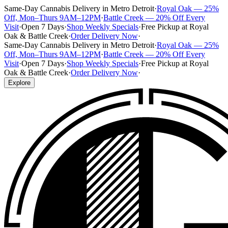
Same-Day Cannabis Delivery in Metro Detroit
·
Royal Oak — 25%
Off, Mon–Thurs 9AM–12PM
·
Battle Creek — 20% Off Every
Visit
·
Open 7 Days
·
Shop Weekly Specials
·
Free Pickup at Royal
Oak & Battle Creek
·
Order Delivery Now
·
Same-Day Cannabis Delivery in Metro Detroit
·
Royal Oak — 25%
Off, Mon–Thurs 9AM–12PM
·
Battle Creek — 20% Off Every
Visit
·
Open 7 Days
·
Shop Weekly Specials
·
Free Pickup at Royal
Oak & Battle Creek
·
Order Delivery Now
·
Explore