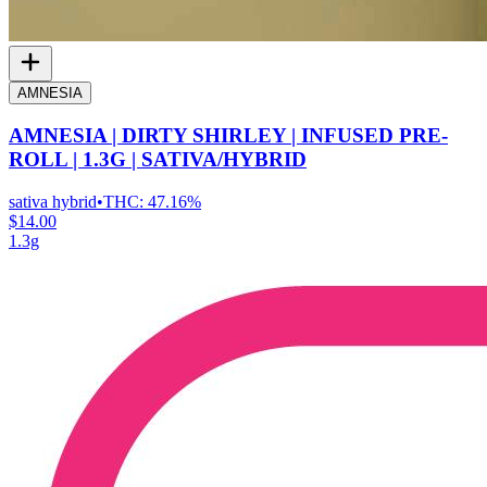
AMNESIA
AMNESIA | DIRTY SHIRLEY | INFUSED PRE-
ROLL | 1.3G | SATIVA/HYBRID
sativa hybrid
•
THC:
47.16%
$14.00
1.3g