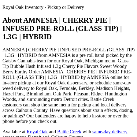
Royal Oak
Inventory · Pickup or Delivery
About
AMNESIA | CHERRY PIE |
INFUSED PRE-ROLL (GLASS TIP) |
1.3G | HYBRID
AMNESIA | CHERRY PIE | INFUSED PRE-ROLL (GLASS TIP)
| 1.3G | HYBRID from AMNESIA is a pre-roll hand-picked by the
Gatsby Cannabis team for our Royal Oak, Michigan menu. Glass
Tip Bubble Hash Infused 1.3g Cherry Pie Flavors Sweet Woody
Berry Earthy Order AMNESIA | CHERRY PIE | INFUSED PRE-
ROLL (GLASS TIP) | 1.3G | HYBRID by AMNESIA online for
in-store pickup at our Royal Oak dispensary, or schedule same-day
weed delivery to Royal Oak, Ferndale, Berkley, Madison Heights,
Hazel Park, Birmingham, Oak Park, Pleasant Ridge, Huntington
Woods, and surrounding metro Detroit cities. Battle Creek
customers can shop the same menu for pickup and local delivery
across Calhoun County. Have questions about strain effects, dosing,
or pairings? Our budtenders are happy to help in-store or over the
phone before you check out.
Available at
Royal Oak
and
Battle Creek
with
same-day delivery