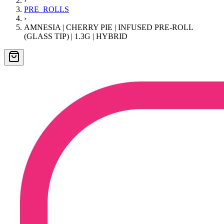
›
PRE_ROLLS
›
AMNESIA | CHERRY PIE | INFUSED PRE-ROLL
(GLASS TIP) | 1.3G | HYBRID