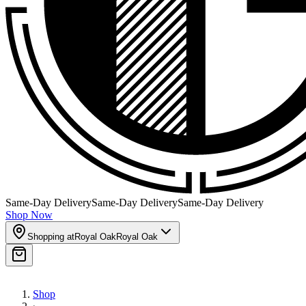
Same-Day Delivery
Same-Day Delivery
Same-Day Delivery
Shop Now
Shopping at
Royal Oak
Royal Oak
Shop