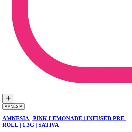
AMNESIA
AMNESIA | PINK LEMONADE | INFUSED PRE-
ROLL | 1.3G | SATIVA