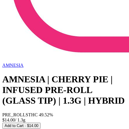
AMNESIA
AMNESIA | CHERRY PIE |
INFUSED PRE-ROLL
(GLASS TIP) | 1.3G | HYBRID
PRE_ROLLS
THC
49.52%
$14.00
/
1.3g
Add to Cart
· $14.00