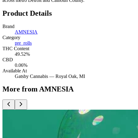
across metro Detroit and Calhoun County.
Product Details
Brand
AMNESIA
Category
pre_rolls
THC Content
49.52%
CBD
0.06%
Available At
Gatsby Cannabis —
Royal Oak
, MI
More from AMNESIA