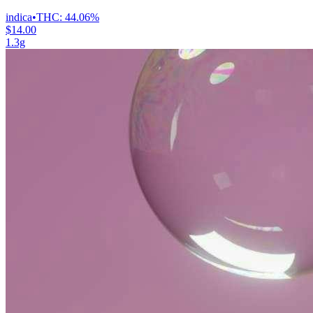
indica
•
THC:
44.06%
$14.00
1.3g