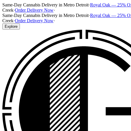
Same-Day Cannabis Delivery in Metro Detroit
·
Royal Oak — 25% O
Creek
·
Order Delivery Now
·
Same-Day Cannabis Delivery in Metro Detroit
·
Royal Oak — 25% O
Creek
·
Order Delivery Now
·
Explore