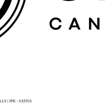
S | 5PK - SATIVA