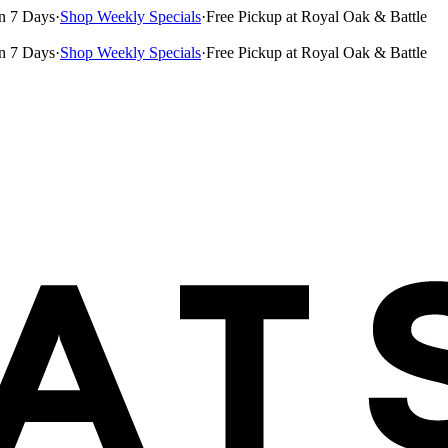
n 7 Days
·
Shop Weekly Specials
·
Free Pickup at Royal Oak & Battle
n 7 Days
·
Shop Weekly Specials
·
Free Pickup at Royal Oak & Battle