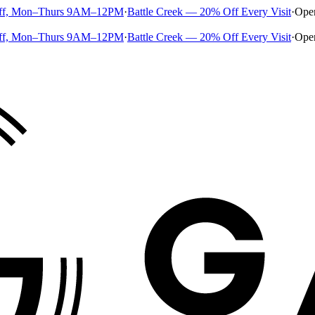
ff, Mon–Thurs 9AM–12PM
·
Battle Creek — 20% Off Every Visit
·
Ope
ff, Mon–Thurs 9AM–12PM
·
Battle Creek — 20% Off Every Visit
·
Ope