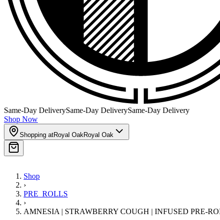
Same-Day Delivery
Same-Day Delivery
Same-Day Delivery
Shop Now
Shopping at
Royal Oak
Royal Oak
Shop
›
PRE_ROLLS
›
AMNESIA | STRAWBERRY COUGH | INFUSED PRE-ROLL