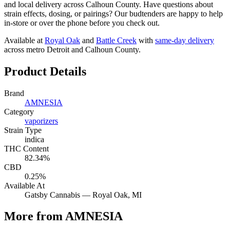
and local delivery across Calhoun County. Have questions about
strain effects, dosing, or pairings? Our budtenders are happy to help
in-store or over the phone before you check out.
Available at
Royal Oak
and
Battle Creek
with
same-day delivery
across metro Detroit and Calhoun County.
Product Details
Brand
AMNESIA
Category
vaporizers
Strain Type
indica
THC Content
82.34%
CBD
0.25%
Available At
Gatsby Cannabis —
Royal Oak
, MI
More from AMNESIA