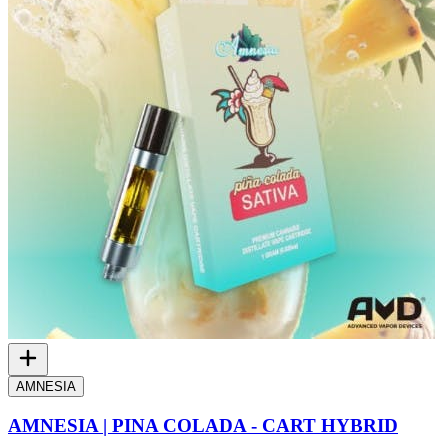
AMNESIA
AMNESIA | PINA COLADA - CART HYBRID