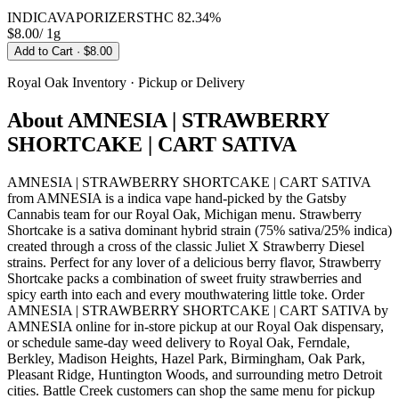
INDICA
VAPORIZERS
THC
82.34%
$8.00
/
1g
Add to Cart
· $8.00
Royal Oak
Inventory · Pickup or Delivery
About
AMNESIA | STRAWBERRY
SHORTCAKE | CART SATIVA
AMNESIA | STRAWBERRY SHORTCAKE | CART SATIVA
from AMNESIA is a indica vape hand-picked by the Gatsby
Cannabis team for our Royal Oak, Michigan menu. Strawberry
Shortcake is a sativa dominant hybrid strain (75% sativa/25% indica)
created through a cross of the classic Juliet X Strawberry Diesel
strains. Perfect for any lover of a delicious berry flavor, Strawberry
Shortcake packs a combination of sweet fruity strawberries and
spicy earth into each and every mouthwatering little toke. Order
AMNESIA | STRAWBERRY SHORTCAKE | CART SATIVA by
AMNESIA online for in-store pickup at our Royal Oak dispensary,
or schedule same-day weed delivery to Royal Oak, Ferndale,
Berkley, Madison Heights, Hazel Park, Birmingham, Oak Park,
Pleasant Ridge, Huntington Woods, and surrounding metro Detroit
cities. Battle Creek customers can shop the same menu for pickup