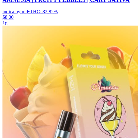
indica hybrid
•
THC:
82.82%
$8.00
1g