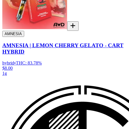
AMNESIA
AMNESIA | LEMON CHERRY GELATO - CART
HYBRID
hybrid
•
THC:
83.78%
$8.00
1g