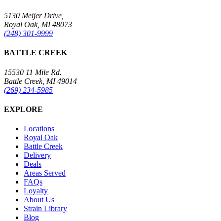
5130 Meijer Drive,
Royal Oak, MI 48073
(248) 301-9999
BATTLE CREEK
15530 11 Mile Rd.
Battle Creek, MI 49014
(269) 234-5985
EXPLORE
Locations
Royal Oak
Battle Creek
Delivery
Deals
Areas Served
FAQs
Loyalty
About Us
Strain Library
Blog