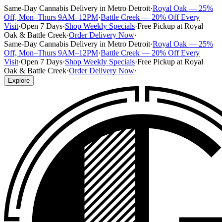
Same-Day Cannabis Delivery in Metro Detroit
·
Royal Oak — 25%
Off, Mon–Thurs 9AM–12PM
·
Battle Creek — 20% Off Every
Visit
·
Open 7 Days
·
Shop Weekly Specials
·
Free Pickup at Royal
Oak & Battle Creek
·
Order Delivery Now
·
Same-Day Cannabis Delivery in Metro Detroit
·
Royal Oak — 25%
Off, Mon–Thurs 9AM–12PM
·
Battle Creek — 20% Off Every
Visit
·
Open 7 Days
·
Shop Weekly Specials
·
Free Pickup at Royal
Oak & Battle Creek
·
Order Delivery Now
·
Explore