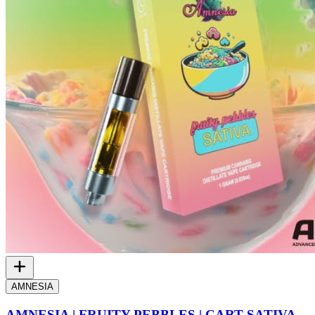
AMNESIA
AMNESIA | FRUITY PEBBLES | CART SATIVA