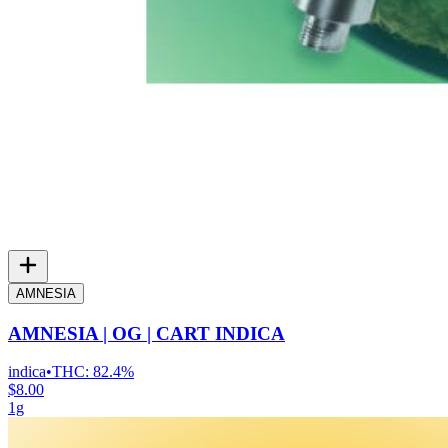
AMNESIA
AMNESIA | OG | CART INDICA
indica
•
THC:
82.4%
$8.00
1g