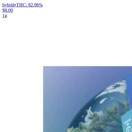
hybrid
•
THC:
82.96%
$8.00
1g