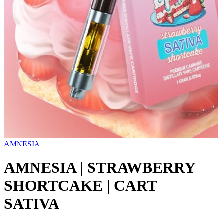
AMNESIA
AMNESIA | STRAWBERRY
SHORTCAKE | CART
SATIVA