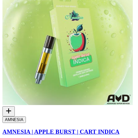
AMNESIA
AMNESIA | APPLE BURST | CART INDICA