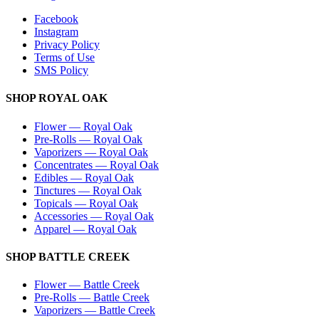
Facebook
Instagram
Privacy Policy
Terms of Use
SMS Policy
SHOP
ROYAL OAK
Flower
—
Royal Oak
Pre-Rolls
—
Royal Oak
Vaporizers
—
Royal Oak
Concentrates
—
Royal Oak
Edibles
—
Royal Oak
Tinctures
—
Royal Oak
Topicals
—
Royal Oak
Accessories
—
Royal Oak
Apparel
—
Royal Oak
SHOP
BATTLE CREEK
Flower
—
Battle Creek
Pre-Rolls
—
Battle Creek
Vaporizers
—
Battle Creek