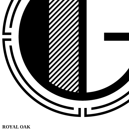
ROYAL OAK