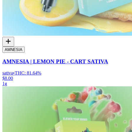
AMNESIA
AMNESIA | LEMON PIE - CART SATIVA
sativa
•
THC:
81.64%
$8.00
1g