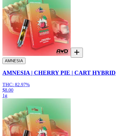
AMNESIA
AMNESIA | CHERRY PIE | CART HYBRID
THC:
82.97%
$8.00
1g