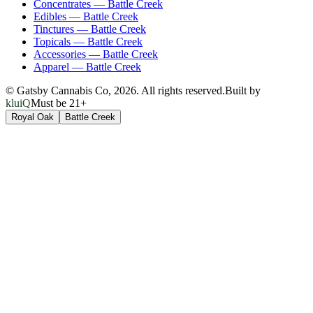
Concentrates
—
Battle Creek
Edibles
—
Battle Creek
Tinctures
—
Battle Creek
Topicals
—
Battle Creek
Accessories
—
Battle Creek
Apparel
—
Battle Creek
© Gatsby Cannabis Co,
2026
. All rights reserved.
Built by
kluiQ
Must be 21+
Royal Oak
Battle Creek