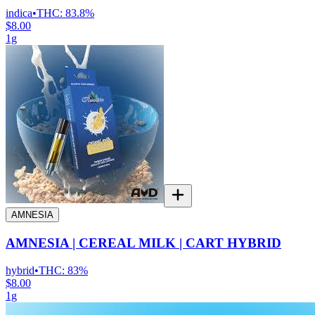
indica
•
THC:
83.8%
$8.00
1g
AMNESIA
AMNESIA | CEREAL MILK | CART HYBRID
hybrid
•
THC:
83%
$8.00
1g