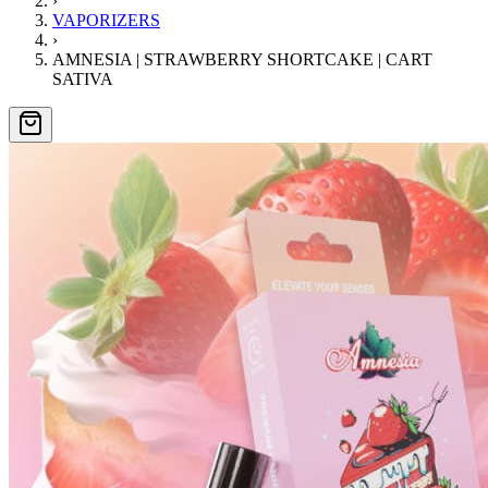
›
VAPORIZERS
›
AMNESIA | STRAWBERRY SHORTCAKE | CART
SATIVA