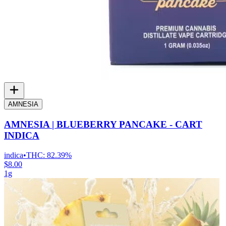
AMNESIA
AMNESIA | BLUEBERRY PANCAKE - CART
INDICA
indica
•
THC:
82.39%
$8.00
1g