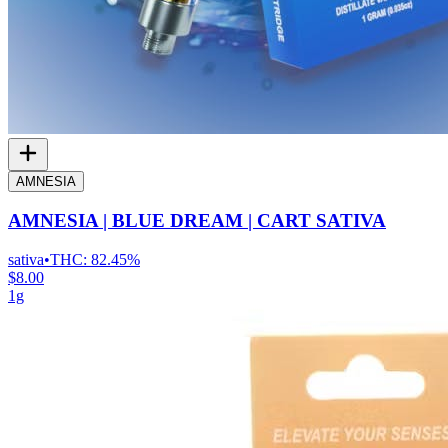
AMNESIA
AMNESIA | BLUE DREAM | CART SATIVA
sativa
•
THC:
82.45%
$8.00
1g