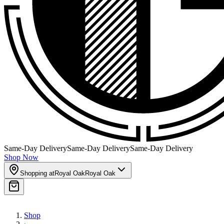
Same-Day Delivery
Same-Day Delivery
Same-Day Delivery
Shop Now
Shopping at
Royal Oak
Royal Oak
Shop