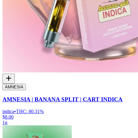
AMNESIA
AMNESIA | BANANA SPLIT | CART INDICA
indica
•
THC:
80.31%
$8.00
1g