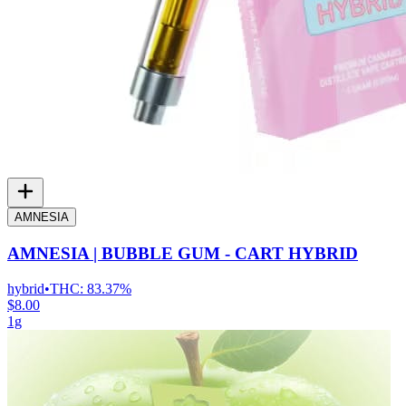
AMNESIA
AMNESIA | BUBBLE GUM - CART HYBRID
hybrid
•
THC:
83.37%
$8.00
1g