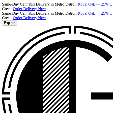
Same-Day Cannabis Delivery in Metro Detroit
·
Royal Oak — 25% O
Creek
·
Order Delivery Now
·
Same-Day Cannabis Delivery in Metro Detroit
·
Royal Oak — 25% O
Creek
·
Order Delivery Now
·
Explore