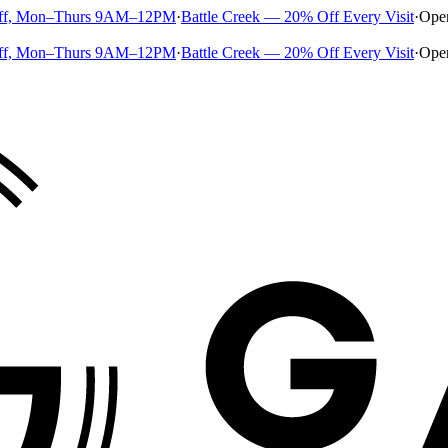
ff, Mon–Thurs 9AM–12PM
·
Battle Creek — 20% Off Every Visit
·
Ope
ff, Mon–Thurs 9AM–12PM
·
Battle Creek — 20% Off Every Visit
·
Ope