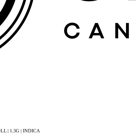
 | 1.3G | INDICA