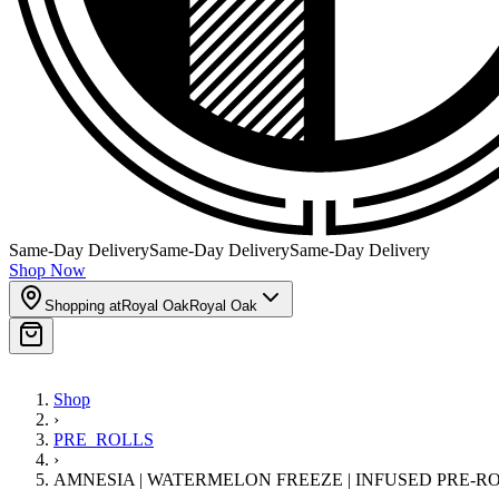
Same-Day Delivery
Same-Day Delivery
Same-Day Delivery
Shop Now
Shopping at
Royal Oak
Royal Oak
Shop
›
PRE_ROLLS
›
AMNESIA | WATERMELON FREEZE | INFUSED PRE-ROLL