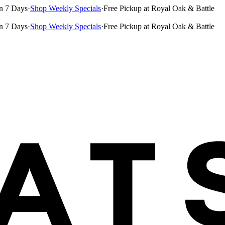
n 7 Days
·
Shop Weekly Specials
·
Free Pickup at Royal Oak & Battle
n 7 Days
·
Shop Weekly Specials
·
Free Pickup at Royal Oak & Battle