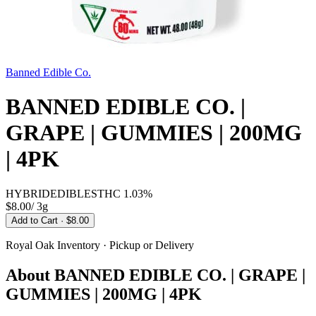
Banned Edible Co.
BANNED EDIBLE CO. |
GRAPE | GUMMIES | 200MG
| 4PK
HYBRID
EDIBLES
THC
1.03%
$8.00
/
3g
Add to Cart
· $8.00
Royal Oak
Inventory · Pickup or Delivery
About
BANNED EDIBLE CO. | GRAPE |
GUMMIES | 200MG | 4PK