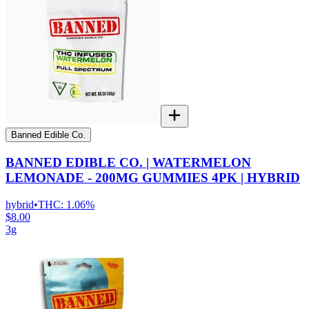
Banned Edible Co.
BANNED EDIBLE CO. | WATERMELON
LEMONADE - 200MG GUMMIES 4PK | HYBRID
hybrid
•
THC:
1.06%
$8.00
3g