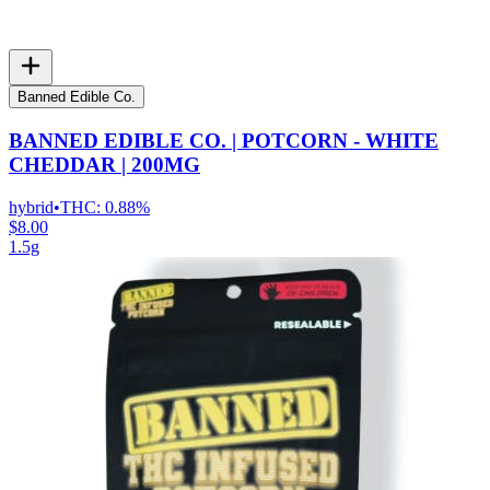
Banned Edible Co.
BANNED EDIBLE CO. | POTCORN - WHITE
CHEDDAR | 200MG
hybrid
•
THC:
0.88%
$8.00
1.5g