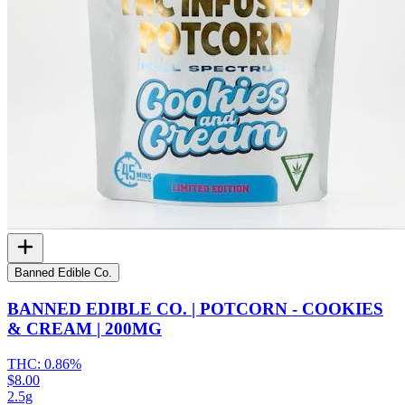
Banned Edible Co.
BANNED EDIBLE CO. | POTCORN - COOKIES
& CREAM | 200MG
THC:
0.86%
$8.00
2.5g