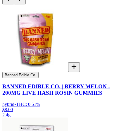
Banned Edible Co.
BANNED EDIBLE CO. | BERRY MELON -
200MG LIVE HASH ROSIN GUMMIES
hybrid
•
THC:
0.51%
$8.00
2.4g