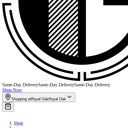
Same-Day Delivery
Same-Day Delivery
Same-Day Delivery
Shop Now
Shopping at
Royal Oak
Royal Oak
Shop