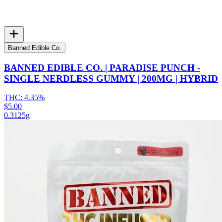
Banned Edible Co.
BANNED EDIBLE CO. | PARADISE PUNCH -
SINGLE NERDLESS GUMMY | 200MG | HYBRID
THC:
4.35%
$5.00
0.3125g