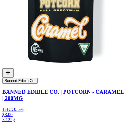
Banned Edible Co.
BANNED EDIBLE CO. | POTCORN - CARAMEL
| 200MG
THC:
0.5%
$8.00
3.125g