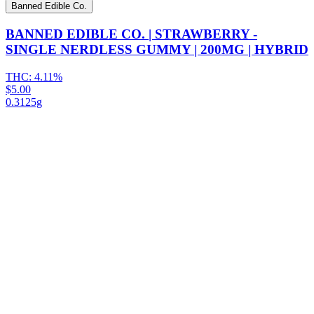
Banned Edible Co.
BANNED EDIBLE CO. | STRAWBERRY -
SINGLE NERDLESS GUMMY | 200MG | HYBRID
THC:
4.11%
$5.00
0.3125g