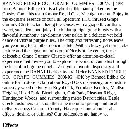
BANNED EDIBLE CO. | GRAPE | GUMMIES | 200MG | 4PK
from Banned Edible Co. is a hybrid edible hand-picked by the
Gatsby Cannabis team for our Royal Oak, Michigan menu. Enjoy in
the exquisite essence of our Full Spectrum THC-infused Grape
Gummy Clusters, tantalizing the senses with a grape flavor that's
sweet, succulent, and juicy. Each plump, ripe grape bursts with a
flavorful symphony, enveloping your palate in a delicate yet bold
dance of vibrant purple hues. The crisp and refreshing notes leave
you yearning for another delicious bite. With a chewy yet non-sticky
texture and the signature infusion of Nerds at the center, these
delectable Grape Gummy Clusters offer an attention-to-detail
experience that invites you to explore the world of cannabis through
the lens of rich grape delight. Visit your favorite dispensary and
experience the BANNED effect today! Order BANNED EDIBLE
CO. | GRAPE | GUMMIES | 200MG | 4PK by Banned Edible Co.
online for in-store pickup at our Royal Oak dispensary, or schedule
same-day weed delivery to Royal Oak, Ferndale, Berkley, Madison
Heights, Hazel Park, Birmingham, Oak Park, Pleasant Ridge,
Huntington Woods, and surrounding metro Detroit cities. Battle
Creek customers can shop the same menu for pickup and local
delivery across Calhoun County. Have questions about strain
effects, dosing, or pairings? Our budtenders are happy to.
Effects