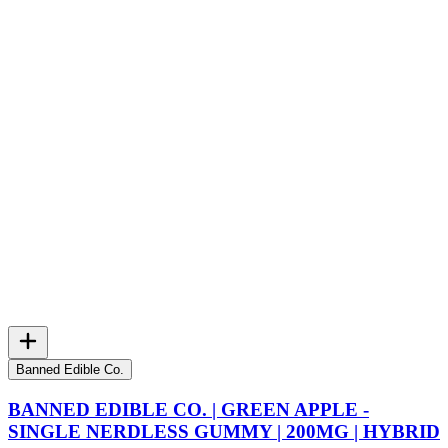
Banned Edible Co.
BANNED EDIBLE CO. | GREEN APPLE -
SINGLE NERDLESS GUMMY | 200MG | HYBRID