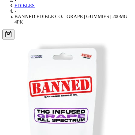
›
EDIBLES
›
BANNED EDIBLE CO. | GRAPE | GUMMIES | 200MG |
4PK