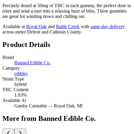
Precisely dosed at 50mg of THC in each gummy, the perfect dose to
relax and send a user into a relaxing haze of bliss. These gummies
are great for winding down and chilling out.
Available at
Royal Oak
and
Battle Creek
with
same-day delivery
across metro Detroit and Calhoun County.
Product Details
Brand
Banned Edible Co.
Category
edibles
Strain Type
hybrid
THC Content
1.03%
Available At
Gatsby Cannabis —
Royal Oak
, MI
More from Banned Edible Co.