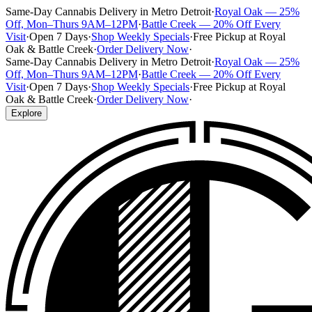
Same-Day Cannabis Delivery in Metro Detroit
·
Royal Oak — 25%
Off, Mon–Thurs 9AM–12PM
·
Battle Creek — 20% Off Every
Visit
·
Open 7 Days
·
Shop Weekly Specials
·
Free Pickup at Royal
Oak & Battle Creek
·
Order Delivery Now
·
Same-Day Cannabis Delivery in Metro Detroit
·
Royal Oak — 25%
Off, Mon–Thurs 9AM–12PM
·
Battle Creek — 20% Off Every
Visit
·
Open 7 Days
·
Shop Weekly Specials
·
Free Pickup at Royal
Oak & Battle Creek
·
Order Delivery Now
·
Explore