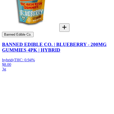
Banned Edible Co.
BANNED EDIBLE CO. | BLUEBERRY - 200MG
GUMMIES 4PK | HYBRID
hybrid
•
THC:
0.94%
$8.00
3g