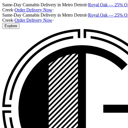
Same-Day Cannabis Delivery in Metro Detroit
·
Royal Oak — 25% O
Creek
·
Order Delivery Now
·
Same-Day Cannabis Delivery in Metro Detroit
·
Royal Oak — 25% O
Creek
·
Order Delivery Now
·
Explore