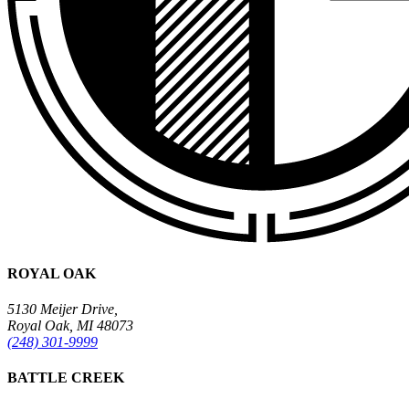
ROYAL OAK
5130 Meijer Drive,
Royal Oak, MI 48073
(248) 301-9999
BATTLE CREEK