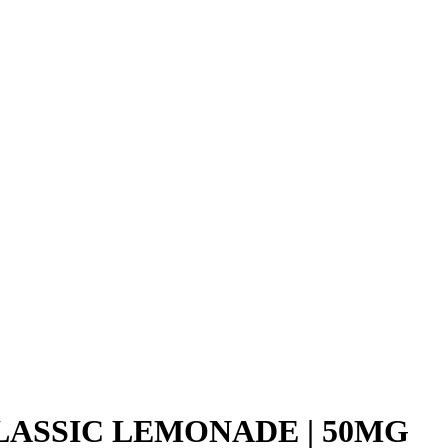
LASSIC LEMONADE | 50MG