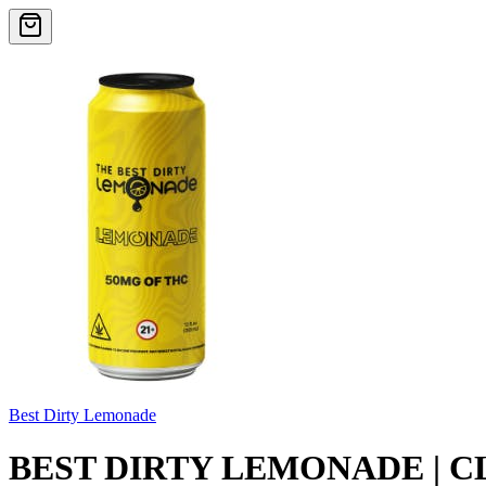
Best Dirty Lemonade
BEST DIRTY LEMONADE | C