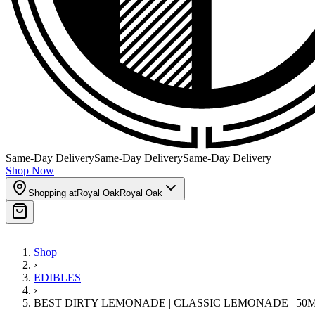
Same-Day Delivery
Same-Day Delivery
Same-Day Delivery
Shop Now
Shopping at
Royal Oak
Royal Oak
Shop
›
EDIBLES
›
BEST DIRTY LEMONADE | CLASSIC LEMONADE | 50