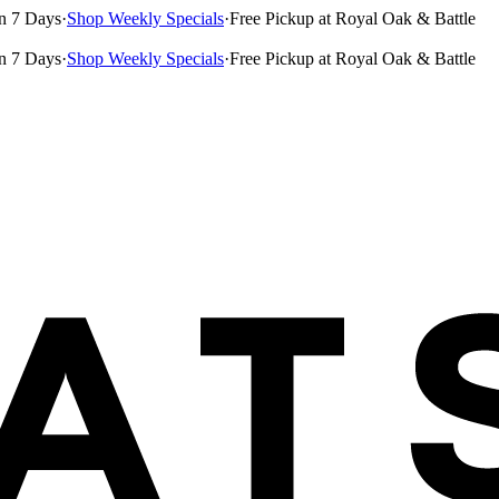
n 7 Days
·
Shop Weekly Specials
·
Free Pickup at Royal Oak & Battle
n 7 Days
·
Shop Weekly Specials
·
Free Pickup at Royal Oak & Battle