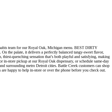
bis team for our Royal Oak, Michigan menu. BEST DIRTY
 the palate, it delivers a perfectly balanced tangy-sweet flavor,
p, thirst-quenching sensation that’s both playful and satisfying, making
store pickup at our Royal Oak dispensary, or schedule same-day
d surrounding metro Detroit cities. Battle Creek customers can shop
 are happy to help in-store or over the phone before you check out.