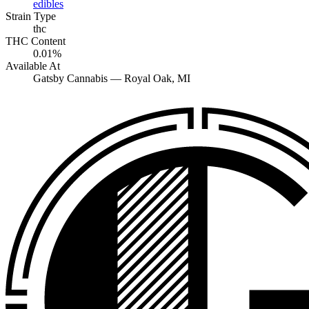
edibles
Strain Type
thc
THC Content
0.01%
Available At
Gatsby Cannabis —
Royal Oak
, MI