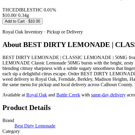
THC
EDIBLES
THC
0.01%
$10.00
/
0.34g
Add to Cart
· $10.00
Royal Oak
Inventory · Pickup or Delivery
About
BEST DIRTY LEMONADE | CLAS
BEST DIRTY LEMONADE | CLASSIC LEMONADE | 50MG from Best Di
LEMONADE Classic Lemonade 50MG bursts with the bright, zesty aroma 
blending citrusy sharpness with a subtle sugary smoothness that lingers
each sip a delightful citrus escape. Order BEST DIRTY LEMONADE
weed delivery to Royal Oak, Ferndale, Berkley, Madison Heights, Ha
the same menu for pickup and local delivery across Calhoun County. Ha
Available at
Royal Oak
and
Battle Creek
with
same-day delivery
acro
Product Details
Brand
Best Dirty Lemonade
Category