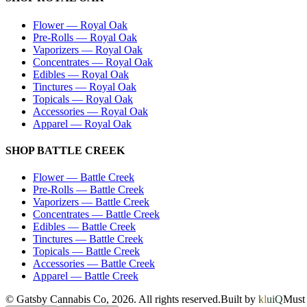
Flower
—
Royal Oak
Pre-Rolls
—
Royal Oak
Vaporizers
—
Royal Oak
Concentrates
—
Royal Oak
Edibles
—
Royal Oak
Tinctures
—
Royal Oak
Topicals
—
Royal Oak
Accessories
—
Royal Oak
Apparel
—
Royal Oak
SHOP
BATTLE CREEK
Flower
—
Battle Creek
Pre-Rolls
—
Battle Creek
Vaporizers
—
Battle Creek
Concentrates
—
Battle Creek
Edibles
—
Battle Creek
Tinctures
—
Battle Creek
Topicals
—
Battle Creek
Accessories
—
Battle Creek
Apparel
—
Battle Creek
© Gatsby Cannabis Co,
2026
. All rights reserved.
Built by
kluiQ
Must