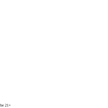
 be 21+