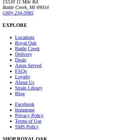
15530 11 Mile Rd.
Battle Creek, MI 49014
(269) 234-5985
EXPLORE
Locations
Royal Oak
Battle Creek
Delivery
Deals
Areas Served
FAQs
Loyalty
About Us
Strain Library
Blog
Facebook
Instagram
Privacy Policy
Terms of Use
SMS Policy
SHOP
ROYAL OAK