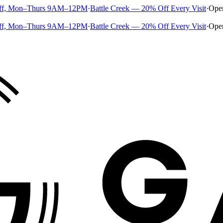
ff, Mon–Thurs 9AM–12PM
·
Battle Creek — 20% Off Every Visit
·
Ope
ff, Mon–Thurs 9AM–12PM
·
Battle Creek — 20% Off Every Visit
·
Ope