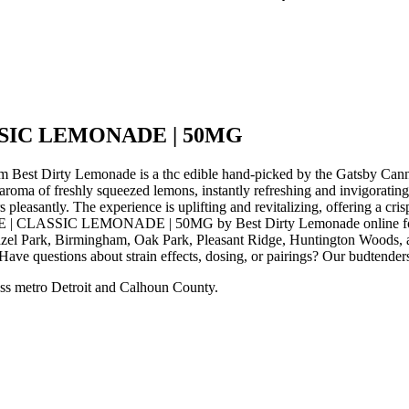
SIC LEMONADE | 50MG
rty Lemonade is a thc edible hand-picked by the Gatsby Canna
of freshly squeezed lemons, instantly refreshing and invigorating. On
 pleasantly. The experience is uplifting and revitalizing, offering a cris
 | CLASSIC LEMONADE | 50MG by Best Dirty Lemonade online for in-
zel Park, Birmingham, Oak Park, Pleasant Ridge, Huntington Woods, an
ve questions about strain effects, dosing, or pairings? Our budtenders
ss metro Detroit and Calhoun County.