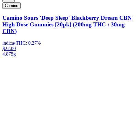
Camino
Camino Sours 'Deep Sleep' Blackberry Dream CBN
High Dose Gummies [20pk] (200mg THC : 30mg
CBN)
indica
•
THC:
0.27%
$22.00
4.875g