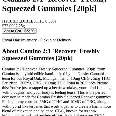
Squeezed Gummies [20pk]
HYBRID
EDIBLES
THC
0.55%
$22.00
/
2.25g
Add to Cart
· $22.00
Royal Oak
Inventory · Pickup or Delivery
About
Camino 2:1 'Recover' Freshly
Squeezed Gummies [20pk]
Camino 2:1 'Recover' Freshly Squeezed Gummies [20pk] from
Camino is a hybrid edible hand-picked by the Gatsby Cannabis
team for our Royal Oak, Michigan menu. 10mg CBG : 5mg THC
Per Piece | 200mg CBG : 100mg THC Total in 20 Pieces Picture
this: You've just wrapped up a hectic workday, your mind is racing
with thoughts, and your body is feeling tense. This is the perfect
occasion to reach for Camino Freshly Squeezed Recover gummies.
Each gummy contains 5MG of THC and 10MG of CBG, along
with hybrid-like terpenes that work together to create a harmonious
blend of relaxation and balance. CBG, known for its anti-
inflammatory and anti-anxiety effects, helps balance out THC’s