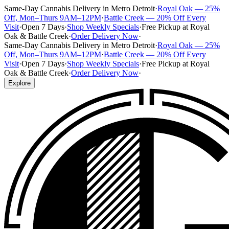
Same-Day Cannabis Delivery in Metro Detroit
·
Royal Oak — 25%
Off, Mon–Thurs 9AM–12PM
·
Battle Creek — 20% Off Every
Visit
·
Open 7 Days
·
Shop Weekly Specials
·
Free Pickup at Royal
Oak & Battle Creek
·
Order Delivery Now
·
Same-Day Cannabis Delivery in Metro Detroit
·
Royal Oak — 25%
Off, Mon–Thurs 9AM–12PM
·
Battle Creek — 20% Off Every
Visit
·
Open 7 Days
·
Shop Weekly Specials
·
Free Pickup at Royal
Oak & Battle Creek
·
Order Delivery Now
·
Explore