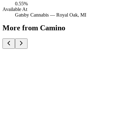
0.55%
Available At
Gatsby Cannabis —
Royal Oak
, MI
More from Camino