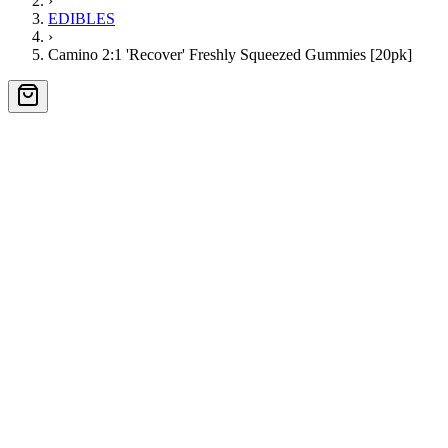
›
EDIBLES
›
Camino 2:1 'Recover' Freshly Squeezed Gummies [20pk]