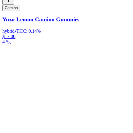
Camino
Yuzu Lemon Camino Gummies
hybrid
•
THC:
0.14%
$17.00
4.5g