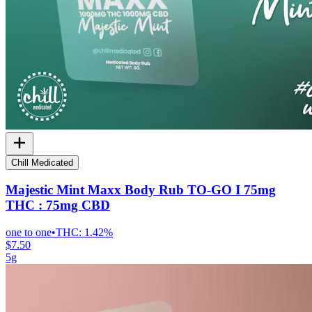
Chill Medicated
Majestic Mint Maxx Body Rub TO-GO I 75mg
THC : 75mg CBD
one to one
•
THC:
1.42%
$7.50
5g