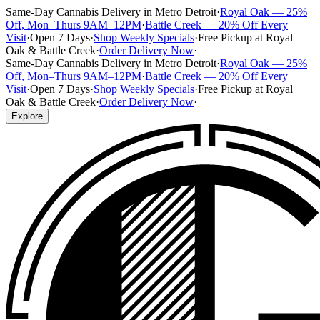
Same-Day Cannabis Delivery in Metro Detroit
·
Royal Oak — 25%
Off, Mon–Thurs 9AM–12PM
·
Battle Creek — 20% Off Every
Visit
·
Open 7 Days
·
Shop Weekly Specials
·
Free Pickup at Royal
Oak & Battle Creek
·
Order Delivery Now
·
Same-Day Cannabis Delivery in Metro Detroit
·
Royal Oak — 25%
Off, Mon–Thurs 9AM–12PM
·
Battle Creek — 20% Off Every
Visit
·
Open 7 Days
·
Shop Weekly Specials
·
Free Pickup at Royal
Oak & Battle Creek
·
Order Delivery Now
·
Explore