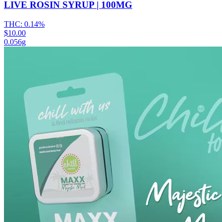
LIVE ROSIN SYRUP | 100MG
THC:
0.14%
$10.00
0.056g