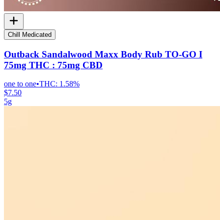
Chill Medicated
Outback Sandalwood Maxx Body Rub TO-GO I
75mg THC : 75mg CBD
one to one
•
THC:
1.58%
$7.50
5g