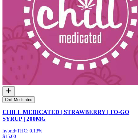
Chill Medicated
CHILL MEDICATED | STRAWBERRY | TO-GO
SYRUP | 200MG
hybrid
•
THC:
0.13%
$15.00