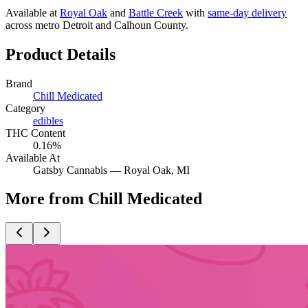
Available at
Royal Oak
and
Battle Creek
with
same-day delivery
across metro Detroit and Calhoun County.
Product Details
Brand
Chill Medicated
Category
edibles
THC Content
0.16%
Available At
Gatsby Cannabis —
Royal Oak
, MI
More from Chill Medicated