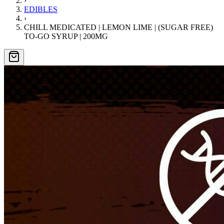
›
EDIBLES
›
CHILL MEDICATED | LEMON LIME | (SUGAR FREE)
TO-GO SYRUP | 200MG