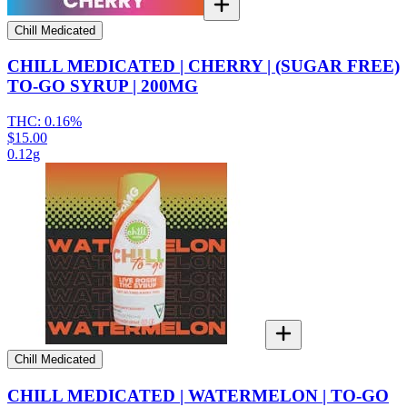
Chill Medicated
CHILL MEDICATED | CHERRY | (SUGAR FREE)
TO-GO SYRUP | 200MG
THC:
0.16%
$15.00
0.12g
Chill Medicated
CHILL MEDICATED | WATERMELON | TO-GO