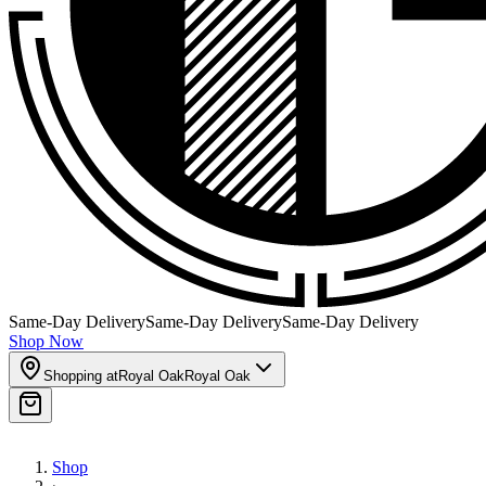
Same-Day Delivery
Same-Day Delivery
Same-Day Delivery
Shop Now
Shopping at
Royal Oak
Royal Oak
Shop