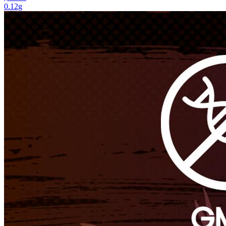
0.12g