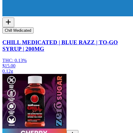
Chill Medicated
CHILL MEDICATED | BLUE RAZZ | TO-GO
SYRUP | 200MG
THC:
0.13%
$15.00
0.12g