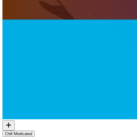
Chill Medicated