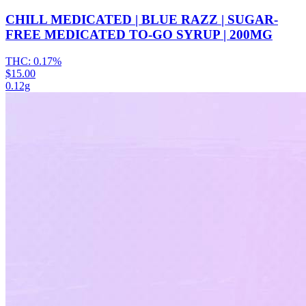
CHILL MEDICATED | BLUE RAZZ | SUGAR-
FREE MEDICATED TO-GO SYRUP | 200MG
THC:
0.17%
$15.00
0.12g