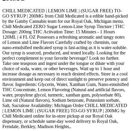
CHILL MEDICATED | LEMON LIME | (SUGAR FREE) TO-
GO SYRUP | 200MG from Chill Medicated is a edible hand-picked
by the Gatsby Cannabis team for our Royal Oak, Michigan menu.
Chill Medicated ZERO Sugar Lemon-Lime Syrup Tincture | THC
Dosage: 200mg THC Activation Time: 15 Minutes - 1 Hours
120ML | 4 FL OZ Possesses a refreshing aromatic and tangy notes
of Lemon and Lime Flavors Carefully crafted by chemists, our
nano-emulsified medicated syrup is fast-acting as it is water-soluble.
Our syrup is sourced, produced, and tested locally. Looking for the
perfect complement to your favorite beverage? Look no further.
Take one teaspoon and ingest under the tongue or dilute with your
choice of soda, water, or other beverages. Wait up to 1 hour and
increase dosage as necessary to reach desired effects. Store in a cool
environment and keep out of direct sunlight to preserve potency and
flavor. Ingredients: Glycerin, Water, Xanthan Gum, Nano-emulsified
THC Concentrate, Lemon Flavoring (Natural and artificial flavors,
water, propylene glycol, turmeric, xanthan gum, polysorbate 80),
Lime oil (Natural flavors), Sodium benzoate, Potassium sorbate,
Salt, Sucralose Availability: Michigan Order CHILL MEDICATED
| LEMON LIME | (SUGAR FREE) TO-GO SYRUP | 200MG by
Chill Medicated online for in-store pickup at our Royal Oak
dispensary, or schedule same-day weed delivery to Royal Oak,
Ferndale, Berkley, Madison Heights,.