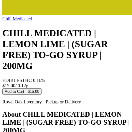
Chill Medicated
CHILL MEDICATED |
LEMON LIME | (SUGAR
FREE) TO-GO SYRUP |
200MG
EDIBLES
THC
0.16%
$15.00
/
0.12g
Add to Cart
· $15.00
Royal Oak
Inventory · Pickup or Delivery
About
CHILL MEDICATED | LEMON
LIME | (SUGAR FREE) TO-GO SYRUP |
200MG