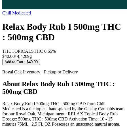
Chill Medicated
Relax Body Rub I 500mg THC
: 500mg CBD
THC
TOPICALS
THC
0.65%
$40.00
/
4.4269g
Add to Cart
· $40.00
Royal Oak
Inventory · Pickup or Delivery
About
Relax Body Rub I 500mg THC :
500mg CBD
Relax Body Rub I 500mg THC : 500mg CBD from Chill
Medicated is a thc topical hand-picked by the Gatsby Cannabis team
for our Royal Oak, Michigan menu. RELAX Topical Body Rub
Dosage: 500mg THC : 500mg CBD Activation Time: 10 - 15
minutes 75ML | 2.5 FL OZ Possesses an unscented natural aroma.