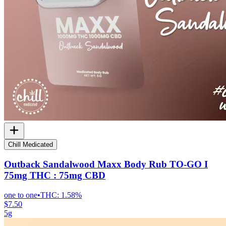
Chill Medicated
Outback Sandalwood Maxx Body Rub TO-GO I
75mg THC : 75mg CBD
one to one
•
THC:
1.58%
$7.50
5g