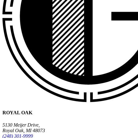
ROYAL OAK
5130 Meijer Drive,
Royal Oak, MI 48073
(248) 301-9999