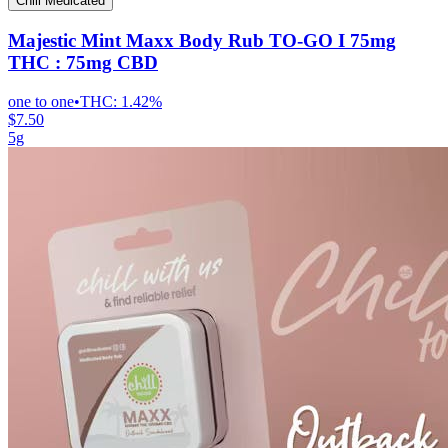
Chill Medicated
Majestic Mint Maxx Body Rub TO-GO I 75mg
THC : 75mg CBD
one to one
•
THC:
1.42%
$7.50
5g