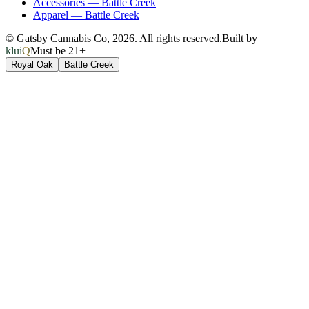
Accessories
—
Battle Creek
Apparel
—
Battle Creek
© Gatsby Cannabis Co,
2026
. All rights reserved.
Built by
kluiQ
Must be 21+
Royal Oak
Battle Creek