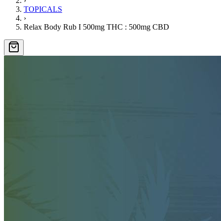
›
TOPICALS
›
Relax Body Rub I 500mg THC : 500mg CBD