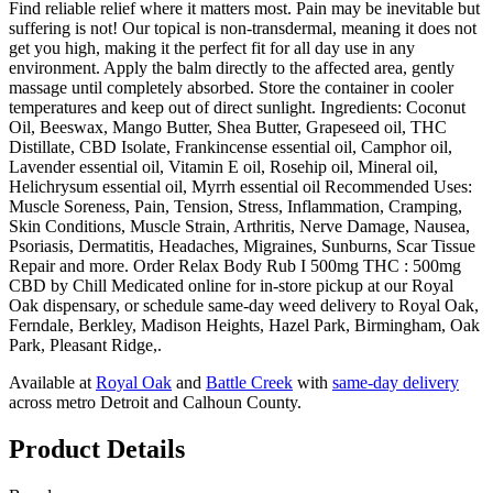
Find reliable relief where it matters most. Pain may be inevitable but
suffering is not! Our topical is non-transdermal, meaning it does not
get you high, making it the perfect fit for all day use in any
environment. Apply the balm directly to the affected area, gently
massage until completely absorbed. Store the container in cooler
temperatures and keep out of direct sunlight. Ingredients: Coconut
Oil, Beeswax, Mango Butter, Shea Butter, Grapeseed oil, THC
Distillate, CBD Isolate, Frankincense essential oil, Camphor oil,
Lavender essential oil, Vitamin E oil, Rosehip oil, Mineral oil,
Helichrysum essential oil, Myrrh essential oil Recommended Uses:
Muscle Soreness, Pain, Tension, Stress, Inflammation, Cramping,
Skin Conditions, Muscle Strain, Arthritis, Nerve Damage, Nausea,
Psoriasis, Dermatitis, Headaches, Migraines, Sunburns, Scar Tissue
Repair and more. Order Relax Body Rub I 500mg THC : 500mg
CBD by Chill Medicated online for in-store pickup at our Royal
Oak dispensary, or schedule same-day weed delivery to Royal Oak,
Ferndale, Berkley, Madison Heights, Hazel Park, Birmingham, Oak
Park, Pleasant Ridge,.
Available at
Royal Oak
and
Battle Creek
with
same-day delivery
across metro Detroit and Calhoun County.
Product Details