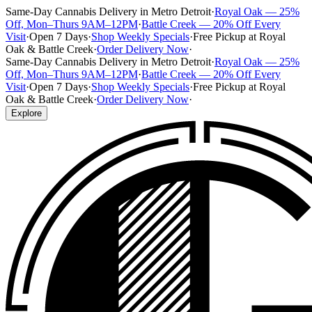
Same-Day Cannabis Delivery in Metro Detroit
·
Royal Oak — 25%
Off, Mon–Thurs 9AM–12PM
·
Battle Creek — 20% Off Every
Visit
·
Open 7 Days
·
Shop Weekly Specials
·
Free Pickup at Royal
Oak & Battle Creek
·
Order Delivery Now
·
Same-Day Cannabis Delivery in Metro Detroit
·
Royal Oak — 25%
Off, Mon–Thurs 9AM–12PM
·
Battle Creek — 20% Off Every
Visit
·
Open 7 Days
·
Shop Weekly Specials
·
Free Pickup at Royal
Oak & Battle Creek
·
Order Delivery Now
·
Explore