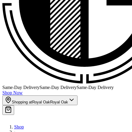
Same-Day Delivery
Same-Day Delivery
Same-Day Delivery
Shop Now
Shopping at
Royal Oak
Royal Oak
Shop