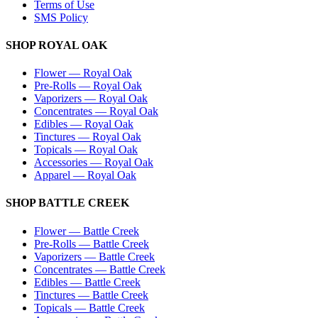
Terms of Use
SMS Policy
SHOP
ROYAL OAK
Flower
—
Royal Oak
Pre-Rolls
—
Royal Oak
Vaporizers
—
Royal Oak
Concentrates
—
Royal Oak
Edibles
—
Royal Oak
Tinctures
—
Royal Oak
Topicals
—
Royal Oak
Accessories
—
Royal Oak
Apparel
—
Royal Oak
SHOP
BATTLE CREEK
Flower
—
Battle Creek
Pre-Rolls
—
Battle Creek
Vaporizers
—
Battle Creek
Concentrates
—
Battle Creek
Edibles
—
Battle Creek
Tinctures
—
Battle Creek
Topicals
—
Battle Creek