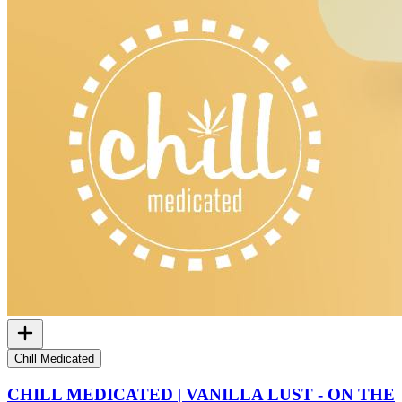
Chill Medicated
CHILL MEDICATED | VANILLA LUST - ON THE