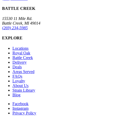
BATTLE CREEK
15530 11 Mile Rd.
Battle Creek, MI 49014
(269) 234-5985
EXPLORE
Locations
Royal Oak
Battle Creek
Delivery
Deals
Areas Served
FAQs
Loyalty
About Us
Strain Library
Blog
Facebook
Instagram
Privacy Policy