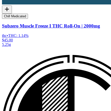
Chill Medicated
Subzero Muscle Freeze I THC Roll-On | 2000mg
thc
•
THC:
1.14%
$45.00
5.25g