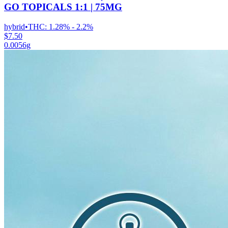
GO TOPICALS 1:1 | 75MG
hybrid
•
THC:
1.28% - 2.2%
$7.50
0.0056g