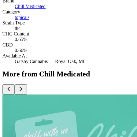
Brand
Chill Medicated
Category
topicals
Strain Type
thc
THC Content
0.65%
CBD
0.66%
Available At
Gatsby Cannabis —
Royal Oak
, MI
More from Chill Medicated