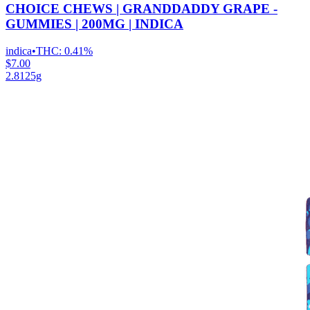
CHOICE CHEWS | GRANDDADDY GRAPE -
GUMMIES | 200MG | INDICA
indica
•
THC:
0.41%
$7.00
2.8125g