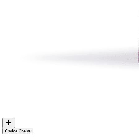
Choice Chews