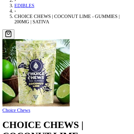
›
EDIBLES
›
CHOICE CHEWS | COCONUT LIME - GUMMIES |
200MG | SATIVA
Choice Chews
CHOICE CHEWS |