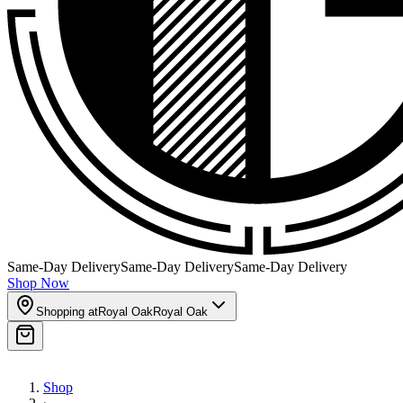
Same-Day Delivery
Same-Day Delivery
Same-Day Delivery
Shop Now
Shopping at
Royal Oak
Royal Oak
Shop