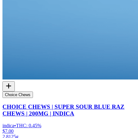
Choice Chews
CHOICE CHEWS | SUPER SOUR BLUE RAZ
CHEWS | 200MG | INDICA
indica
•
THC:
0.45%
$7.00
2.8125g