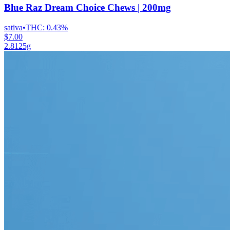
Blue Raz Dream Choice Chews | 200mg
sativa
•
THC:
0.43%
$7.00
2.8125g