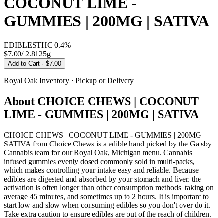
COCONUT LIME -
GUMMIES | 200MG | SATIVA
EDIBLES
THC
0.4%
$7.00
/
2.8125g
Add to Cart
· $7.00
Royal Oak
Inventory · Pickup or Delivery
About
CHOICE CHEWS | COCONUT
LIME - GUMMIES | 200MG | SATIVA
CHOICE CHEWS | COCONUT LIME - GUMMIES | 200MG |
SATIVA from Choice Chews is a edible hand-picked by the Gatsby
Cannabis team for our Royal Oak, Michigan menu. Cannabis
infused gummies evenly dosed commonly sold in multi-packs,
which makes controlling your intake easy and reliable. Because
edibles are digested and absorbed by your stomach and liver, the
activation is often longer than other consumption methods, taking on
average 45 minutes, and sometimes up to 2 hours. It is important to
start low and slow when consuming edibles so you don't over do it.
Take extra caution to ensure edibles are out of the reach of children.