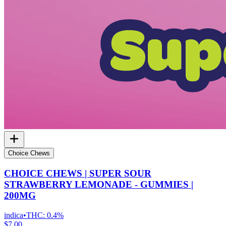
Choice Chews
CHOICE CHEWS | SUPER SOUR
STRAWBERRY LEMONADE - GUMMIES |
200MG
indica
•
THC:
0.4%
$7.00