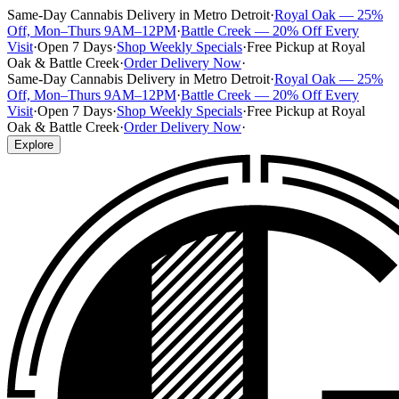
Same-Day Cannabis Delivery in Metro Detroit
·
Royal Oak — 25%
Off, Mon–Thurs 9AM–12PM
·
Battle Creek — 20% Off Every
Visit
·
Open 7 Days
·
Shop Weekly Specials
·
Free Pickup at Royal
Oak & Battle Creek
·
Order Delivery Now
·
Same-Day Cannabis Delivery in Metro Detroit
·
Royal Oak — 25%
Off, Mon–Thurs 9AM–12PM
·
Battle Creek — 20% Off Every
Visit
·
Open 7 Days
·
Shop Weekly Specials
·
Free Pickup at Royal
Oak & Battle Creek
·
Order Delivery Now
·
Explore