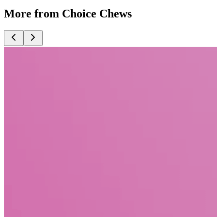
More from Choice Chews