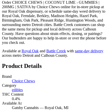
Order CHOICE CHEWS | COCONUT LIME - GUMMIES |
200MG | SATIVA by Choice Chews online for in-store pickup at
our Royal Oak dispensary, or schedule same-day weed delivery to
Royal Oak, Ferndale, Berkley, Madison Heights, Hazel Park,
Birmingham, Oak Park, Pleasant Ridge, Huntington Woods, and
surrounding metro Detroit cities. Battle Creek customers can shop
the same menu for pickup and local delivery across Calhoun
County. Have questions about strain effects, dosing, or pairings?
Our budtenders are happy to help in-store or over the phone before
you check out.
Available at
Royal Oak
and
Battle Creek
with
same-day delivery
across metro Detroit and Calhoun County.
Product Details
Brand
Choice Chews
Category
edibles
THC Content
0.4%
Available At
Gatsby Cannabis —
Royal Oak
, MI