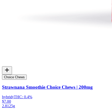
Choice Chews
Strawnana Smoothie Choice Chews | 200mg
hybrid
•
THC:
0.4%
$7.00
2.8125g