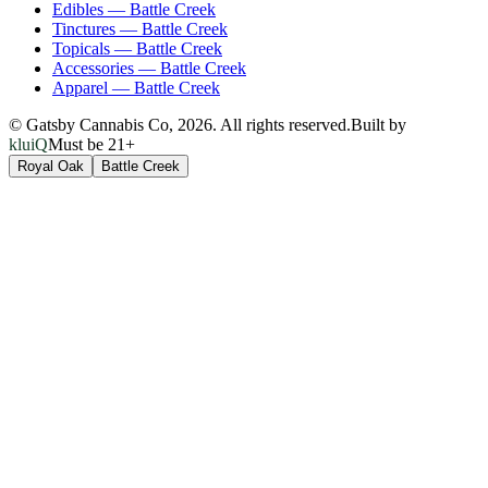
Edibles
—
Battle Creek
Tinctures
—
Battle Creek
Topicals
—
Battle Creek
Accessories
—
Battle Creek
Apparel
—
Battle Creek
© Gatsby Cannabis Co,
2026
. All rights reserved.
Built by
kluiQ
Must be 21+
Royal Oak
Battle Creek