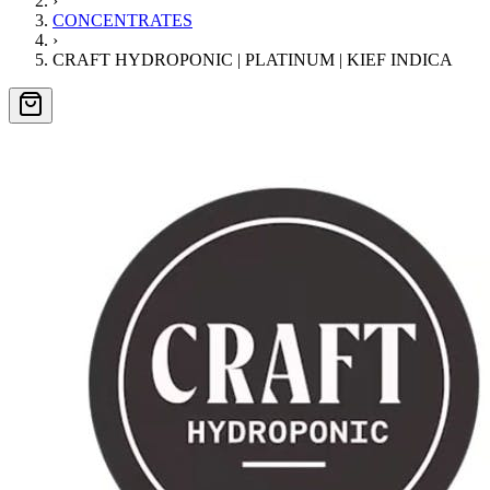
›
CONCENTRATES
›
CRAFT HYDROPONIC | PLATINUM | KIEF INDICA