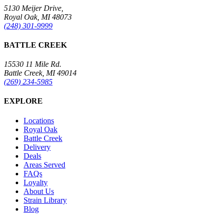
5130 Meijer Drive,
Royal Oak, MI 48073
(248) 301-9999
BATTLE CREEK
15530 11 Mile Rd.
Battle Creek, MI 49014
(269) 234-5985
EXPLORE
Locations
Royal Oak
Battle Creek
Delivery
Deals
Areas Served
FAQs
Loyalty
About Us
Strain Library
Blog