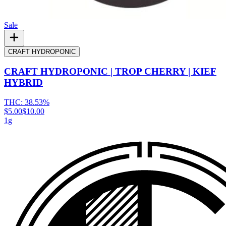
Sale
CRAFT HYDROPONIC
CRAFT HYDROPONIC | TROP CHERRY | KIEF
HYBRID
THC:
38.53%
$5.00
$10.00
1g