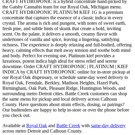
CRAFT HYDROPONIC is a hybrid concentrate hand-picked by
the Gatsby Cannabis team for our Royal Oak, Michigan menu.
CRAFT HYDROPONIC PLATINUM KIEF 1G is a premium
concentrate that captures the essence of a classic indica in every
crystal. The aroma is rich and pungent, with notes of sweet earth,
fresh pine, and subtle hints of skunk that create a bold, inviting
scent. On the palate, it delivers a smooth, creamy flavor with
undertones of vanilla and spice, leaving a lingering, satisfying
richness. The experience is deeply relaxing and full-bodied, offering
heavy, calming effects that melt away tension and soothe both mind
and body. Perfect for evening use, Platinum kief provides a
luxurious, potent indica high ideal for stress relief and serene
downtime. Order CRAFT HYDROPONIC | PLATINUM | KIEF
INDICA by CRAFT HYDROPONIC online for in-store pickup at
our Royal Oak dispensary, or schedule same-day weed delivery to
Royal Oak, Ferndale, Berkley, Madison Heights, Hazel Park,
Birmingham, Oak Park, Pleasant Ridge, Huntington Woods, and
surrounding metro Detroit cities. Battle Creek customers can shop
the same menu for pickup and local delivery across Calhoun
County. Have questions about strain effects, dosing, or pairings?
Our budtenders are happy to help in-store or over the phone before
you check out.
Available at
Royal Oak
and
Battle Creek
with
same-day delivery
across metro Detroit and Calhoun County.