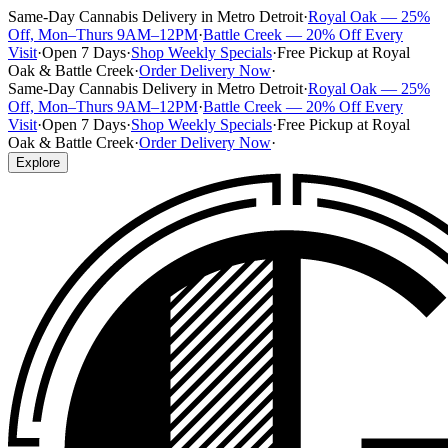
Same-Day Cannabis Delivery in Metro Detroit
·
Royal Oak — 25%
Off, Mon–Thurs 9AM–12PM
·
Battle Creek — 20% Off Every
Visit
·
Open 7 Days
·
Shop Weekly Specials
·
Free Pickup at Royal
Oak & Battle Creek
·
Order Delivery Now
·
Same-Day Cannabis Delivery in Metro Detroit
·
Royal Oak — 25%
Off, Mon–Thurs 9AM–12PM
·
Battle Creek — 20% Off Every
Visit
·
Open 7 Days
·
Shop Weekly Specials
·
Free Pickup at Royal
Oak & Battle Creek
·
Order Delivery Now
·
Explore