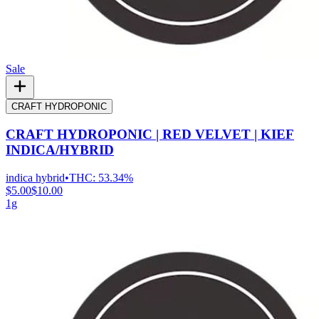
Sale
CRAFT HYDROPONIC
CRAFT HYDROPONIC | RED VELVET | KIEF
INDICA/HYBRID
indica hybrid
•
THC:
53.34%
$5.00
$10.00
1g