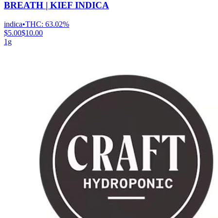
BREATH | KIEF INDICA
indica
•
THC:
63.02%
$5.00
$10.00
1g