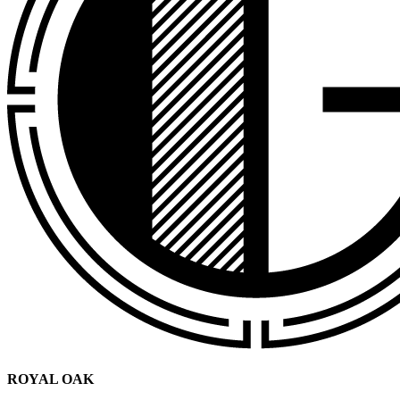
ROYAL OAK