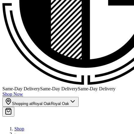
Same-Day Delivery
Same-Day Delivery
Same-Day Delivery
Shop Now
Shopping at
Royal Oak
Royal Oak
Shop