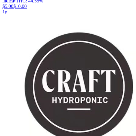
indica
•
THC:
44.55%
$5.00
$10.00
1g