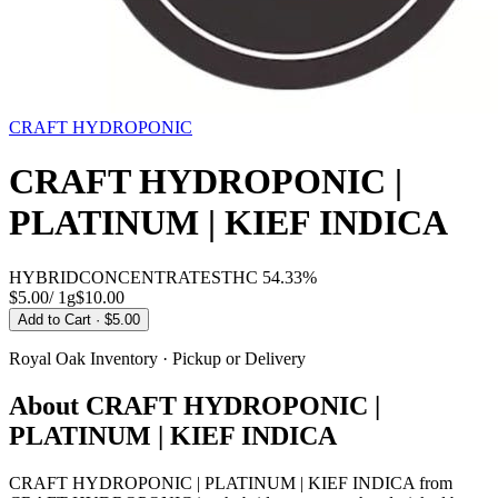
CRAFT HYDROPONIC
CRAFT HYDROPONIC |
PLATINUM | KIEF INDICA
HYBRID
CONCENTRATES
THC
54.33%
$5.00
/
1g
$
10.00
Add to Cart
· $5.00
Royal Oak
Inventory · Pickup or Delivery
About
CRAFT HYDROPONIC |
PLATINUM | KIEF INDICA
CRAFT HYDROPONIC | PLATINUM | KIEF INDICA from