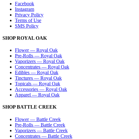
Facebook
Instagram
Privacy Policy
Terms of Use
SMS Policy
SHOP
ROYAL OAK
Flower
—
Royal Oak
Pre-Rolls
—
Royal Oak
Vaporizers
—
Royal Oak
Concentrates
—
Royal Oak
Edibles
—
Royal Oak
Tinctures
—
Royal Oak
Topicals
—
Royal Oak
Accessories
—
Royal Oak
Apparel
—
Royal Oak
SHOP
BATTLE CREEK
Flower
—
Battle Creek
Pre-Rolls
—
Battle Creek
Vaporizers
—
Battle Creek
Concentrates
—
Battle Creek