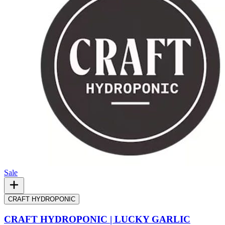
Sale
CRAFT HYDROPONIC
CRAFT HYDROPONIC | LUCKY GARLIC