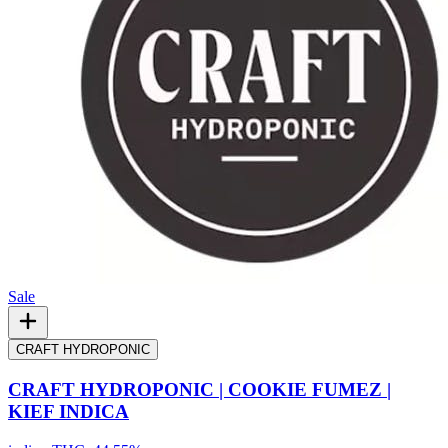
Sale
CRAFT HYDROPONIC
CRAFT HYDROPONIC | COOKIE FUMEZ |
KIEF INDICA