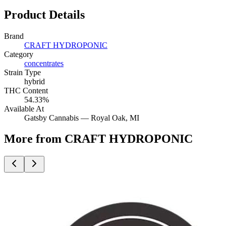
Product Details
Brand
CRAFT HYDROPONIC
Category
concentrates
Strain Type
hybrid
THC Content
54.33%
Available At
Gatsby Cannabis —
Royal Oak
, MI
More from CRAFT HYDROPONIC